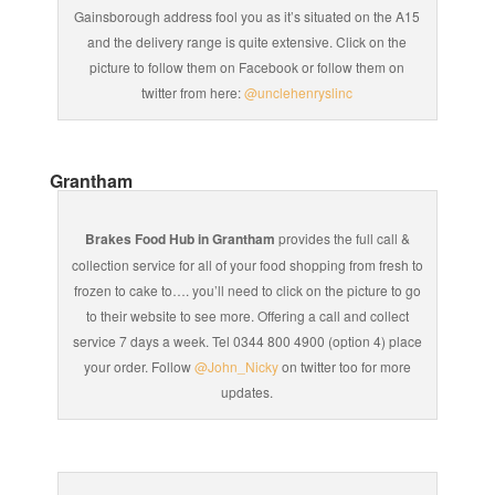
Gainsborough address fool you as it’s situated on the A15
and the delivery range is quite extensive. Click on the
picture to follow them on Facebook or follow them on
twitter from here:
@unclehenryslinc
Grantham
Brakes Food Hub in Grantham
provides the full call &
collection service for all of your food shopping from fresh to
frozen to cake to…. you’ll need to click on the picture to go
to their website to see more. Offering a call and collect
service 7 days a week. Tel 0344 800 4900 (option 4) place
your order. Follow
@John_Nicky
on twitter too for more
updates.