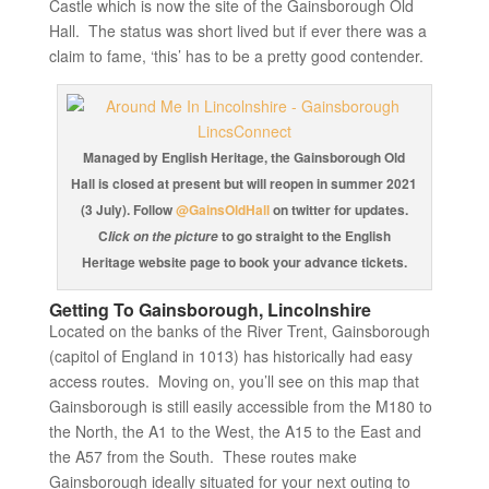
Castle which is now the site of the Gainsborough Old
Hall. The status was short lived but if ever there was a
claim to fame, ‘this’ has to be a pretty good contender.
Managed by English Heritage, the Gainsborough Old
Hall is closed at present but will reopen in summer 2021
(3 July). Follow
@GainsOldHall
on twitter for updates.
C
to go straight to the English
lick on the picture
Heritage website page to book your advance tickets.
Getting To Gainsborough, Lincolnshire
Located on the banks of the River Trent, Gainsborough
(capitol of England in 1013) has historically had easy
access routes. Moving on, you’ll see on this map that
Gainsborough is still easily accessible from the M180 to
the North, the A1 to the West, the A15 to the East and
the A57 from the South. These routes make
Gainsborough ideally situated for your next outing to