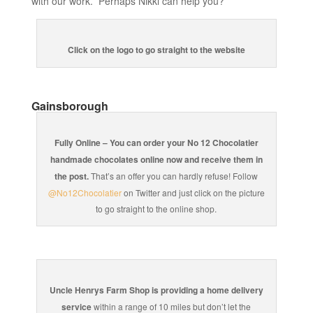
with our work. Perhaps Nikki can help you?
Click on the logo to go straight to the website
Gainsborough
Fully Online – You can order your No 12 Chocolatier
handmade chocolates online now and receive them in
the post.
That’s an offer you can hardly refuse! Follow
@No12Chocolatier
on Twitter and just click on the picture
to go straight to the online shop.
Uncle Henrys Farm Shop is providing a home delivery
service
within a range of 10 miles but don’t let the