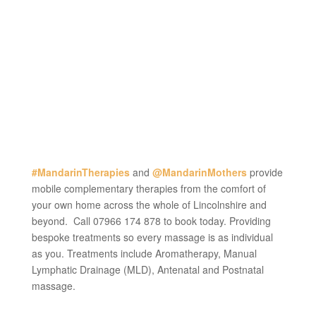
#MandarinTherapies
and
@MandarinMothers
provide
mobile complementary therapies from the comfort of
your own home across the whole of Lincolnshire and
beyond. Call 07966 174 878 to book today. Providing
bespoke treatments so every massage is as individual
as you. Treatments include Aromatherapy, Manual
Lymphatic Drainage (MLD), Antenatal and Postnatal
massage.