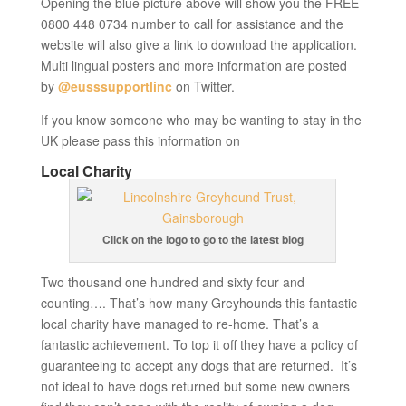
Opening the blue picture above will show you the FREE
0800 448 0734 number to call for assistance and the
website will also give a link to download the application.
Multi lingual posters and more information are posted
by
@eusssupportlinc
on Twitter.
If you know someone who may be wanting to stay in the
UK please pass this information on
Local Charity
Click on the logo to go to the latest blog
Two thousand one hundred and sixty four and
counting…. That’s how many Greyhounds this fantastic
local charity have managed to re-home. That’s a
fantastic achievement. To top it off they have a policy of
guaranteeing to accept any dogs that are returned. It’s
not ideal to have dogs returned but some new owners