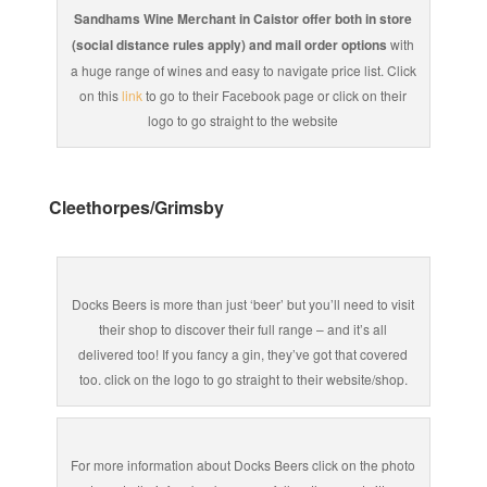
Sandhams Wine Merchant in Caistor offer both in store
(social distance rules apply) and mail order options
with
a huge range of wines and easy to navigate price list. Click
on this
link
to go to their Facebook page or click on their
logo to go straight to the website
Cleethorpes/Grimsby
Docks Beers is more than just ‘beer’ but you’ll need to visit
their shop to discover their full range – and it’s all
delivered too! If you fancy a gin, they’ve got that covered
too. click on the logo to go straight to their website/shop.
For more information about Docks Beers click on the photo