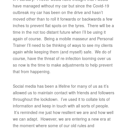
have managed without my car but since the Covid-19
outbreak my car has been on the drive and hasn’t
moved other than to roll it forwards or backwards a few
inches to prevent flat spots on the tyres. There will be a
time in the not too distant future when I’ll be using it
again of course. Being a mobile masseur and Personal
Trainer I’ll need to be thinking of ways to see my clients
again while keeping them (and myself) safe. We do of
course, have the threat of re-infection looming over us
so now is the time to make adjustments to help prevent
that from happening.
Social media has been a lifeline for many of us as it’s
allowed us to maintain contact with friends and followers
throughout the lockdown. I’ve used it to collate lots of
information and keep in touch with all sorts of people.
It’s reminded me just how resilient we are and how well
we can adapt. However, we are entering a new era at
the moment where some of our old rules and