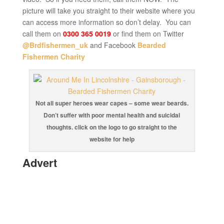
picture will take you straight to their website where you
can access more information so don’t delay. You can
call them on
0300 365 0019
or find them on Twitter
@Brdfishermen_uk
and Facebook
Bearded
Fishermen Charity
Not all super heroes wear capes – some wear beards.
Don’t suffer with poor mental health and suicidal
thoughts. click on the logo to go straight to the
website for help
Advert