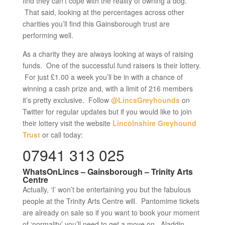
find they can’t cope with the reality of owning a dog.
That said, looking at the percentages across other
charities you’ll find this Gainsborough trust are
performing well.
As a charity they are always looking at ways of raising
funds. One of the successful fund raisers is their lottery.
For just £1.00 a week you’ll be in with a chance of
winning a cash prize and, with a limit of 216 members
it’s pretty exclusive. Follow
@LincsGreyhounds
on
Twitter for regular updates but if you would like to join
their lottery visit the website
Lincolnshire Greyhound
Trust
or call today:
07941 313 025
WhatsOnLincs – Gainsborough – Trinity Arts
Centre
Actually, ‘I’ won’t be entertaining you but the fabulous
people at the Trinity Arts Centre will. Pantomime tickets
are already on sale so if you want to book your moment
of ‘normality’ you’ll need to get a move on. Aladdin