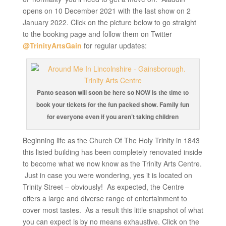
opens on 10 December 2021 with the last show on 2
January 2022. Click on the picture below to go straight
to the booking page and follow them on Twitter
@TrinityArtsGain
for regular updates:
Panto season will soon be here so NOW is the time to
book your tickets for the fun packed show. Family fun
for everyone even if you aren’t taking children
Beginning life as the Church Of The Holy Trinity in 1843
this listed building has been completely renovated inside
to become what we now know as the Trinity Arts Centre.
Just in case you were wondering, yes it is located on
Trinity Street – obviously! As expected, the Centre
offers a large and diverse range of entertainment to
cover most tastes. As a result this little snapshot of what
you can expect is by no means exhaustive. Click on the