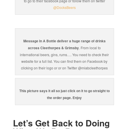
to go to their facebook page or follow them on twitter
@DocksBeers
Message In A Bottle deliver a huge range of drinks
across Cleethorpes & Grimsby
. From local to
international beers, gins, rums…. You need to check their
website for a full list. You can find them on Facebook by
clicking on their logo or or on Twitter @miabcleethorpes
This picture says it all so just click on it to go straight to
the order page. Enjoy
Let’s Get Back to Doing