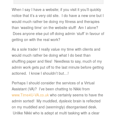
When I say I have a website; if you visit it you’ll quickly
notice that it’s a very old site. I do have a new one but I
would much rather be doing my fitness and therapies
than ‘wasting time’ on the website stuff! Am I alone?
Does anyone else put off doing admin ‘stuff’ in favour of
getting on with the real work?
As a sole trader I really value my time with clients and
would much rather be doing what I do best than
shuffling paper and files! Needless to say, much of my
admin work gets put off to the last minute before getting
actioned. I know I shouldn’t but…!
Perhaps I should consider the services of a Virtual
Assistant (VA)? I’ve been chatting to Nikki from
www.Time4U-VA.co.uk
who certainly seems to have the
admin sorted! My muddled, dyslexic brain is reflected
on my muddled and (seemingly) disorganised desk.
Unlike Nikki who is adept at multi tasking with a clear