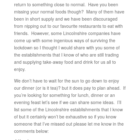
return to something close to normal. Have you been
missing your normal foods though? Many of them have
been in short supply and we have been discouraged
from nipping out to our favourite restaurants to eat with
friends. However, some Lincolnshire companies have
come up with some ingenious ways of surviving the
lockdown so I thought I would share with you some of
the establishments that I know of who are still trading
and supplying take-away food and drink for us all to
enjoy.
We don’t have to wait for the sun to go down to enjoy
our dinner (or is it tea)? but it does pay to plan ahead. If
you’re looking for something for lunch, dinner or an
evening feast let’s see if we can share some ideas. I’ll
list some of the Lincolnshire establishments that I know
of but it certainly won’t be exhaustive so if you know
someone that I’ve missed out please let me know in the
comments below: