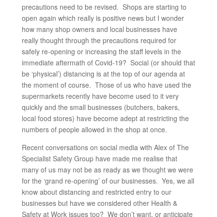
precautions need to be revised. Shops are starting to
open again which really is positive news but I wonder
how many shop owners and local businesses have
really thought through the precautions required for
safely re-opening or increasing the staff levels in the
immediate aftermath of Covid-19? Social (or should that
be ‘physical’) distancing is at the top of our agenda at
the moment of course. Those of us who have used the
supermarkets recently have become used to it very
quickly and the small businesses (butchers, bakers,
local food stores) have become adept at restricting the
numbers of people allowed in the shop at once.
Recent conversations on social media with Alex of The
Specialist Safety Group have made me realise that
many of us may not be as ready as we thought we were
for the ‘grand re-opening’ of our businesses. Yes, we all
know about distancing and restricted entry to our
businesses but have we considered other Health &
Safety at Work issues too? We don’t want, or anticipate