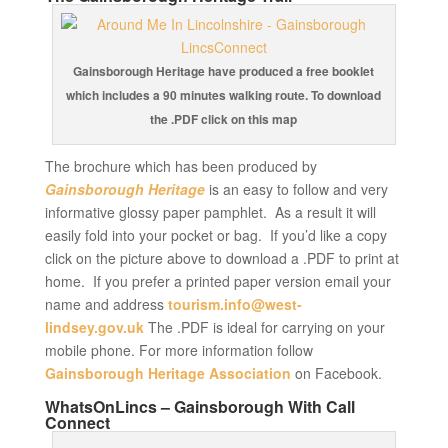
Gainsborough Heritage have produced a free booklet
which includes a 90 minutes walking route. To download
the .PDF click on this map
The brochure which has been produced by
Gainsborough Heritage
is an easy to follow and very
informative glossy paper pamphlet. As a result it will
easily fold into your pocket or bag. If you’d like a copy
click on the picture above to download a .PDF to print at
home. If you prefer a printed paper version email your
name and address
tourism.info@west-
lindsey.gov.uk
The .PDF is ideal for carrying on your
mobile phone. For more information follow
Gainsborough Heritage Association
on Facebook.
WhatsOnLincs – Gainsborough With Call
Connect