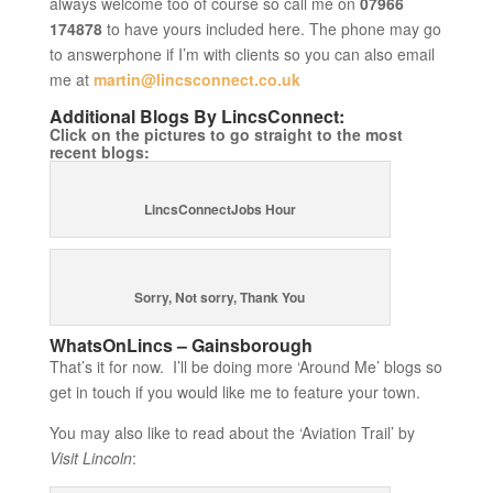
always welcome too of course so call me on
07966
174878
to have yours included here. The phone may go
to answerphone if I’m with clients so you can also email
me at
martin@lincsconnect.co.uk
Additional Blogs By LincsConnect:
Click on the pictures to go straight to the most
recent blogs:
LincsConnectJobs Hour
Sorry, Not sorry, Thank You
WhatsOnLincs – Gainsborough
That’s it for now. I’ll be doing more ‘Around Me’ blogs so
get in touch if you would like me to feature your town.
You may also like to read about the ‘Aviation Trail’ by
Visit Lincoln
: