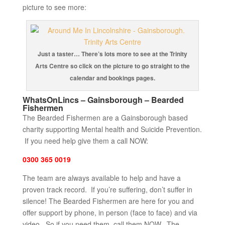
picture to see more:
Just a taster… There’s lots more to see at the Trinity
Arts Centre so click on the picture to go straight to the
calendar and bookings pages.
WhatsOnLincs – Gainsborough – Bearded
Fishermen
The Bearded Fishermen are a Gainsborough based
charity supporting Mental health and Suicide Prevention.
If you need help give them a call NOW:
0300 365 0019
The team are always available to help and have a
proven track record. If you’re suffering, don’t suffer in
silence! The Bearded Fishermen are here for you and
offer support by phone, in person (face to face) and via
video. So if you need them, call them NOW. The