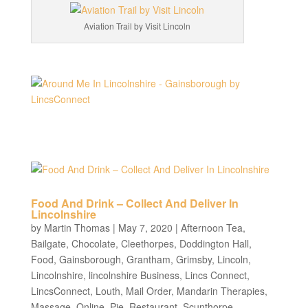
Aviation Trail by Visit Lincoln
Food And Drink – Collect And Deliver In
Lincolnshire
by
Martin Thomas
|
May 7, 2020
|
Afternoon Tea
,
Bailgate
,
Chocolate
,
Cleethorpes
,
Doddington Hall
,
Food
,
Gainsborough
,
Grantham
,
Grimsby
,
Lincoln
,
Lincolnshire
,
lincolnshire Business
,
Lincs Connect
,
LincsConnect
,
Louth
,
Mail Order
,
Mandarin Therapies
,
Massage
,
Online
,
Pie
,
Restaurant
,
Scunthorpe
,