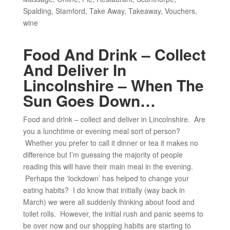
Spalding
,
Stamford
,
Take Away
,
Takeaway
,
Vouchers
,
wine
Food And Drink – Collect
And Deliver In
Lincolnshire – When The
Sun Goes Down…
Food and drink – collect and deliver in Lincolnshire. Are
you a lunchtime or evening meal sort of person?
Whether you prefer to call it dinner or tea it makes no
difference but I’m guessing the majority of people
reading this will have their main meal in the evening.
Perhaps the ‘lockdown’ has helped to change your
eating habits? I do know that initially (way back in
March) we were all suddenly thinking about food and
toilet rolls. However, the initial rush and panic seems to
be over now and our shopping habits are starting to