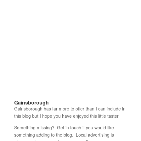
Gainsborough
Gainsborough has far more to offer than I can include in
this blog but I hope you have enjoyed this little taster.
Something missing? Get in touch if you would like
something adding to the blog. Local advertising is