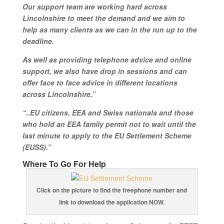
Our support team are working hard across
Lincolnshire to meet the demand and we aim to
help as many clients as we can in the run up to the
deadline.
As well as providing telephone advice and online
support, we also have drop in sessions and can
offer face to face advice in different locations
across Lincolnshire.”
“..EU citizens, EEA and Swiss nationals and those
who hold an EEA family permit not to wait until the
last minute to apply to the EU Settlement Scheme
(EUSS).”
Where To Go For Help
Click on the picture to find the freephone number and
link to download the application NOW.