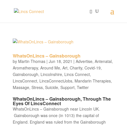
WhatsOnLincs – Gainsborough
by
Martin Thomas
|
Jun 18, 2021
|
Advertise
,
Antenatal
,
Aromatherapy
,
Around Me
,
Art
,
Charity
,
Covid-19
,
Gainsborough
,
Lincolnshire
,
Lincs Connect
,
LincsConnect
,
LincsConnectJobs
,
Mandarin Therapies
,
Massage
,
Stress
,
Suicide
,
Support
,
Twitter
WhatsOnLincs – Gainsborough, Through The
Eyes Of LincsConnect
WhatsOnLincs – Gainsborough near Lincoln UK.
Gainsborough was once (in 1013) the capital of
England. England was ruled from the Gainsborough