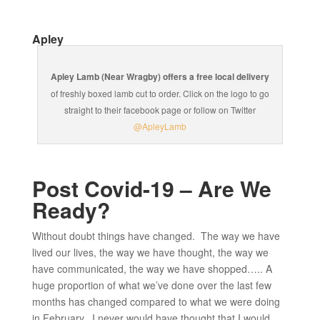
Apley
Apley Lamb (Near Wragby) offers a free local delivery
of freshly boxed lamb cut to order. Click on the logo to go
straight to their facebook page or follow on Twitter
@ApleyLamb
Post Covid-19 – Are We
Ready?
Without doubt things have changed. The way we have
lived our lives, the way we have thought, the way we
have communicated, the way we have shopped….. A
huge proportion of what we’ve done over the last few
months has changed compared to what we were doing
in February. I never would have thought that I would