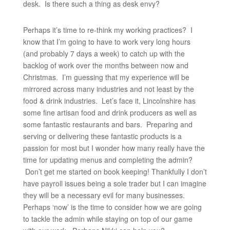
desk. Is there such a thing as desk envy?
Perhaps it’s time to re-think my working practices? I
know that I’m going to have to work very long hours
(and probably 7 days a week) to catch up with the
backlog of work over the months between now and
Christmas. I’m guessing that my experience will be
mirrored across many industries and not least by the
food & drink industries. Let’s face it, Lincolnshire has
some fine artisan food and drink producers as well as
some fantastic restaurants and bars. Preparing and
serving or delivering these fantastic products is a
passion for most but I wonder how many really have the
time for updating menus and completing the admin?
Don’t get me started on book keeping! Thankfully I don’t
have payroll issues being a sole trader but I can imagine
they will be a necessary evil for many businesses.
Perhaps ‘now’ is the time to consider how we are going
to tackle the admin while staying on top of our game