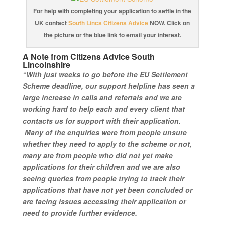
For help with completing your application to settle in the
UK contact
South Lincs Citizens Advice
NOW. Click on
the picture or the blue link to email your interest.
A Note from Citizens Advice South
Lincolnshire
“With just weeks to go before the EU Settlement
Scheme deadline, our support helpline has seen a
large increase in calls and referrals and we are
working hard to help each and every client that
contacts us for support with their application.
Many of the enquiries were from people unsure
whether they need to apply to the scheme or not,
many are from people who did not yet make
applications for their children and we are also
seeing queries from people trying to track their
applications that have not yet been concluded or
are facing issues accessing their application or
need to provide further evidence.