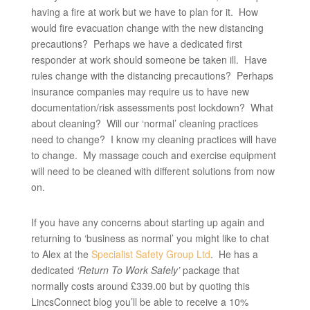
having a fire at work but we have to plan for it. How
would fire evacuation change with the new distancing
precautions? Perhaps we have a dedicated first
responder at work should someone be taken ill. Have
rules change with the distancing precautions? Perhaps
insurance companies may require us to have new
documentation/risk assessments post lockdown? What
about cleaning? Will our ‘normal’ cleaning practices
need to change? I know my cleaning practices will have
to change. My massage couch and exercise equipment
will need to be cleaned with different solutions from now
on.
If you have any concerns about starting up again and
returning to ‘business as normal’ you might like to chat
to Alex at the
Specialist Safety Group Ltd
. He has a
dedicated
‘Return To Work Safely’
package that
normally costs around £339.00 but by quoting this
LincsConnect blog you’ll be able to receive a 10%