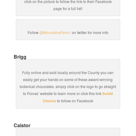
click on the picture to follow the link to their Facebook
page for a full list!
Follow
@MountainsFarm1
on twitter for more info
Brigg
Fully online and sold locally around the County you can
easily get your hands on some of these award winning
botanical chocolates. simply click on the logo to go straight
to Fionas’ website to learn more or click this link
Sciolti
Chocks
to follow on Facebook
Caistor