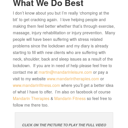
What We Do Best
I don’t know about you but I’m really ‘chomping at the
bit’ to get cracking again. I love helping people and
making them feel better whether that’s through exercise,
massage, injury rehabilitation or injury prevention. Many
people will have been suffering with stress related
problems since the lockdown and my diary is already
starting to fill with new clients who are suffering with
neck, shoulder, back and sleep issues as a result of the
lockdown. If you are in need of help please feel free to
contact me at
martin@mandarinleisure.com
or pay a
visit to my website
www.mandarintherapies.com
or
www.mandarinfitness.com
where you’ll get a better idea
of what I have to offer. I’m also on facebook of course
Mandarin Therapies
&
Mandarin Fitness
so feel free to
follow me there too.
CLICK ON THE PICTURE TO PLAY THE FULL VIDEO