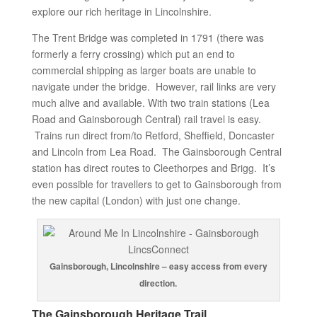
explore our rich heritage in Lincolnshire.
The Trent Bridge was completed in 1791 (there was
formerly a ferry crossing) which put an end to
commercial shipping as larger boats are unable to
navigate under the bridge. However, rail links are very
much alive and available. With two train stations (Lea
Road and Gainsborough Central) rail travel is easy.
Trains run direct from/to Retford, Sheffield, Doncaster
and Lincoln from Lea Road. The Gainsborough Central
station has direct routes to Cleethorpes and Brigg. It’s
even possible for travellers to get to Gainsborough from
the new capital (London) with just one change.
Gainsborough, Lincolnshire – easy access from every
direction.
The Gainsborough Heritage Trail