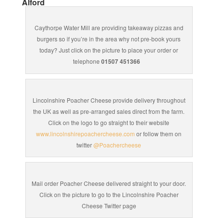
Alford
Caythorpe Water Mill are providing takeaway pizzas and
burgers so if you’re in the area why not pre-book yours
today? Just click on the picture to place your order or
telephone
01507 451366
Lincolnshire Poacher Cheese provide delivery throughout
the UK as well as pre-arranged sales direct from the farm.
Click on the logo to go straight to their website
www.lincolnshirepoachercheese.com
or follow them on
twitter
@Poachercheese
Mail order Poacher Cheese delivered straight to your door.
Click on the picture to go to the Lincolnshire Poacher
Cheese Twitter page