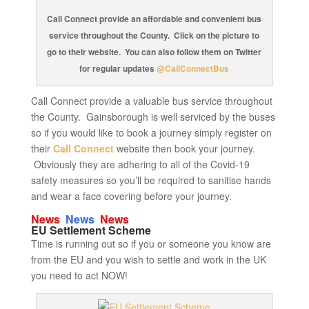
Call Connect provide an affordable and convenient bus
service throughout the County. Click on the picture to
go to their website. You can also follow them on Twitter
for regular updates
@CallConnectBus
Call Connect provide a valuable bus service throughout
the County. Gainsborough is well serviced by the buses
so if you would like to book a journey simply register on
their
Call Connect
website then book your journey.
Obviously they are adhering to all of the Covid-19
safety measures so you’ll be required to sanitise hands
and wear a face covering before your journey.
News
News
News
EU Settlement Scheme
Time is running out so if you or someone you know are
from the EU and you wish to settle and work in the UK
you need to act NOW!