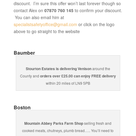
discount. I’m sure this offer won’t last forever though so
contact Alex on
07870 760 145
to confirm your discount.
You can also email him at
specialistsafetyoffice@gmail.com
or click on the logo
above to go straight to the website
Baumber
Stourton Estates is delivering Venison
around the
County and
orders over £25.00 can enjoy FREE delivery
within 20 miles of LN9 5PB
Boston
Mountain Abbey Parks Farm Shop
selling fresh and
cooked meats, chutneys, plumb bread….. You’ll need to