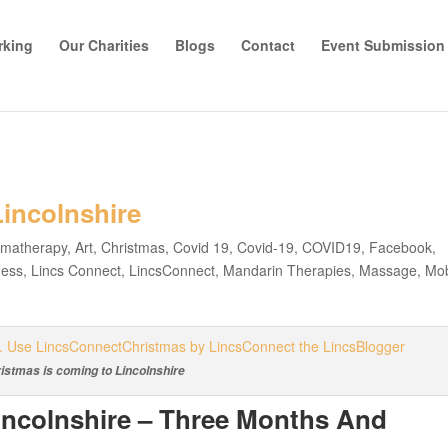
rking
Our Charities
Blogs
Contact
Event Submission
incolnshire
omatherapy
,
Art
,
Christmas
,
Covid 19
,
Covid-19
,
COVID19
,
Facebook
,
ness
,
Lincs Connect
,
LincsConnect
,
Mandarin Therapies
,
Massage
,
Mob
istmas is coming to Lincolnshire
incolnshire – Three Months And