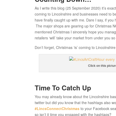
As I write this blog (25 September 2020) it’s exac
coming to Lincolnshire and businesses need to be 
have finally caught up with me. Dare I say, if you 
The major shops are gearing up for Christmas NO
mentioned Christmas I sincerely hope you manage
retailers ‘will’ take your market from under you so 
Don’t forget, Christmas ‘is’ coming to Lincolnshi
Click on this pictu
Time To Catch Up
You may already know about the Lincolnshire ba
twitter but did you know that the hashtags also wo
#LincsConnectChristmas
to your Facebook sea
so isn’t it time you engaged with the hashtags?