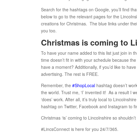
Search for the hashtags on Google, you’ll find that
below to go to the relevant pages for the Lincoln
creations for Christmas. The blue links under their
you too.
Christmas is coming to Li
To have your name added to this list just join in t
time doesn’t fit in with your schedule because th
have a moment? Additionally, if you’d like to have
advertising. The rest is FREE.
Remember, the
#ShopLocal
hashtag doesn’t work
the world. Trust me, ‘I’ invented it! As a result I 
‘does’ work. After all, it’s truly local to Lincoln
hashtag on Twitter, Facebook and Instagram to find
Christmas ‘is’ coming to Lincolnshire so shouldn’t 
#LincsConnect is here for you 24/7/365.