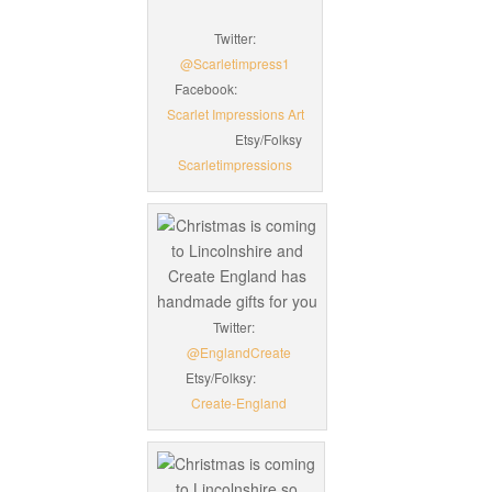
Twitter:
@Scarletimpress1
Facebook:
Scarlet Impressions Art
Etsy/Folksy
Scarletimpressions
Twitter:
@EnglandCreate
Etsy/Folksy:
Create-England