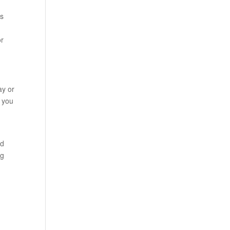
ks
or
ay or
n you
nd
ag