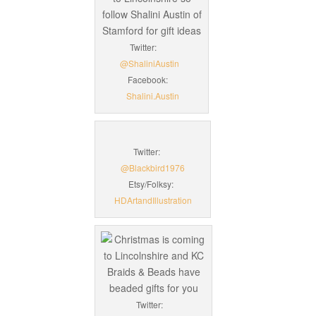
Twitter:
@ShaliniAustin
Facebook:
Shalini.Austin
Twitter:
@Blackbird1976
Etsy/Folksy:
HDArtandIllustration
Twitter: