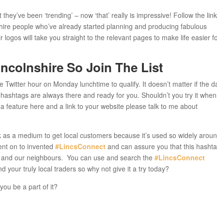
 they’ve been ‘trending’ – now ‘that’ really is impressive! Follow the lin
shire people who’ve already started planning and producing fabulous
 logos will take you straight to the relevant pages to make life easier f
ncolnshire So Join The List
he Twitter hour on Monday lunchtime to qualify. It doesn’t matter if the d
e hashtags are always there and ready for you. Shouldn’t you try it whe
 a feature here and a link to your website please talk to me about
 as a medium to get local customers because it’s used so widely arou
went on to invented
#LincsConnect
and can assure you that this hasht
shire and our neighbours. You can use and search the
#LincsConnect
 your truly local traders so why not give it a try today?
you be a part of it?