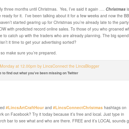
tly three months until Christmas. Yes, I’ve said it again ….
Christmas
i
ready for it. I’ve been talking about it for a few weeks and now the B
haven’t started gearing up for Christmas you’re already late to the party
W with predicted record online sales. To those of you who groaned w
 to catch up with the traders who are already planning. The big spend
isn’t it time to get your advertising sorted?
re so make sure you’re prepared.
re to find out what you’ve been missing on Twitter
sed
#LincsArtCraftHour
and
#LincsConnectChristmas
hashtags on
rk on Facebook? Try it today because it’s free and local. Just type in
rch bar to see what and who are there. FREE and it’s LOCAL sounds 