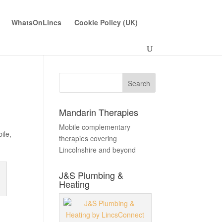
WhatsOnLincs
Cookie Policy (UK)
Mandarin Therapies
Mobile complementary
ile
,
therapies covering
Lincolnshire and beyond
J&S Plumbing &
Heating