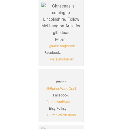
Twitter:
@MelLangtonArt
Facebook:
Mel Langton Art
Twitter:
@BurtonWardCraft
Facebook:
BurtonAndWard
Etsy/Folksy
BurtonWardStudio