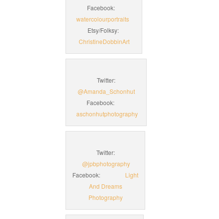
Facebook:
watercolourportraits
Etsy/Folksy:
ChristineDobbinArt
Twitter:
@Amanda_Schonhut
Facebook:
aschonhutphotography
Twitter:
@jpbphotography
Facebook:
Light
And Dreams
Photography