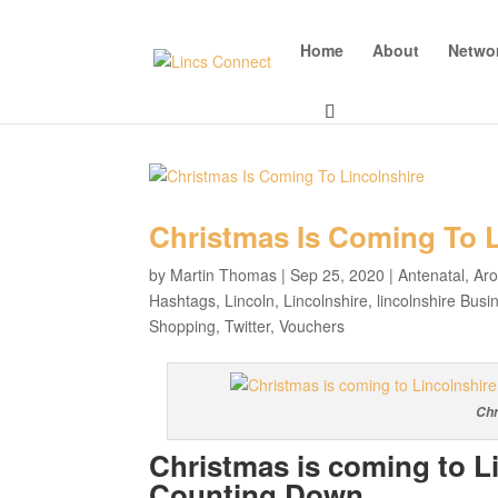
Home
About
Netwo
Christmas Is Coming To L
by
Martin Thomas
|
Sep 25, 2020
|
Antenatal
,
Ar
Hashtags
,
Lincoln
,
Lincolnshire
,
lincolnshire Busi
Shopping
,
Twitter
,
Vouchers
Chr
Christmas is coming to L
Counting Down…