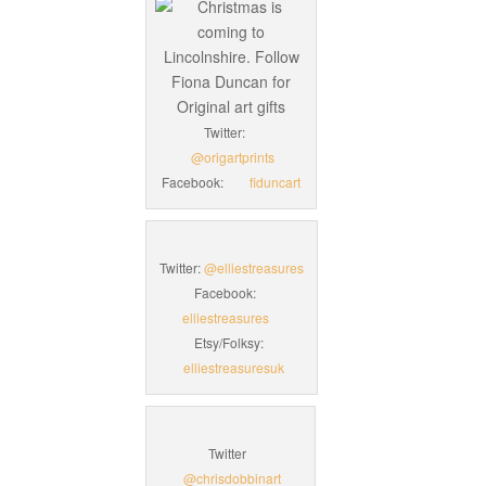
Twitter:
@origartprints
Facebook:
fiduncart
Twitter:
@elliestreasures
Facebook:
elliestreasures
Etsy/Folksy:
elliestreasuresuk
Twitter
@chrisdobbinart