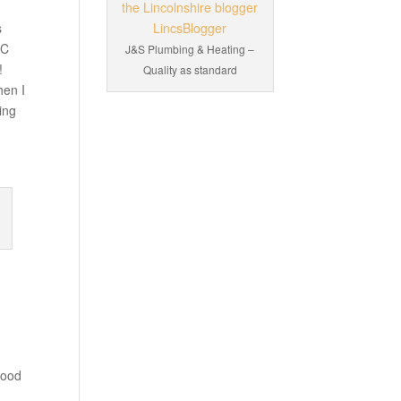
s
BC
J&S Plumbing & Heating –
!
Quality as standard
hen I
ing
good