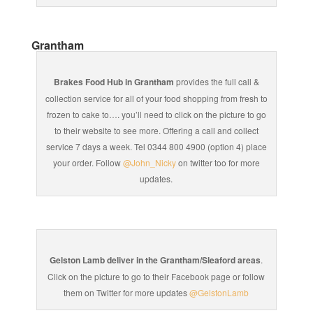
Grantham
Brakes Food Hub in Grantham
provides the full call &
collection service for all of your food shopping from fresh to
frozen to cake to…. you’ll need to click on the picture to go
to their website to see more. Offering a call and collect
service 7 days a week. Tel 0344 800 4900 (option 4) place
your order. Follow
@John_Nicky
on twitter too for more
updates.
Gelston Lamb deliver in the Grantham/Sleaford areas
.
Click on the picture to go to their Facebook page or follow
them on Twitter for more updates
@GelstonLamb