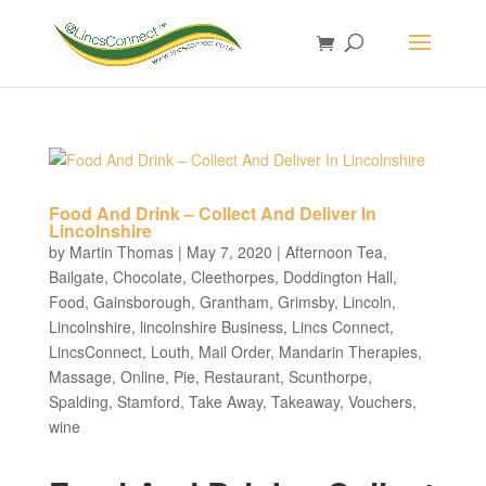
Food And Drink – Collect And Deliver In
Lincolnshire
by
Martin Thomas
|
May 7, 2020
|
Afternoon Tea
,
Bailgate
,
Chocolate
,
Cleethorpes
,
Doddington Hall
,
Food
,
Gainsborough
,
Grantham
,
Grimsby
,
Lincoln
,
Lincolnshire
,
lincolnshire Business
,
Lincs Connect
,
LincsConnect
,
Louth
,
Mail Order
,
Mandarin Therapies
,
Massage
,
Online
,
Pie
,
Restaurant
,
Scunthorpe
,
Spalding
,
Stamford
,
Take Away
,
Takeaway
,
Vouchers
,
wine