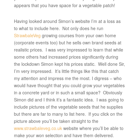
appears that you have space for a vegetable patch!
Having looked around Simon’s website I’m at a loss as
to what to include here. Not only does he run
StrawbaleVeg
growing courses from your own home
(corporate events too) but he sells own brand seeds at
realistic prices. I was very impressed to learn that while
some others had increased prices significantly during
the lockdown Simon kept his prices static. Well done Sir,
I’m very impressed. It’s little things like this that catch
my attention and impress me the most. I digress – who
would have thought that you could grow your vegetables
in a concrete yard or in such a small space? Obviously
Simon did and I think it’s a fantastic idea. I was going to
include pictures of the vegetable seeds that he supplies
but there are far to many to list here. If you click on the
picture above you’ll be taken straight to the
www.strawbaleveg.co.uk
website where you’ll be able to
make your won selection and have them delivered.