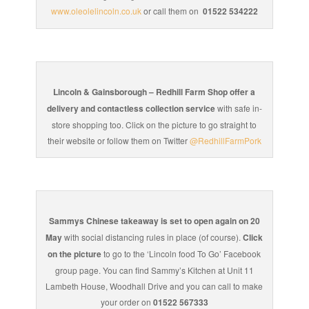
www.oleolelincoln.co.uk
or call them on
01522 534222
Lincoln & Gainsborough – Redhill Farm Shop offer a
delivery and contactless collection service
with safe in-
store shopping too. Click on the picture to go straight to
their website or follow them on Twitter
@RedhillFarmPork
Sammys Chinese takeaway is set to open again on 20
May
with social distancing rules in place (of course).
Click
on the picture
to go to the ‘Lincoln food To Go’ Facebook
group page. You can find Sammy’s Kitchen at Unit 11
Lambeth House, Woodhall Drive and you can call to make
your order on
01522 567333