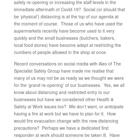
safely re-opening or increasing the staff levels in the
immediate aftermath of Covid-19? Social (or should that
be ‘physical’) distancing is at the top of our agenda at
the moment of course. Those of us who have used the
supermarkets recently have become used to it very
quickly and the small businesses (butchers, bakers,
local food stores) have become adept at restricting the
numbers of people allowed in the shop at once.
Recent conversations on social media with Alex of The
Specialist Safety Group have made me realise that
many of us may not be as ready as we thought we were
for the ‘grand re-opening’ of our businesses. Yes, we all
know about distancing and restricted entry to our
businesses but have we considered other Health &
Safety at Work issues too? We don’t want, or anticipate
having a fire at work but we have to plan for it. How
would fire evacuation change with the new distancing
precautions? Perhaps we have a dedicated first
responder at work should someone be taken ill. Have