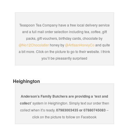
Teaspoon Tea Company have a free local delivery service
and a full mail order selection including tea, coffee, gift
packs, gift vouchers, birthday cards, chocolate by
@No12Chocolatier
honey by
@ArtisanHoneyCo
and quite
a bit more. Click on the picture to go to their website. I think
you’ll be pleasantly surprised
Heighington
Anderson’s Family Butchers are providing a ‘text and
collect’
system in Heighington. Simply text our order then
collect when it’s ready.
07983003435 or 07880745083
–
click on the picture to follow on Facebook