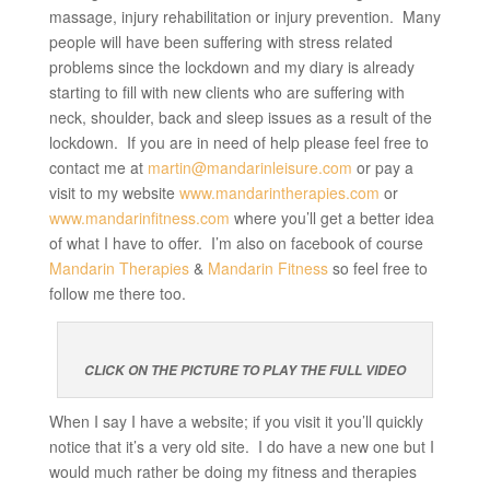
massage, injury rehabilitation or injury prevention. Many
people will have been suffering with stress related
problems since the lockdown and my diary is already
starting to fill with new clients who are suffering with
neck, shoulder, back and sleep issues as a result of the
lockdown. If you are in need of help please feel free to
contact me at
martin@mandarinleisure.com
or pay a
visit to my website
www.mandarintherapies.com
or
www.mandarinfitness.com
where you’ll get a better idea
of what I have to offer. I’m also on facebook of course
Mandarin Therapies
&
Mandarin Fitness
so feel free to
follow me there too.
CLICK ON THE PICTURE TO PLAY THE FULL VIDEO
When I say I have a website; if you visit it you’ll quickly
notice that it’s a very old site. I do have a new one but I
would much rather be doing my fitness and therapies