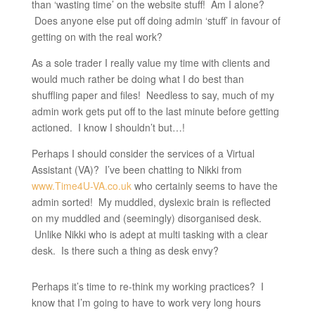
than ‘wasting time’ on the website stuff! Am I alone?
Does anyone else put off doing admin ‘stuff’ in favour of
getting on with the real work?
As a sole trader I really value my time with clients and
would much rather be doing what I do best than
shuffling paper and files! Needless to say, much of my
admin work gets put off to the last minute before getting
actioned. I know I shouldn’t but…!
Perhaps I should consider the services of a Virtual
Assistant (VA)? I’ve been chatting to Nikki from
www.Time4U-VA.co.uk
who certainly seems to have the
admin sorted! My muddled, dyslexic brain is reflected
on my muddled and (seemingly) disorganised desk.
Unlike Nikki who is adept at multi tasking with a clear
desk. Is there such a thing as desk envy?
Perhaps it’s time to re-think my working practices? I
know that I’m going to have to work very long hours