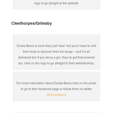
logo to go straight to the website
Cleethorpes/Grimsby
Docks Beers is more than just ‘beer’ but you’ll need to visit
their shop to discover their full range – and it’s all
delivered too! If you fancy a gin, they’ve got that covered
too. click on the logo to go straight to their website/shop.
For more information about Docks Beers click on the photo
to go to their facebook page or follow them on twitter
@DocksBeers