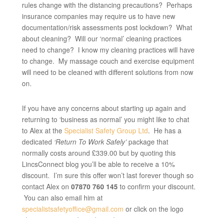
rules change with the distancing precautions? Perhaps
insurance companies may require us to have new
documentation/risk assessments post lockdown? What
about cleaning? Will our ‘normal’ cleaning practices
need to change? I know my cleaning practices will have
to change. My massage couch and exercise equipment
will need to be cleaned with different solutions from now
on.
If you have any concerns about starting up again and
returning to ‘business as normal’ you might like to chat
to Alex at the
Specialist Safety Group Ltd
. He has a
dedicated
‘Return To Work Safely’
package that
normally costs around £339.00 but by quoting this
LincsConnect blog you’ll be able to receive a 10%
discount. I’m sure this offer won’t last forever though so
contact Alex on
07870 760 145
to confirm your discount.
You can also email him at
specialistsafetyoffice@gmail.com
or click on the logo