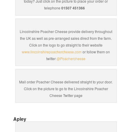
today? Just click on the picture to place your order or
telephone
01507 451366
Lincolnshire Poacher Cheese provide delivery throughout
the UK as well as pre-arranged sales direct from the farm.
Click on the logo to go straight to their website
www.lincolnshirepoachercheese.com
or follow them on
twitter
@Poachercheese
Mail order Poacher Cheese delivered straight to your door.
Click on the picture to go to the Lincolnshire Poacher
Cheese Twitter page
Apley