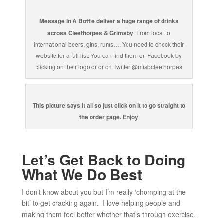
Message In A Bottle deliver a huge range of drinks
across Cleethorpes & Grimsby
. From local to
international beers, gins, rums…. You need to check their
website for a full list. You can find them on Facebook by
clicking on their logo or or on Twitter @miabcleethorpes
This picture says it all so just click on it to go straight to
the order page. Enjoy
Let’s Get Back to Doing
What We Do Best
I don’t know about you but I’m really ‘chomping at the
bit’ to get cracking again. I love helping people and
making them feel better whether that’s through exercise,