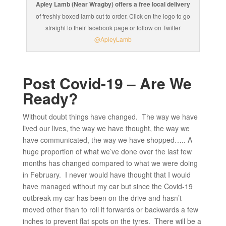
Apley Lamb (Near Wragby) offers a free local delivery
of freshly boxed lamb cut to order. Click on the logo to go
straight to their facebook page or follow on Twitter
@ApleyLamb
Post Covid-19 – Are We
Ready?
Without doubt things have changed. The way we have
lived our lives, the way we have thought, the way we
have communicated, the way we have shopped….. A
huge proportion of what we’ve done over the last few
months has changed compared to what we were doing
in February. I never would have thought that I would
have managed without my car but since the Covid-19
outbreak my car has been on the drive and hasn’t
moved other than to roll it forwards or backwards a few
inches to prevent flat spots on the tyres. There will be a