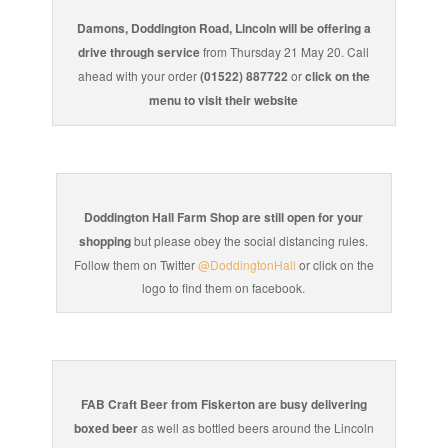
Damons, Doddington Road, Lincoln will be offering a
drive through service
from Thursday 21 May 20. Call
ahead with your order
(01522) 887722
or
click on the
menu to visit their website
Doddington Hall Farm Shop are still open for your
shopping
but please obey the social distancing rules.
Follow them on Twitter
@DoddingtonHall
or click on the
logo to find them on facebook.
FAB Craft Beer from Fiskerton are busy delivering
boxed beer
as well as bottled beers around the Lincoln