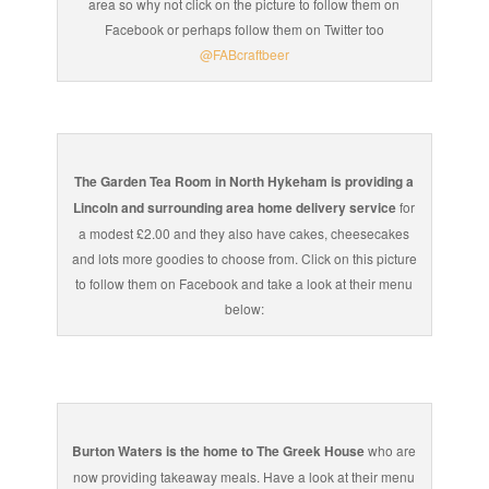
area so why not click on the picture to follow them on
Facebook or perhaps follow them on Twitter too
@FABcraftbeer
The Garden Tea Room in North Hykeham is providing a
Lincoln and surrounding area home delivery service
for
a modest £2.00 and they also have cakes, cheesecakes
and lots more goodies to choose from. Click on this picture
to follow them on Facebook and take a look at their menu
below:
Burton Waters is the home to The Greek House
who are
now providing takeaway meals. Have a look at their menu