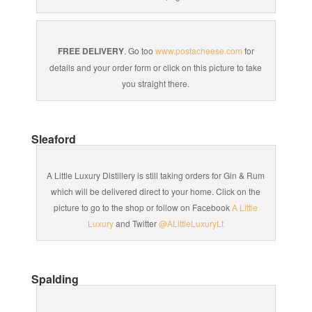
FREE DELIVERY
. Go too
www.postacheese.com
for
details and your order form or click on this picture to take
you straight there.
Sleaford
A Little Luxury Distillery is still taking orders for Gin & Rum
which will be delivered direct to your home. Click on the
picture to go to the shop or follow on Facebook
A Little
Luxury
and Twitter
@ALittleLuxuryLt
Spalding