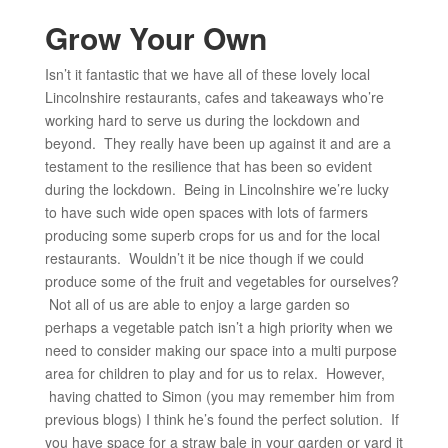
Grow Your Own
Isn’t it fantastic that we have all of these lovely local
Lincolnshire restaurants, cafes and takeaways who’re
working hard to serve us during the lockdown and
beyond. They really have been up against it and are a
testament to the resilience that has been so evident
during the lockdown. Being in Lincolnshire we’re lucky
to have such wide open spaces with lots of farmers
producing some superb crops for us and for the local
restaurants. Wouldn’t it be nice though if we could
produce some of the fruit and vegetables for ourselves?
Not all of us are able to enjoy a large garden so
perhaps a vegetable patch isn’t a high priority when we
need to consider making our space into a multi purpose
area for children to play and for us to relax. However,
having chatted to Simon (you may remember him from
previous blogs) I think he’s found the perfect solution. If
you have space for a straw bale in your garden or yard it