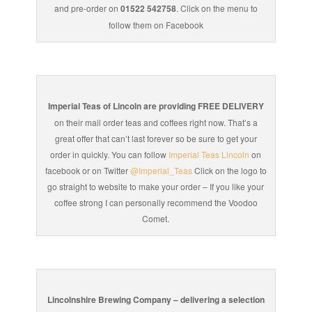
and pre-order on
01522 542758
. Click on the menu to
follow them on Facebook
Imperial Teas of Lincoln are providing FREE DELIVERY
on their mail order teas and coffees right now. That’s a
great offer that can’t last forever so be sure to get your
order in quickly. You can follow
Imperial Teas Lincoln
on
facebook or on Twitter
@Imperial_Teas
Click on the logo to
go straight to website to make your order – If you like your
coffee strong I can personally recommend the Voodoo
Comet.
Lincolnshire Brewing Company – delivering a selection