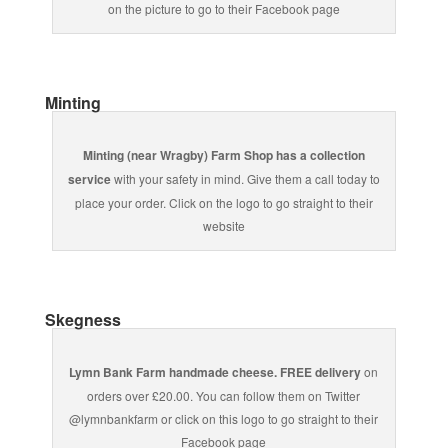
on the picture to go to their Facebook page
Minting
Minting (near Wragby) Farm Shop has a collection
service
with your safety in mind. Give them a call today to
place your order. Click on the logo to go straight to their
website
Skegness
Lymn Bank Farm handmade cheese. FREE delivery
on
orders over £20.00. You can follow them on Twitter
@lymnbankfarm or click on this logo to go straight to their
Facebook page