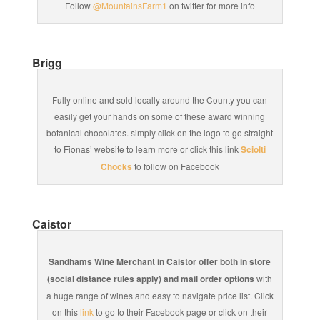
Follow
@MountainsFarm1
on twitter for more info
Brigg
Fully online and sold locally around the County you can
easily get your hands on some of these award winning
botanical chocolates. simply click on the logo to go straight
to Fionas’ website to learn more or click this link
Sciolti
Chocks
to follow on Facebook
Caistor
Sandhams Wine Merchant in Caistor offer both in store
(social distance rules apply) and mail order options
with
a huge range of wines and easy to navigate price list. Click
on this
link
to go to their Facebook page or click on their