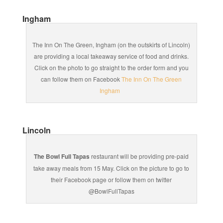
Ingham
The Inn On The Green, Ingham (on the outskirts of Lincoln)
are providing a local takeaway service of food and drinks.
Click on the photo to go straight to the order form and you
can follow them on Facebook
The Inn On The Green
Ingham
Lincoln
The Bowl Full Tapas
restaurant will be providing pre-paid
take away meals from 15 May. Click on the picture to go to
their Facebook page or follow them on twitter
@BowlFullTapas