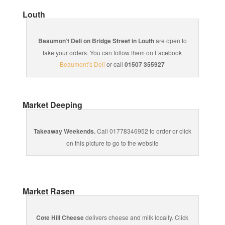
Louth
Beaumon’t Deli on Bridge Street in Louth
are open to
take your orders. You can follow them on Facebook
Beaumont’s Deli
or call
01507 355927
Market Deeping
Takeaway Weekends.
Call 01778346952 to order or click
on this picture to go to the website
Market Rasen
Cote Hill Cheese
delivers cheese and milk locally. Click