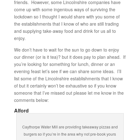
friends. However, some Lincolnshire companies have
come up with some ingenious ways of surviving the
lockdown so I thought I would share with you some of
the establishments that I know of who are still trading
and supplying take-away food and drink for us all to
enjoy.
We don’t have to wait for the sun to go down to enjoy
our dinner (or is it tea)? but it does pay to plan ahead. If
you’re looking for something for lunch, dinner or an
evening feast let’s see if we can share some ideas. I’ll
list some of the Lincolnshire establishments that I know
of but it certainly won’t be exhaustive so if you know
someone that I’ve missed out please let me know in the
comments below:
Alford
Caythorpe Water Mill are providing takeaway pizzas and
burgers so if you’re in the area why not pre-book yours