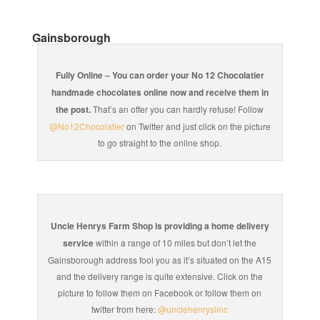
Gainsborough
Fully Online – You can order your No 12 Chocolatier
handmade chocolates online now and receive them in
the post.
That’s an offer you can hardly refuse! Follow
@No12Chocolatier
on Twitter and just click on the picture
to go straight to the online shop.
Uncle Henrys Farm Shop is providing a home delivery
service
within a range of 10 miles but don’t let the
Gainsborough address fool you as it’s situated on the A15
and the delivery range is quite extensive. Click on the
picture to follow them on Facebook or follow them on
twitter from here:
@unclehenryslinc