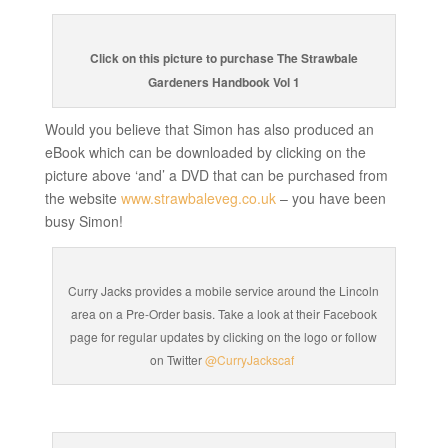
Click on this picture to purchase The Strawbale
Gardeners Handbook Vol 1
Would you believe that Simon has also produced an
eBook which can be downloaded by clicking on the
picture above ‘and’ a DVD that can be purchased from
the website
www.strawbaleveg.co.uk
– you have been
busy Simon!
Curry Jacks provides a mobile service around the Lincoln
area on a Pre-Order basis. Take a look at their Facebook
page for regular updates by clicking on the logo or follow
on Twitter
@CurryJackscaf