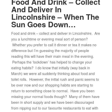
Food And Drink – Collect
And Deliver In
Lincolnshire – When The
Sun Goes Down…
Food and drink – collect and deliver in Lincolnshire. Are
you a lunchtime or evening meal sort of person?
Whether you prefer to call it dinner or tea it makes no
difference but I’m guessing the majority of people
reading this will have their main meal in the evening.
Perhaps the ‘lockdown’ has helped to change your
eating habits? I do know that initially (way back in
March) we were all suddenly thinking about food and
toilet rolls. However, the initial rush and panic seems to
be over now and our shopping habits are starting to
return to something close to normal. Have you been
missing your normal foods though? Many of them have
been in short supply and we have been discouraged
from nipping out to our favourite restaurants to eat with