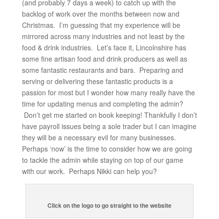
(and probably 7 days a week) to catch up with the
backlog of work over the months between now and
Christmas. I’m guessing that my experience will be
mirrored across many industries and not least by the
food & drink industries. Let’s face it, Lincolnshire has
some fine artisan food and drink producers as well as
some fantastic restaurants and bars. Preparing and
serving or delivering these fantastic products is a
passion for most but I wonder how many really have the
time for updating menus and completing the admin?
Don’t get me started on book keeping! Thankfully I don’t
have payroll issues being a sole trader but I can imagine
they will be a necessary evil for many businesses.
Perhaps ‘now’ is the time to consider how we are going
to tackle the admin while staying on top of our game
with our work. Perhaps Nikki can help you?
Click on the logo to go straight to the website