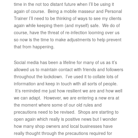
time in the not too distant future when I’ll be using it
again of course. Being a mobile masseur and Personal
Trainer I’ll need to be thinking of ways to see my clients
again while keeping them (and myself) safe. We do of
course, have the threat of re-infection looming over us
so now is the time to make adjustments to help prevent
that from happening.
Social media has been a lifeline for many of us as it’s
allowed us to maintain contact with friends and followers
throughout the lockdown. I’ve used it to collate lots of
information and keep in touch with all sorts of people.
It’s reminded me just how resilient we are and how well
we can adapt. However, we are entering a new era at
the moment where some of our old rules and
precautions need to be revised. Shops are starting to
open again which really is positive news but I wonder
how many shop owners and local businesses have
really thought through the precautions required for