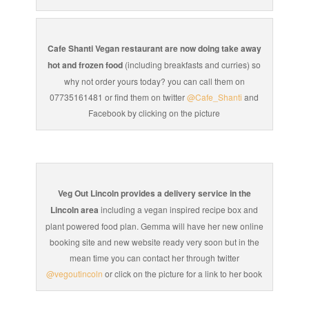
Cafe Shanti Vegan restaurant are now doing take away
hot and frozen food
(including breakfasts and curries) so
why not order yours today? you can call them on
07735161481 or find them on twitter
@Cafe_Shanti
and
Facebook by clicking on the picture
Veg Out Lincoln provides a delivery service in the
Lincoln area
including a vegan inspired recipe box and
plant powered food plan. Gemma will have her new online
booking site and new website ready very soon but in the
mean time you can contact her through twitter
@vegoutincoln
or click on the picture for a link to her book