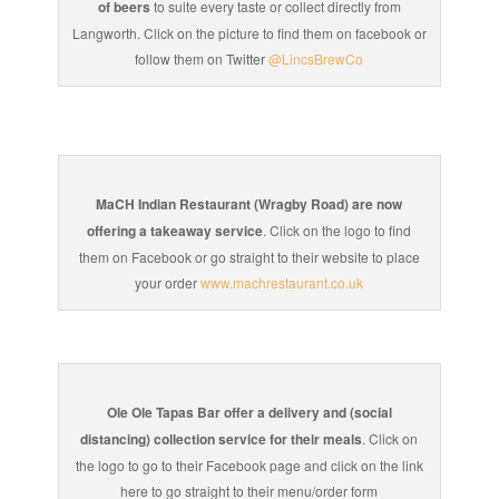
of beers
to suite every taste or collect directly from
Langworth. Click on the picture to find them on facebook or
follow them on Twitter
@LincsBrewCo
MaCH Indian Restaurant (Wragby Road) are now
offering a takeaway service
. Click on the logo to find
them on Facebook or go straight to their website to place
your order
www.machrestaurant.co.uk
Ole Ole Tapas Bar offer a delivery and (social
distancing) collection service for their meals
. Click on
the logo to go to their Facebook page and click on the link
here to go straight to their menu/order form