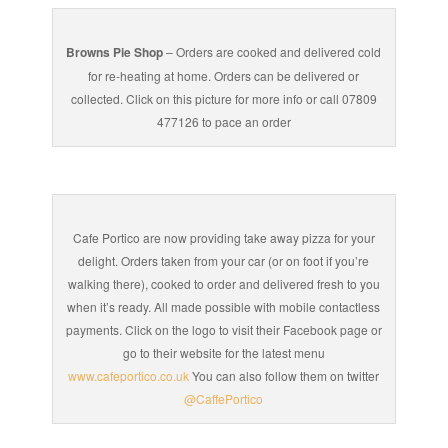
Browns Pie Shop
– Orders are cooked and delivered cold
for re-heating at home. Orders can be delivered or
collected. Click on this picture for more info or call 07809
477126 to pace an order
Cafe Portico are now providing take away pizza for your
delight. Orders taken from your car (or on foot if you’re
walking there), cooked to order and delivered fresh to you
when it’s ready. All made possible with mobile contactless
payments. Click on the logo to visit their Facebook page or
go to their website for the latest menu
www.cafeportico.co.uk
You can also follow them on twitter
@CaffePortico