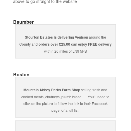
above to go straight to the website
Baumber
Stourton Estates is delivering Venison
around the
County and
orders over £25.00 can enjoy FREE delivery
within 20 miles of LN9 5PB
Boston
Mountain Abbey Parks Farm Shop
selling fresh and
cooked meats, chutneys, plumb bread….. You’ll need to
click on the picture to follow the link to their Facebook
page for a full list!