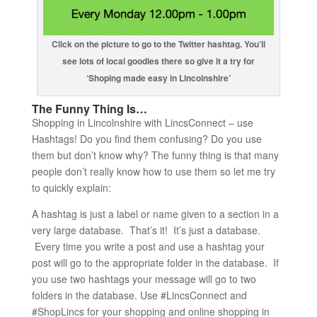
Click on the picture to go to the Twitter hashtag. You’ll
see lots of local goodies there so give it a try for
‘Shoping made easy in Lincolnshire’
The Funny Thing Is…
Shopping in Lincolnshire with LincsConnect – use
Hashtags! Do you find them confusing? Do you use
them but don’t know why? The funny thing is that many
people don’t really know how to use them so let me try
to quickly explain:
A hashtag is just a label or name given to a section in a
very large database. That’s it! It’s just a database.
Every time you write a post and use a hashtag your
post will go to the appropriate folder in the database. If
you use two hashtags your message will go to two
folders in the database. Use #LincsConnect and
#ShopLincs for your shopping and online shopping in