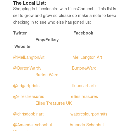
The Local List:
Shopping in Lincolnshire with LincsConnect – This list is
set to grow and grow so please do make a note to keep
checking in to see who else has joined us:
Twitter Facebook
Etsy/Folksy
Website
@MelLangtonArt
Mel Langton Art
@BurtonWard9
Burton&Ward
Burton Ward
@origartprints
fiduncart artist
@elliestreasures
elliestreasures
Ellies Treasures UK
@chrisdobbinart
watercolourportraits
@Amanda_schonhut
Amanda Schonhut