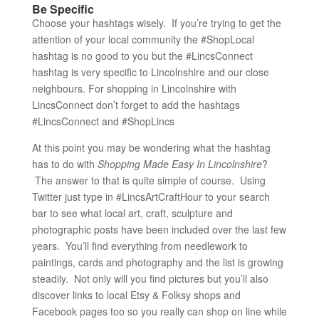
Be Specific
Choose your hashtags wisely. If you’re trying to get the
attention of your local community the #ShopLocal
hashtag is no good to you but the #LincsConnect
hashtag is very specific to Lincolnshire and our close
neighbours. For shopping in Lincolnshire with
LincsConnect don’t forget to add the hashtags
#LincsConnect and #ShopLincs
At this point you may be wondering what the hashtag
has to do with
Shopping Made Easy In Lincolnshire
?
The answer to that is quite simple of course. Using
Twitter just type in #LincsArtCraftHour to your search
bar to see what local art, craft, sculpture and
photographic posts have been included over the last few
years. You’ll find everything from needlework to
paintings, cards and photography and the list is growing
steadily. Not only will you find pictures but you’ll also
discover links to local Etsy & Folksy shops and
Facebook pages too so you really can shop on line while