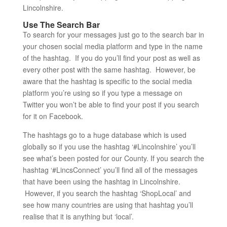
Lincolnshire.
Use The Search Bar
To search for your messages just go to the search bar in
your chosen social media platform and type in the name
of the hashtag. If you do you’ll find your post as well as
every other post with the same hashtag. However, be
aware that the hashtag is specific to the social media
platform you’re using so if you type a message on
Twitter you won’t be able to find your post if you search
for it on Facebook.
The hashtags go to a huge database which is used
globally so if you use the hashtag ‘#Lincolnshire’ you’ll
see what’s been posted for our County. If you search the
hashtag ‘#LincsConnect’ you’ll find all of the messages
that have been using the hashtag in Lincolnshire.
However, if you search the hashtag ‘ShopLocal’ and
see how many countries are using that hashtag you’ll
realise that it is anything but ‘local’.