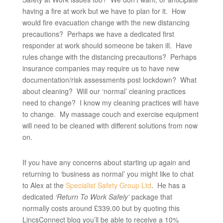
having a fire at work but we have to plan for it. How
would fire evacuation change with the new distancing
precautions? Perhaps we have a dedicated first
responder at work should someone be taken ill. Have
rules change with the distancing precautions? Perhaps
insurance companies may require us to have new
documentation/risk assessments post lockdown? What
about cleaning? Will our ‘normal’ cleaning practices
need to change? I know my cleaning practices will have
to change. My massage couch and exercise equipment
will need to be cleaned with different solutions from now
on.
If you have any concerns about starting up again and
returning to ‘business as normal’ you might like to chat
to Alex at the
Specialist Safety Group Ltd
. He has a
dedicated
‘Return To Work Safely’
package that
normally costs around £339.00 but by quoting this
LincsConnect blog you’ll be able to receive a 10%