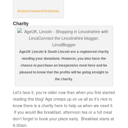
#LincsConnectChristmas
Charity
AgeUK Lincoln & South Lincoln are a registered charity
needing your donations. However, you also have the
chance to purchase an inexpensive meal here and be
pleased to know that the profits will be going straight to
the charity.
Let’s face it, you’re older now than when you first started
reading this blog! Age creeps up on us all so it’s nice to
know there is a charity here to help us when we need it.
If you would like breakfast, afternoon tea or a full meal
don’t forget to book your place early. Breakfast starts at
9.30am.