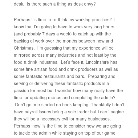
desk. Is there such a thing as desk envy?
Perhaps it’s time to re-think my working practices? I
know that I’m going to have to work very long hours
(and probably 7 days a week) to catch up with the
backlog of work over the months between now and
Christmas. I’m guessing that my experience will be
mirrored across many industries and not least by the
food & drink industries. Let’s face it, Lincolnshire has
some fine artisan food and drink producers as well as
some fantastic restaurants and bars. Preparing and
serving or delivering these fantastic products is a
passion for most but I wonder how many really have the
time for updating menus and completing the admin?
Don’t get me started on book keeping! Thankfully I don’t
have payroll issues being a sole trader but I can imagine
they will be a necessary evil for many businesses.
Perhaps ‘now’ is the time to consider how we are going
to tackle the admin while staying on top of our game