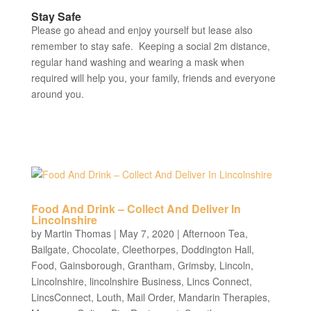
Stay Safe
Please go ahead and enjoy yourself but lease also
remember to stay safe. Keeping a social 2m distance,
regular hand washing and wearing a mask when
required will help you, your family, friends and everyone
around you.
Food And Drink – Collect And Deliver In
Lincolnshire
by
Martin Thomas
|
May 7, 2020
|
Afternoon Tea
,
Bailgate
,
Chocolate
,
Cleethorpes
,
Doddington Hall
,
Food
,
Gainsborough
,
Grantham
,
Grimsby
,
Lincoln
,
Lincolnshire
,
lincolnshire Business
,
Lincs Connect
,
LincsConnect
,
Louth
,
Mail Order
,
Mandarin Therapies
,