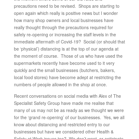
precautions need to be revised. Shops are starting to
open again which really is positive news but I wonder
how many shop owners and local businesses have
really thought through the precautions required for
safely re-opening or increasing the staff levels in the
immediate aftermath of Covid-19? Social (or should that
be ‘physical’) distancing is at the top of our agenda at
the moment of course. Those of us who have used the
supermarkets recently have become used to it very
quickly and the small businesses (butchers, bakers,
local food stores) have become adept at restricting the
numbers of people allowed in the shop at once.
Recent conversations on social media with Alex of The
Specialist Safety Group have made me realise that
many of us may not be as ready as we thought we were
for the ‘grand re-opening’ of our businesses. Yes, we all
know about distancing and restricted entry to our
businesses but have we considered other Health &
Safety at Work issues too? We don’t want, or anticipate