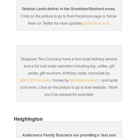
Gelston Lamb deliver in the Grantham/Sleaford areas
.
Click on the picture to go to their Facebook page or follow
them on Twitter for more updates
@GelstonLamb
Teaspoon Tea Company have a free local delivery service
and a full mail order selection including tea, coffee, gift
packs, gift vouchers, birthday cards, chocolate by
@No12Chocolatier
honey by
@ArtisanHoneyCo
and quite
a bit more. Click on the picture to go to their website. I think
you’ll be pleasantly surprised
Heighington
Anderson’s Family Butchers are providing a ‘text and