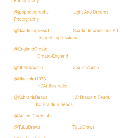
Photography
@jpbphotography
Light And Dreams
Photography
@Scarletimpress1
Scarlet Impressions Art
Scarlet Impressions
@EnglandCreate
Create-England
@ShaliniAustin
Shalini.Austin
@Blackbird1976
HDArtIllustration
@KcbraidsBeads
KC Braids & Beads
KC Braids & Beads
@Anitas_Cards_4U
@TuLuDraws
TuLuDraws