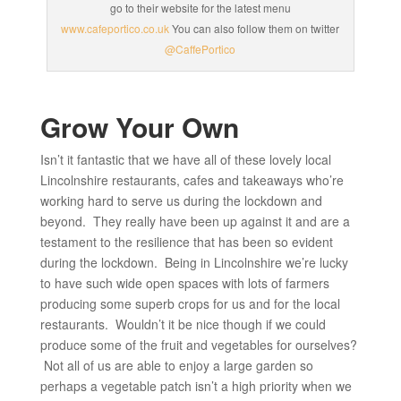
go to their website for the latest menu
www.cafeportico.co.uk
You can also follow them on twitter
@CaffePortico
Grow Your Own
Isn’t it fantastic that we have all of these lovely local
Lincolnshire restaurants, cafes and takeaways who’re
working hard to serve us during the lockdown and
beyond. They really have been up against it and are a
testament to the resilience that has been so evident
during the lockdown. Being in Lincolnshire we’re lucky
to have such wide open spaces with lots of farmers
producing some superb crops for us and for the local
restaurants. Wouldn’t it be nice though if we could
produce some of the fruit and vegetables for ourselves?
Not all of us are able to enjoy a large garden so
perhaps a vegetable patch isn’t a high priority when we