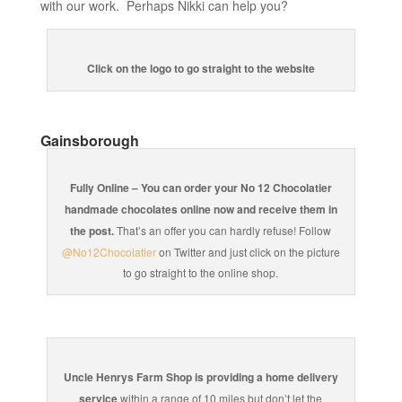
with our work. Perhaps Nikki can help you?
Click on the logo to go straight to the website
Gainsborough
Fully Online – You can order your No 12 Chocolatier
handmade chocolates online now and receive them in
the post.
That’s an offer you can hardly refuse! Follow
@No12Chocolatier
on Twitter and just click on the picture
to go straight to the online shop.
Uncle Henrys Farm Shop is providing a home delivery
service
within a range of 10 miles but don’t let the