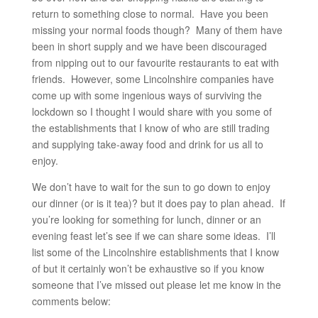
return to something close to normal. Have you been
missing your normal foods though? Many of them have
been in short supply and we have been discouraged
from nipping out to our favourite restaurants to eat with
friends. However, some Lincolnshire companies have
come up with some ingenious ways of surviving the
lockdown so I thought I would share with you some of
the establishments that I know of who are still trading
and supplying take-away food and drink for us all to
enjoy.
We don’t have to wait for the sun to go down to enjoy
our dinner (or is it tea)? but it does pay to plan ahead. If
you’re looking for something for lunch, dinner or an
evening feast let’s see if we can share some ideas. I’ll
list some of the Lincolnshire establishments that I know
of but it certainly won’t be exhaustive so if you know
someone that I’ve missed out please let me know in the
comments below: