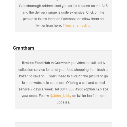
Gainsborough address fool you as it’s situated on the A15
and the delivery range is quite extensive. Click on the
picture to follow them on Facebook or follow them on
twitter from here:
@unclehenryslinc
Grantham
Brakes Food Hub in Grantham
provides the full call &
collection service for all of your food shopping from fresh to
frozen to cake to…. you’ll need to click on the picture to go
to their website to see more. Offering a call and collect
service 7 days a week. Tel 0344 800 4900 (option 4) place
your order. Follow
@John_Nicky
on twitter too for more
updates.