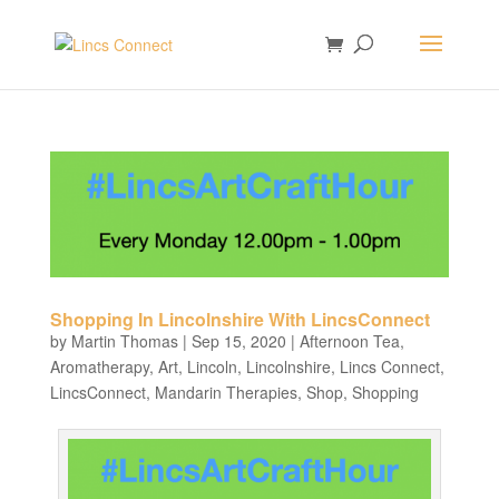
Shopping In Lincolnshire With LincsConnect
by
Martin Thomas
|
Sep 15, 2020
|
Afternoon Tea
,
Aromatherapy
,
Art
,
Lincoln
,
Lincolnshire
,
Lincs Connect
,
LincsConnect
,
Mandarin Therapies
,
Shop
,
Shopping