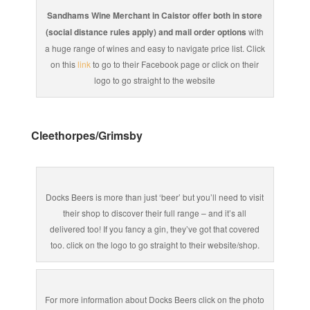
Sandhams Wine Merchant in Caistor offer both in store
(social distance rules apply) and mail order options
with
a huge range of wines and easy to navigate price list. Click
on this
link
to go to their Facebook page or click on their
logo to go straight to the website
Cleethorpes/Grimsby
Docks Beers is more than just ‘beer’ but you’ll need to visit
their shop to discover their full range – and it’s all
delivered too! If you fancy a gin, they’ve got that covered
too. click on the logo to go straight to their website/shop.
For more information about Docks Beers click on the photo