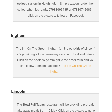
collect’
system in Heighington. Simply text our order then
collect when it’s ready.
07983003435 or 07880745083
–
click on the picture to follow on Facebook
Ingham
The Inn On The Green, Ingham (on the outskirts of Lincoln)
are providing a local takeaway service of food and drinks.
Click on the photo to go straight to the order form and you
can follow them on Facebook
The Inn On The Green
Ingham
Lincoln
The Bowl Full Tapas
restaurant will be providing pre-paid
take away meals from 15 May. Click on the picture to go to