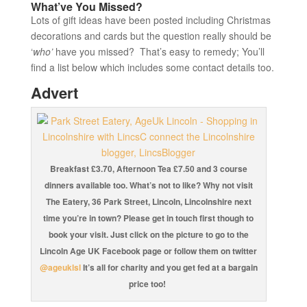
What’ve You Missed?
Lots of gift ideas have been posted including Christmas
decorations and cards but the question really should be
‘
who’
have you missed? That’s easy to remedy; You’ll
find a list below which includes some contact details too.
Advert
Breakfast £3.70, Afternoon Tea £7.50 and 3 course
dinners available too. What’s not to like? Why not visit
The Eatery, 36 Park Street, Lincoln, Lincolnshire next
time you’re in town? Please get in touch first though to
book your visit. Just click on the picture to go to the
Lincoln Age UK Facebook page or follow them on twitter
@ageuklsl
It’s all for charity and you get fed at a bargain
price too!