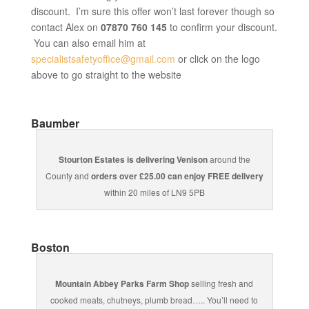
discount. I’m sure this offer won’t last forever though so
contact Alex on
07870 760 145
to confirm your discount.
You can also email him at
specialistsafetyoffice@gmail.com
or click on the logo
above to go straight to the website
Baumber
Stourton Estates is delivering Venison
around the
County and
orders over £25.00 can enjoy FREE delivery
within 20 miles of LN9 5PB
Boston
Mountain Abbey Parks Farm Shop
selling fresh and
cooked meats, chutneys, plumb bread….. You’ll need to