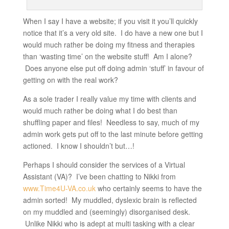
When I say I have a website; if you visit it you’ll quickly
notice that it’s a very old site. I do have a new one but I
would much rather be doing my fitness and therapies
than ‘wasting time’ on the website stuff! Am I alone?
Does anyone else put off doing admin ‘stuff’ in favour of
getting on with the real work?
As a sole trader I really value my time with clients and
would much rather be doing what I do best than
shuffling paper and files! Needless to say, much of my
admin work gets put off to the last minute before getting
actioned. I know I shouldn’t but…!
Perhaps I should consider the services of a Virtual
Assistant (VA)? I’ve been chatting to Nikki from
www.Time4U-VA.co.uk
who certainly seems to have the
admin sorted! My muddled, dyslexic brain is reflected
on my muddled and (seemingly) disorganised desk.
Unlike Nikki who is adept at multi tasking with a clear