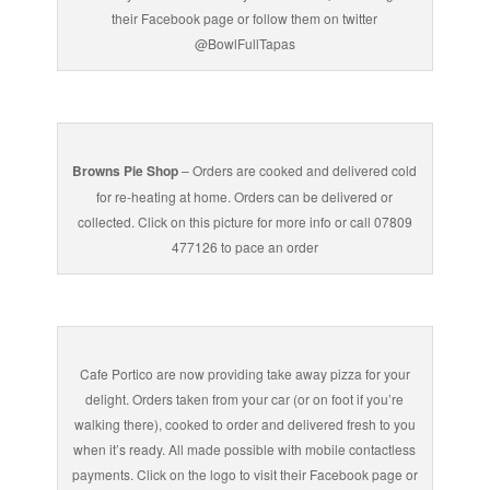
their Facebook page or follow them on twitter
@BowlFullTapas
Browns Pie Shop
– Orders are cooked and delivered cold
for re-heating at home. Orders can be delivered or
collected. Click on this picture for more info or call 07809
477126 to pace an order
Cafe Portico are now providing take away pizza for your
delight. Orders taken from your car (or on foot if you’re
walking there), cooked to order and delivered fresh to you
when it’s ready. All made possible with mobile contactless
payments. Click on the logo to visit their Facebook page or