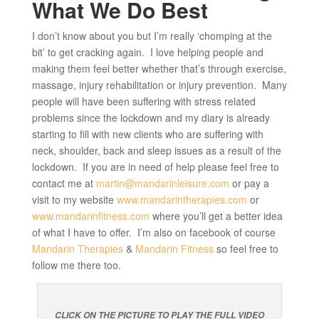
What We Do Best
I don’t know about you but I’m really ‘chomping at the
bit’ to get cracking again. I love helping people and
making them feel better whether that’s through exercise,
massage, injury rehabilitation or injury prevention. Many
people will have been suffering with stress related
problems since the lockdown and my diary is already
starting to fill with new clients who are suffering with
neck, shoulder, back and sleep issues as a result of the
lockdown. If you are in need of help please feel free to
contact me at
martin@mandarinleisure.com
or pay a
visit to my website
www.mandarintherapies.com
or
www.mandarinfitness.com
where you’ll get a better idea
of what I have to offer. I’m also on facebook of course
Mandarin Therapies
&
Mandarin Fitness
so feel free to
follow me there too.
CLICK ON THE PICTURE TO PLAY THE FULL VIDEO