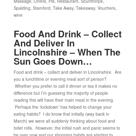
Massage
,
Online
,
Pie
,
Restaurant
,
Scunthorpe
,
Spalding
,
Stamford
,
Take Away
,
Takeaway
,
Vouchers
,
wine
Food And Drink – Collect
And Deliver In
Lincolnshire – When The
Sun Goes Down…
Food and drink – collect and deliver in Lincolnshire. Are
you a lunchtime or evening meal sort of person?
Whether you prefer to call it dinner or tea it makes no
difference but I’m guessing the majority of people
reading this will have their main meal in the evening.
Perhaps the ‘lockdown’ has helped to change your
eating habits? I do know that initially (way back in
March) we were all suddenly thinking about food and
toilet rolls. However, the initial rush and panic seems to
be over now and our shopping habits are starting to