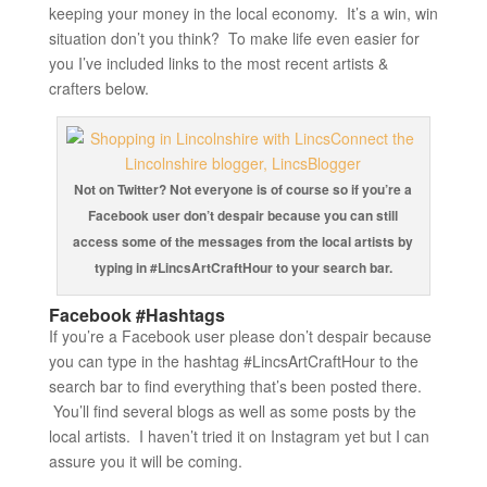
keeping your money in the local economy. It’s a win, win
situation don’t you think? To make life even easier for
you I’ve included links to the most recent artists &
crafters below.
Not on Twitter? Not everyone is of course so if you’re a
Facebook user don’t despair because you can still
access some of the messages from the local artists by
typing in #LincsArtCraftHour to your search bar.
Facebook #Hashtags
If you’re a Facebook user please don’t despair because
you can type in the hashtag #LincsArtCraftHour to the
search bar to find everything that’s been posted there.
You’ll find several blogs as well as some posts by the
local artists. I haven’t tried it on Instagram yet but I can
assure you it will be coming.