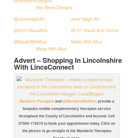
@HeyBeretDesigns
Hey Beret Designs
@JaneHaighArt
Jane Haigh Art
@2021VisualArts
20-21 Visual Arts Centre
@MadeWithMud
Made With Mud
Made With Mud
Advert – Shopping In Lincolnshire
With LincsConnect
Mandarin Therapies
and
@MandarinMothers
provide a
bespoke mobile complementary therapies service
throughout the County of Lincolnshire and beyond. Call
07966 174878 to book your appointment today. Click on
the picture to go straight to the Mandarin Therapies
Facebook page.