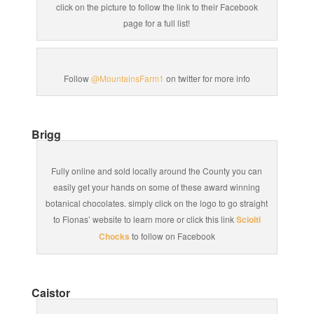
click on the picture to follow the link to their Facebook
page for a full list!
Follow
@MountainsFarm1
on twitter for more info
Brigg
Fully online and sold locally around the County you can
easily get your hands on some of these award winning
botanical chocolates. simply click on the logo to go straight
to Fionas’ website to learn more or click this link
Sciolti
Chocks
to follow on Facebook
Caistor