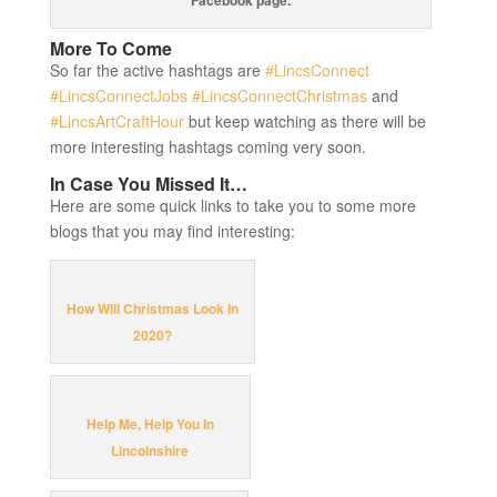
More To Come
So far the active hashtags are
#LincsConnect
#LincsConnectJobs
#LincsConnectChristmas
and
#LincsArtCraftHour
but keep watching as there will be
more interesting hashtags coming very soon.
In Case You Missed It…
Here are some quick links to take you to some more
blogs that you may find interesting:
How Will Christmas Look In
2020?
Help Me, Help You In
Lincolnshire