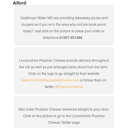
Alford
Caythorpe Water Mill are providing takeaway pizzas and
burgers so if you’re in the area why not pre-book yours
today? Just click on the picture to place your order or
telephone
01507 451366
Lincolnshire Poacher Cheese provide delivery throughout
the UK as well as pre-arranged sales direct from the farm.
Click on the logo to go straight to their website
www.lincolnshirepoachercheese.com
or follow them on
twitter
@Poachercheese
Mail order Poacher Cheese delivered straight to your door.
Click on the picture to go to the Lincolnshire Poacher
Cheese Twitter page