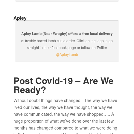
Apley
Apley Lamb (Near Wragby) offers a free local delivery
of freshly boxed lamb cut to order. Click on the logo to go
straight to their facebook page or follow on Twitter
@ApleyLamb
Post Covid-19 – Are We
Ready?
Without doubt things have changed. The way we have
lived our lives, the way we have thought, the way we
have communicated, the way we have shopped….. A
huge proportion of what we’ve done over the last few
months has changed compared to what we were doing