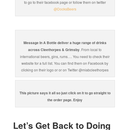
to go to their facebook page or follow them on twitter
@DocksBeers
Message In A Bottle deliver a huge range of drinks
across Cleethorpes & Grimsby
. From local to
international beers, gins, rums…. You need to check their
website for a full list. You can find them on Facebook by
clicking on their logo or or on Twitter @miabcleethorpes
This picture says it all so just click on it to go straight to
the order page. Enjoy
Let’s Get Back to Doing