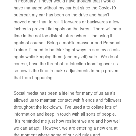
in February. I never would have thought that I would
have managed without my car but since the Covid-19
outbreak my car has been on the drive and hasn’t
moved other than to roll it forwards or backwards a few
inches to prevent flat spots on the tyres. There will be a
time in the not too distant future when I’ll be using it
again of course. Being a mobile masseur and Personal
Trainer I’ll need to be thinking of ways to see my clients
again while keeping them (and myself) safe. We do of
course, have the threat of re-infection looming over us
so now is the time to make adjustments to help prevent
that from happening.
Social media has been a lifeline for many of us as it’s
allowed us to maintain contact with friends and followers
throughout the lockdown. I’ve used it to collate lots of
information and keep in touch with all sorts of people.
It’s reminded me just how resilient we are and how well
we can adapt. However, we are entering a new era at
the moment where some of our old rules and