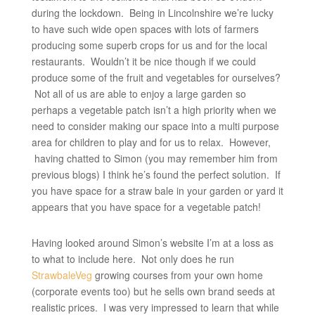
during the lockdown. Being in Lincolnshire we’re lucky
to have such wide open spaces with lots of farmers
producing some superb crops for us and for the local
restaurants. Wouldn’t it be nice though if we could
produce some of the fruit and vegetables for ourselves?
Not all of us are able to enjoy a large garden so
perhaps a vegetable patch isn’t a high priority when we
need to consider making our space into a multi purpose
area for children to play and for us to relax. However,
having chatted to Simon (you may remember him from
previous blogs) I think he’s found the perfect solution. If
you have space for a straw bale in your garden or yard it
appears that you have space for a vegetable patch!
Having looked around Simon’s website I’m at a loss as
to what to include here. Not only does he run
StrawbaleVeg
growing courses from your own home
(corporate events too) but he sells own brand seeds at
realistic prices. I was very impressed to learn that while