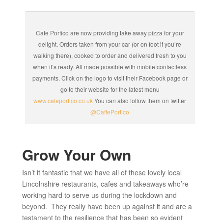
Cafe Portico are now providing take away pizza for your
delight. Orders taken from your car (or on foot if you’re
walking there), cooked to order and delivered fresh to you
when it’s ready. All made possible with mobile contactless
payments. Click on the logo to visit their Facebook page or
go to their website for the latest menu
www.cafeportico.co.uk
You can also follow them on twitter
@CaffePortico
Grow Your Own
Isn’t it fantastic that we have all of these lovely local
Lincolnshire restaurants, cafes and takeaways who’re
working hard to serve us during the lockdown and
beyond. They really have been up against it and are a
testament to the resilience that has been so evident