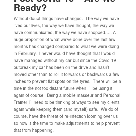
Ready?
Without doubt things have changed. The way we have
lived our lives, the way we have thought, the way we
have communicated, the way we have shopped….. A
huge proportion of what we’ve done over the last few
months has changed compared to what we were doing
in February. I never would have thought that I would
have managed without my car but since the Covid-19
outbreak my car has been on the drive and hasn’t
moved other than to roll it forwards or backwards a few
inches to prevent flat spots on the tyres. There will be a
time in the not too distant future when I’ll be using it
again of course. Being a mobile masseur and Personal
Trainer I’ll need to be thinking of ways to see my clients
again while keeping them (and myself) safe. We do of
course, have the threat of re-infection looming over us
so now is the time to make adjustments to help prevent
that from happening.