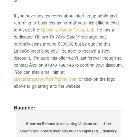
on.
If you have any concerns about starting up again and
returning to ‘business as normal’ you might like to chat
to Alex at the
Specialist Safety Group Ltd
. He has a
dedicated
‘Return To Work Safely’
package that
normally costs around £339.00 but by quoting this
LincsConnect blog you’ll be able to receive a 10%
discount. I’m sure this offer won’t last forever though so
contact Alex on
07870 760 145
to confirm your discount.
You can also email him at
specialistsafetyoffice@gmail.com
or click on the logo
above to go straight to the website
Baumber
Stourton Estates is delivering Venison
around the
County and
orders over £25.00 can enjoy FREE delivery