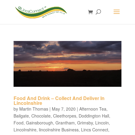
Food And Drink – Collect And Deliver In
Lincolnshire
by
Martin Thomas
|
May 7, 2020
|
Afternoon Tea
,
Bailgate
,
Chocolate
,
Cleethorpes
,
Doddington Hall
,
Food
,
Gainsborough
,
Grantham
,
Grimsby
,
Lincoln
,
Lincolnshire
,
lincolnshire Business
,
Lincs Connect
,