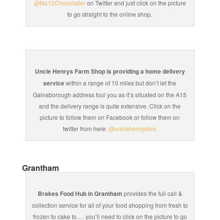
@No12Chocolatier
on Twitter and just click on the picture
to go straight to the online shop.
Uncle Henrys Farm Shop is providing a home delivery
service
within a range of 10 miles but don’t let the
Gainsborough address fool you as it’s situated on the A15
and the delivery range is quite extensive. Click on the
picture to follow them on Facebook or follow them on
twitter from here:
@unclehenryslinc
Grantham
Brakes Food Hub in Grantham
provides the full call &
collection service for all of your food shopping from fresh to
frozen to cake to…. you’ll need to click on the picture to go