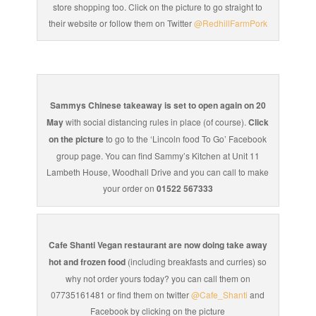
store shopping too. Click on the picture to go straight to
their website or follow them on Twitter
@RedhillFarmPork
Sammys Chinese takeaway is set to open again on 20
May
with social distancing rules in place (of course).
Click
on the picture
to go to the ‘Lincoln food To Go’ Facebook
group page. You can find Sammy’s Kitchen at Unit 11
Lambeth House, Woodhall Drive and you can call to make
your order on
01522 567333
Cafe Shanti Vegan restaurant are now doing take away
hot and frozen food
(including breakfasts and curries) so
why not order yours today? you can call them on
07735161481 or find them on twitter
@Cafe_Shanti
and
Facebook by clicking on the picture