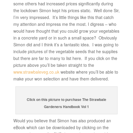
some others had increased prices significantly during
the lockdown Simon kept his prices static. Well done Sir,
I’m very impressed. It’s little things like this that catch
my attention and impress me the most. I digress – who
would have thought that you could grow your vegetables
in a concrete yard or in such a small space? Obviously
Simon did and I think it’s a fantastic idea. I was going to
include pictures of the vegetable seeds that he supplies
but there are far to many to list here. If you click on the
picture above you’ll be taken straight to the
www.strawbaleveg.co.uk
website where you’ll be able to
make your won selection and have them delivered.
Click on this picture to purchase The Strawbale
Gardeners Handbook Vol 1
Would you believe that Simon has also produced an
eBook which can be downloaded by clicking on the