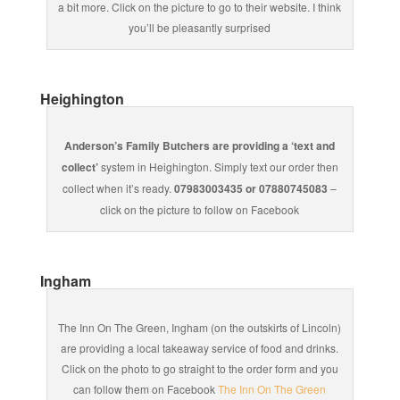
a bit more. Click on the picture to go to their website. I think
you’ll be pleasantly surprised
Heighington
Anderson’s Family Butchers are providing a ‘text and
collect’
system in Heighington. Simply text our order then
collect when it’s ready.
07983003435 or 07880745083
–
click on the picture to follow on Facebook
Ingham
The Inn On The Green, Ingham (on the outskirts of Lincoln)
are providing a local takeaway service of food and drinks.
Click on the photo to go straight to the order form and you
can follow them on Facebook
The Inn On The Green