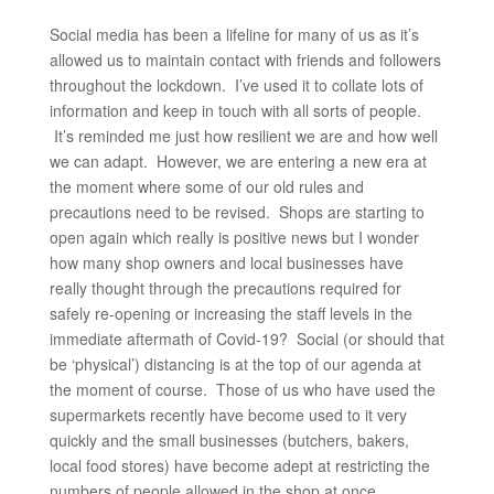
Social media has been a lifeline for many of us as it’s
allowed us to maintain contact with friends and followers
throughout the lockdown. I’ve used it to collate lots of
information and keep in touch with all sorts of people.
It’s reminded me just how resilient we are and how well
we can adapt. However, we are entering a new era at
the moment where some of our old rules and
precautions need to be revised. Shops are starting to
open again which really is positive news but I wonder
how many shop owners and local businesses have
really thought through the precautions required for
safely re-opening or increasing the staff levels in the
immediate aftermath of Covid-19? Social (or should that
be ‘physical’) distancing is at the top of our agenda at
the moment of course. Those of us who have used the
supermarkets recently have become used to it very
quickly and the small businesses (butchers, bakers,
local food stores) have become adept at restricting the
numbers of people allowed in the shop at once.