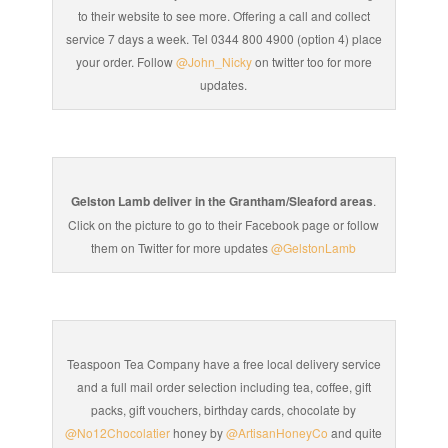
to their website to see more. Offering a call and collect
service 7 days a week. Tel 0344 800 4900 (option 4) place
your order. Follow
@John_Nicky
on twitter too for more
updates.
Gelston Lamb deliver in the Grantham/Sleaford areas
.
Click on the picture to go to their Facebook page or follow
them on Twitter for more updates
@GelstonLamb
Teaspoon Tea Company have a free local delivery service
and a full mail order selection including tea, coffee, gift
packs, gift vouchers, birthday cards, chocolate by
@No12Chocolatier
honey by
@ArtisanHoneyCo
and quite