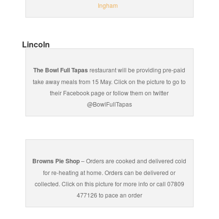
Ingham
Lincoln
The Bowl Full Tapas
restaurant will be providing pre-paid
take away meals from 15 May. Click on the picture to go to
their Facebook page or follow them on twitter
@BowlFullTapas
Browns Pie Shop
– Orders are cooked and delivered cold
for re-heating at home. Orders can be delivered or
collected. Click on this picture for more info or call 07809
477126 to pace an order