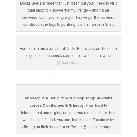
Docks Beers is more than just ‘beer’ but you’ll need to visit
their shop to discover their full range – and it’s all
delivered too! If you fancy a gin, they’ve got that covered
too. click on the logo to go straight to their website/shop.
For more information about Docks Beers click on the photo
to go to their facebook page or follow them on twitter
@DocksBeers
Message In A Bottle deliver a huge range of drinks
across Cleethorpes & Grimsby
. From local to
international beers, gins, rums…. You need to check their
website for a full list. You can find them on Facebook by
clicking on their logo or or on Twitter @miabcleethorpes