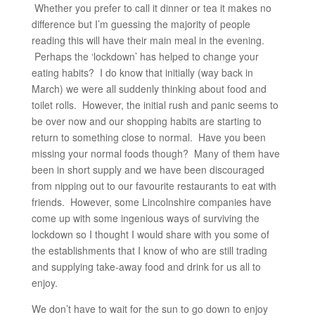
Whether you prefer to call it dinner or tea it makes no
difference but I’m guessing the majority of people
reading this will have their main meal in the evening.
Perhaps the ‘lockdown’ has helped to change your
eating habits? I do know that initially (way back in
March) we were all suddenly thinking about food and
toilet rolls. However, the initial rush and panic seems to
be over now and our shopping habits are starting to
return to something close to normal. Have you been
missing your normal foods though? Many of them have
been in short supply and we have been discouraged
from nipping out to our favourite restaurants to eat with
friends. However, some Lincolnshire companies have
come up with some ingenious ways of surviving the
lockdown so I thought I would share with you some of
the establishments that I know of who are still trading
and supplying take-away food and drink for us all to
enjoy.
We don’t have to wait for the sun to go down to enjoy