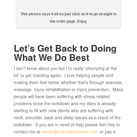
This picture says it all so just click on it to go straight to
the order page. Enjoy
Let’s Get Back to Doing
What We Do Best
I don’t know about you but I’m really ‘chomping at the
bit’ to get cracking again. I love helping people and
making them feel better whether that’s through exercise,
massage, injury rehabilitation or injury prevention. Many
people will have been suffering with stress related
problems since the lockdown and my diary is already
starting to fill with new clients who are suffering with
neck, shoulder, back and sleep issues as a result of the
lockdown. If you are in need of help please feel free to
contact me at
martin@mandarinleisure.com
or pay a