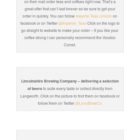
on their mail order teas and coffees right now. That’s a
great offer that can’t last forever so be sure to get your
order in quickly. You can follow
Imperial Teas Lincoln
on
facebook or on Twitter
@Imperial_Teas
Click on the logo to
go straight to website to make your order – If you like your
coffee strong I can personally recommend the Voodoo
Comet.
Lincolnshire Brewing Company – delivering a selection
of beers
to suite every taste or collect directly from
Langworth. Click on the picture to find them on facebook or
follow them on Twitter
@LincsBrewCo