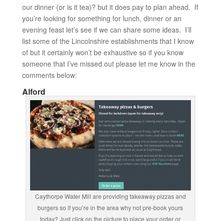
our dinner (or is it tea)? but it does pay to plan ahead. If
you’re looking for something for lunch, dinner or an
evening feast let’s see if we can share some ideas. I’ll
list some of the Lincolnshire establishments that I know
of but it certainly won’t be exhaustive so if you know
someone that I’ve missed out please let me know in the
comments below:
Alford
Caythorpe Water Mill are providing takeaway pizzas and
burgers so if you’re in the area why not pre-book yours
today? Just click on the picture to place your order or