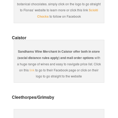
botanical chocolates. simply click on the logo to go straight
to Fionas’ website to learn more or click this link
Sciolti
Chocks
to follow on Facebook
Caistor
Sandhams Wine Merchant in Caistor offer both in store
(social distance rules apply) and mail order options
with
a huge range of wines and easy to navigate price list. Click
on this
link
to go to their Facebook page or click on their
logo to go straight to the website
Cleethorpes/Grimsby