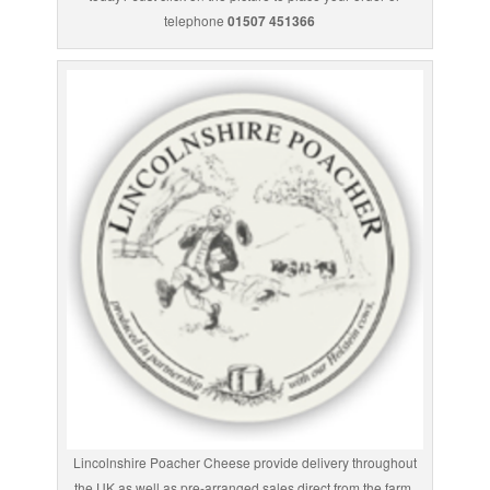
telephone
01507 451366
Lincolnshire Poacher Cheese provide delivery throughout
the UK as well as pre-arranged sales direct from the farm.