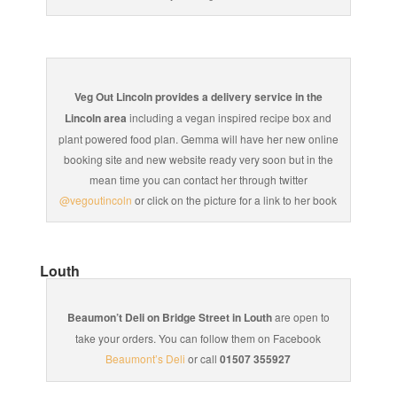
Veg Out Lincoln provides a delivery service in the
Lincoln area
including a vegan inspired recipe box and
plant powered food plan. Gemma will have her new online
booking site and new website ready very soon but in the
mean time you can contact her through twitter
@vegoutincoln
or click on the picture for a link to her book
Louth
Beaumon’t Deli on Bridge Street in Louth
are open to
take your orders. You can follow them on Facebook
Beaumont’s Deli
or call
01507 355927