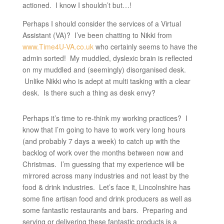
actioned. I know I shouldn’t but…!
Perhaps I should consider the services of a Virtual
Assistant (VA)? I’ve been chatting to Nikki from
www.Time4U-VA.co.uk
who certainly seems to have the
admin sorted! My muddled, dyslexic brain is reflected
on my muddled and (seemingly) disorganised desk.
Unlike Nikki who is adept at multi tasking with a clear
desk. Is there such a thing as desk envy?
Perhaps it’s time to re-think my working practices? I
know that I’m going to have to work very long hours
(and probably 7 days a week) to catch up with the
backlog of work over the months between now and
Christmas. I’m guessing that my experience will be
mirrored across many industries and not least by the
food & drink industries. Let’s face it, Lincolnshire has
some fine artisan food and drink producers as well as
some fantastic restaurants and bars. Preparing and
serving or delivering these fantastic products is a