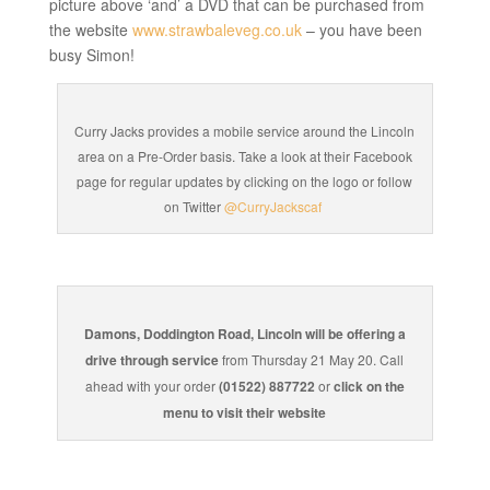
picture above ‘and’ a DVD that can be purchased from
the website
www.strawbaleveg.co.uk
– you have been
busy Simon!
Curry Jacks provides a mobile service around the Lincoln
area on a Pre-Order basis. Take a look at their Facebook
page for regular updates by clicking on the logo or follow
on Twitter
@CurryJackscaf
Damons, Doddington Road, Lincoln will be offering a
drive through service
from Thursday 21 May 20. Call
ahead with your order
(01522) 887722
or
click on the
menu to visit their website