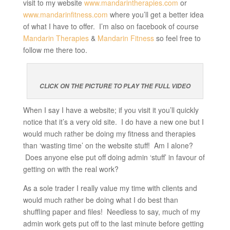
visit to my website
www.mandarintherapies.com
or
www.mandarinfitness.com
where you’ll get a better idea
of what I have to offer. I’m also on facebook of course
Mandarin Therapies
&
Mandarin Fitness
so feel free to
follow me there too.
CLICK ON THE PICTURE TO PLAY THE FULL VIDEO
When I say I have a website; if you visit it you’ll quickly
notice that it’s a very old site. I do have a new one but I
would much rather be doing my fitness and therapies
than ‘wasting time’ on the website stuff! Am I alone?
Does anyone else put off doing admin ‘stuff’ in favour of
getting on with the real work?
As a sole trader I really value my time with clients and
would much rather be doing what I do best than
shuffling paper and files! Needless to say, much of my
admin work gets put off to the last minute before getting