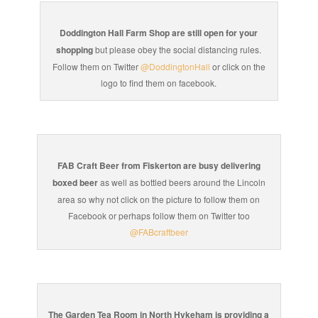
Doddington Hall Farm Shop are still open for your
shopping
but please obey the social distancing rules.
Follow them on Twitter
@DoddingtonHall
or click on the
logo to find them on facebook.
FAB Craft Beer from Fiskerton are busy delivering
boxed beer
as well as bottled beers around the Lincoln
area so why not click on the picture to follow them on
Facebook or perhaps follow them on Twitter too
@FABcraftbeer
The Garden Tea Room in North Hykeham is providing a