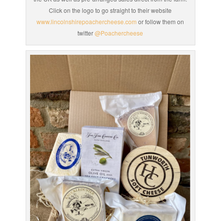
Click on the logo to go straight to their website
www.lincolnshirepoachercheese.com
or follow them on
twitter
@Poachercheese