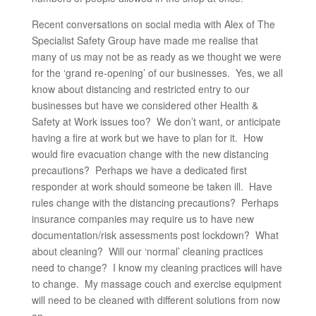
Recent conversations on social media with Alex of The
Specialist Safety Group have made me realise that
many of us may not be as ready as we thought we were
for the ‘grand re-opening’ of our businesses. Yes, we all
know about distancing and restricted entry to our
businesses but have we considered other Health &
Safety at Work issues too? We don’t want, or anticipate
having a fire at work but we have to plan for it. How
would fire evacuation change with the new distancing
precautions? Perhaps we have a dedicated first
responder at work should someone be taken ill. Have
rules change with the distancing precautions? Perhaps
insurance companies may require us to have new
documentation/risk assessments post lockdown? What
about cleaning? Will our ‘normal’ cleaning practices
need to change? I know my cleaning practices will have
to change. My massage couch and exercise equipment
will need to be cleaned with different solutions from now