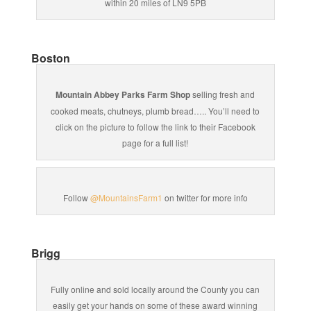
within 20 miles of LN9 5PB
Boston
Mountain Abbey Parks Farm Shop
selling fresh and
cooked meats, chutneys, plumb bread….. You’ll need to
click on the picture to follow the link to their Facebook
page for a full list!
Follow
@MountainsFarm1
on twitter for more info
Brigg
Fully online and sold locally around the County you can
easily get your hands on some of these award winning