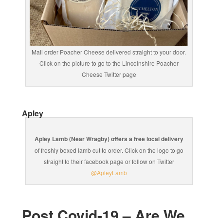
Mail order Poacher Cheese delivered straight to your door.
Click on the picture to go to the Lincolnshire Poacher
Cheese Twitter page
Apley
Apley Lamb (Near Wragby) offers a free local delivery
of freshly boxed lamb cut to order. Click on the logo to go
straight to their facebook page or follow on Twitter
@ApleyLamb
Post Covid-19 – Are We