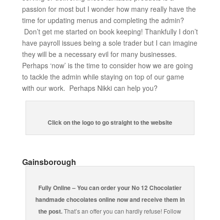
passion for most but I wonder how many really have the
time for updating menus and completing the admin?
Don’t get me started on book keeping! Thankfully I don’t
have payroll issues being a sole trader but I can imagine
they will be a necessary evil for many businesses.
Perhaps ‘now’ is the time to consider how we are going
to tackle the admin while staying on top of our game
with our work. Perhaps Nikki can help you?
Click on the logo to go straight to the website
Gainsborough
Fully Online – You can order your No 12 Chocolatier
handmade chocolates online now and receive them in
the post.
That’s an offer you can hardly refuse! Follow