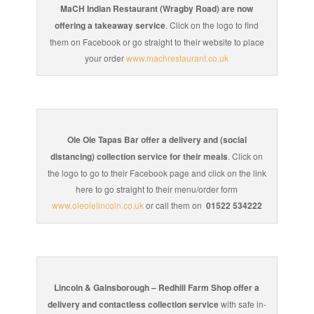
MaCH Indian Restaurant (Wragby Road) are now
offering a takeaway service
. Click on the logo to find
them on Facebook or go straight to their website to place
your order
www.machrestaurant.co.uk
Ole Ole Tapas Bar offer a delivery and (social
distancing) collection service for their meals
. Click on
the logo to go to their Facebook page and click on the link
here to go straight to their menu/order form
www.oleolelincoln.co.uk
or call them on
01522 534222
Lincoln & Gainsborough – Redhill Farm Shop offer a
delivery and contactless collection service
with safe in-