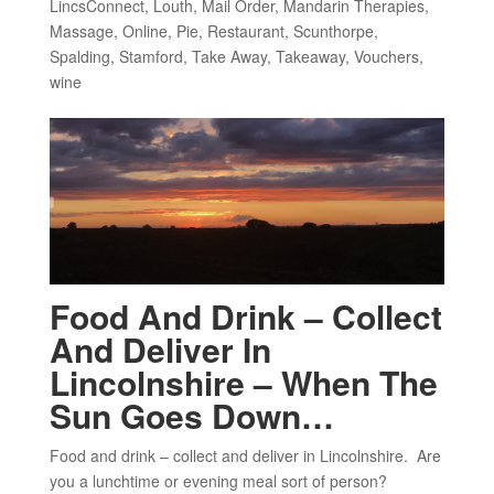
LincsConnect
,
Louth
,
Mail Order
,
Mandarin Therapies
,
Massage
,
Online
,
Pie
,
Restaurant
,
Scunthorpe
,
Spalding
,
Stamford
,
Take Away
,
Takeaway
,
Vouchers
,
wine
Food And Drink – Collect
And Deliver In
Lincolnshire – When The
Sun Goes Down…
Food and drink – collect and deliver in Lincolnshire. Are
you a lunchtime or evening meal sort of person?