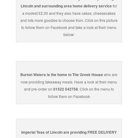
Lincoln and surrounding area home delivery service
for
a modest £2.00 and they also have cakes, cheesecakes
and lots more goodies to choose from. Click on this picture
to follow them on Facebook and take a look at their menu
below:
Burton Waters is the home to The Greek House
who are
now providing takeaway meals. Have a look at their menu
and pre-order on
01522 542758
. Click on the menu to
follow them on Facebook
Imperial Teas of Lincoln are providing FREE DELIVERY