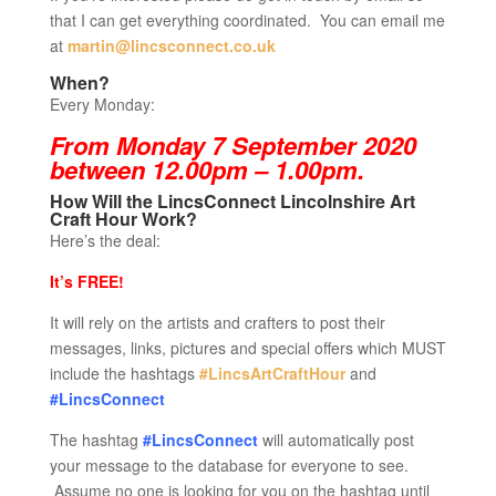
that I can get everything coordinated. You can email me
at
martin@lincsconnect.co.uk
When?
Every Monday:
From Monday 7 September 2020
between 12.00pm – 1.00pm.
How Will the LincsConnect Lincolnshire Art
Craft Hour Work?
Here’s the deal:
It’s FREE!
It will rely on the artists and crafters to post their
messages, links, pictures and special offers which MUST
include the hashtags
#LincsArtCraftHour
and
#LincsConnect
The hashtag
#LincsConnect
will automatically post
your message to the database for everyone to see.
Assume no one is looking for you on the hashtag until