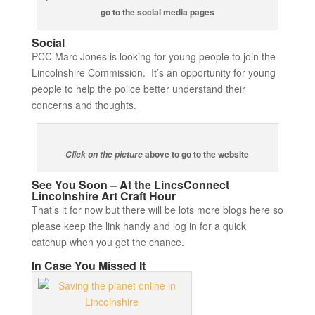
go to the social media pages
Social
PCC Marc Jones is looking for young people to join the
Lincolnshire Commission. It’s an opportunity for young
people to help the police better understand their
concerns and thoughts.
above to go to the website
Click on the picture
See You Soon – At the LincsConnect
Lincolnshire Art Craft Hour
That’s it for now but there will be lots more blogs here so
please keep the link handy and log in for a quick
catchup when you get the chance.
In Case You Missed It