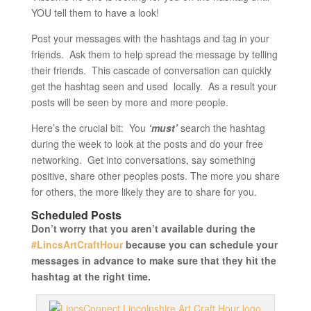
YOU tell them to have a look!
Post your messages with the hashtags and tag in your
friends. Ask them to help spread the message by telling
their friends. This cascade of conversation can quickly
get the hashtag seen and used locally. As a result your
posts will be seen by more and more people.
Here’s the crucial bit: You
‘must’
search the hashtag
during the week to look at the posts and do your free
networking. Get into conversations, say something
positive, share other peoples posts. The more you share
for others, the more likely they are to share for you.
Scheduled Posts
Don’t worry that you aren’t available during the
#LincsArtCraftHour
because you can schedule your
messages in advance to make sure that they hit the
hashtag at the right time.