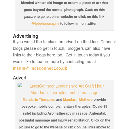
blended with an old image to create a piece of art that
goes beyond the normal photograph.
Click on this
to go to Johns website or click on this link
picture
@jpbphoography
to follow him on twitter.
Advertising
If you would like to place an advert on the Lincs Connect
blogs please do get in touch. Bloggers can also have
links to their blogs here too. Get in touch today if you
would like to feature here by contacting me at
martin@lincsconnect.co.uk
Advert
Mandarin Therapies
and
Mandarin Mothers
provide
bespoke mobile complementary therapies (Covid-19
safe) including Aromatherapy massage, Antenatal,
postnatal massage and injury rehabilitation. Click on the
picture to go to the website or click on the links above to