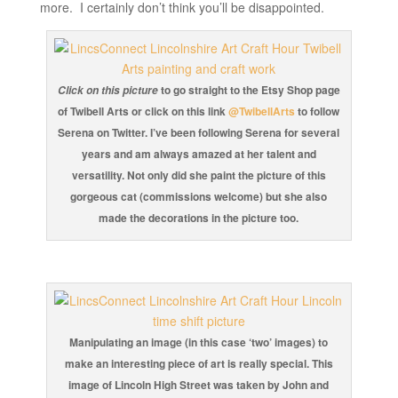
more. I certainly don’t think you’ll be disappointed.
to go straight to the Etsy Shop page
Click on this picture
of Twibell Arts or click on this link
@TwibellArts
to follow
Serena on Twitter. I’ve been following Serena for several
years and am always amazed at her talent and
versatility. Not only did she paint the picture of this
gorgeous cat (commissions welcome) but she also
made the decorations in the picture too.
Manipulating an image (in this case ‘two’ images) to
make an interesting piece of art is really special. This
image of Lincoln High Street was taken by John and