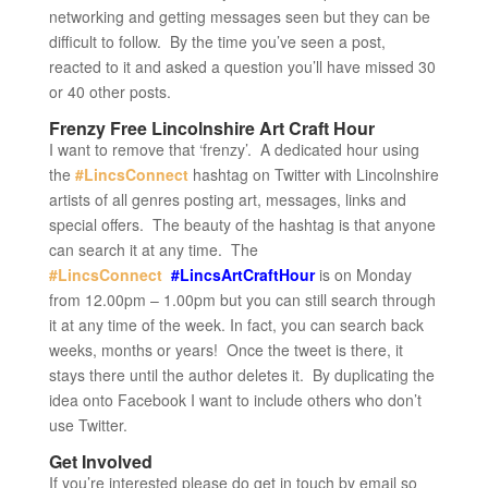
networking and getting messages seen but they can be
difficult to follow. By the time you’ve seen a post,
reacted to it and asked a question you’ll have missed 30
or 40 other posts.
Frenzy Free Lincolnshire Art Craft Hour
I want to remove that ‘frenzy’. A dedicated hour using
the
#LincsConnect
hashtag on Twitter with Lincolnshire
artists of all genres posting art, messages, links and
special offers. The beauty of the hashtag is that anyone
can search it at any time. The
#LincsConnect
#LincsArtCraftHour
is on Monday
from 12.00pm – 1.00pm but you can still search through
it at any time of the week. In fact, you can search back
weeks, months or years! Once the tweet is there, it
stays there until the author deletes it. By duplicating the
idea onto Facebook I want to include others who don’t
use Twitter.
Get Involved
If you’re interested please do get in touch by email so