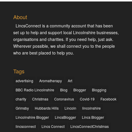
About
LincsConnect is a community account that has been
set up to help and support local Lincolnshire businesses,
organisations and charities. If you need help, just ask.
Wherever possible, we shall connect you to the people
who are best placed to help you.
Tags
advertising
Aromatherapy
Art
BBC Radio Lincolnshire
Blog
Blogger
Blogging
charity
Christmas
Coronavirus
Covid-19
Facebook
Grimsby
Hubbards Hills
Lincoln
lincolnshire
Lincolnshire Blogger
LincsBlogger
Lincs Blogger
lincsconnect
Lincs Connect
LincsConnectChristmas