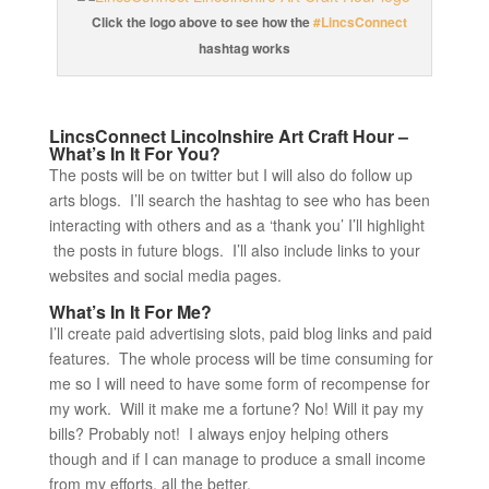
Click the logo above to see how the
#LincsConnect
hashtag works
LincsConnect Lincolnshire Art Craft Hour –
What’s In It For You?
The posts will be on twitter but I will also do follow up
arts blogs. I’ll search the hashtag to see who has been
interacting with others and as a ‘thank you’ I’ll highlight
the posts in future blogs. I’ll also include links to your
websites and social media pages.
What’s In It For Me?
I’ll create paid advertising slots, paid blog links and paid
features. The whole process will be time consuming for
me so I will need to have some form of recompense for
my work. Will it make me a fortune? No! Will it pay my
bills? Probably not! I always enjoy helping others
though and if I can manage to produce a small income
from my efforts, all the better.