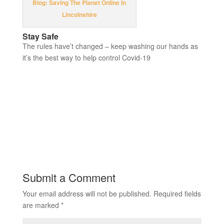
Blog: Saving The Planet Online In
Lincolnshire
Stay Safe
The rules have’t changed – keep washing our hands as
it’s the best way to help control Covid-19
Submit a Comment
Your email address will not be published.
Required fields
are marked
*