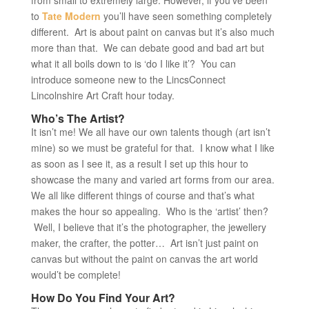
from small to extremely large. However, if you’ve been
to
Tate Modern
you’ll have seen something completely
different. Art is about paint on canvas but it’s also much
more than that. We can debate good and bad art but
what it all boils down to is ‘do I like it’? You can
introduce someone new to the LincsConnect
Lincolnshire Art Craft hour today.
Who’s The Artist?
It isn’t me! We all have our own talents though (art isn’t
mine) so we must be grateful for that. I know what I like
as soon as I see it, as a result I set up this hour to
showcase the many and varied art forms from our area.
We all like different things of course and that’s what
makes the hour so appealing. Who is the ‘artist’ then?
Well, I believe that it’s the photographer, the jewellery
maker, the crafter, the potter… Art isn’t just paint on
canvas but without the paint on canvas the art world
would’t be complete!
How Do You Find Your Art?