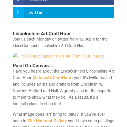
twitter
Lincolnshire Art Craft Hour
Join us each Monday on twitter from 12.00pm for the
LincsConnect Lincolnshire Art Craft Hour.
Paint On Canvas…
Have you heard about the LincsConnect Lincolnshire Art
Craft Hour (
#LincsArtCraftHour
) yet? It’s twitter based
and includes artists and crafters from Lincolnshire,
Newark, Retford and Hull. A great place for the experts
to meet to show what they do. As a result, it’s a
fantastic place to shop too!
What image does ‘art’ bring to mind? If you’ve ever
been to
The National Gallery
you’ll have seen paintings