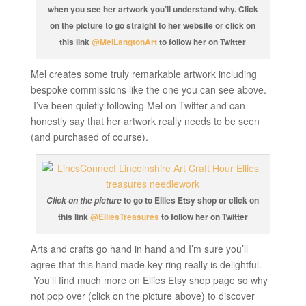
when you see her artwork you’ll understand why. Click
on the picture to go straight to her website or click on
this link
@MelLangtonArt
to follow her on Twitter
Mel creates some truly remarkable artwork including
bespoke commissions like the one you can see above.
I’ve been quietly following Mel on Twitter and can
honestly say that her artwork really needs to be seen
(and purchased of course).
to go to Ellies Etsy shop or click on
Click on the picture
this link
@ElliesTreasures
to follow her on Twitter
Arts and crafts go hand in hand and I’m sure you’ll
agree that this hand made key ring really is delightful.
You’ll find much more on Ellies Etsy shop page so why
not pop over (click on the picture above) to discover