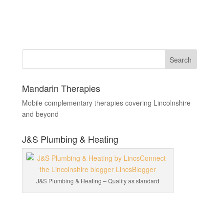
Mandarin Therapies
Mobile complementary therapies covering Lincolnshire
and beyond
J&S Plumbing & Heating
J&S Plumbing & Heating – Quality as standard