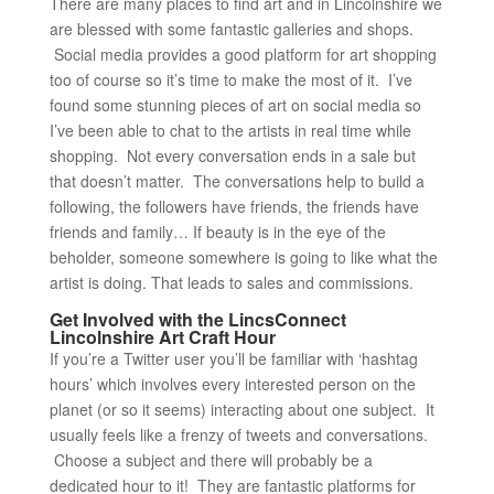
There are many places to find art and in Lincolnshire we
are blessed with some fantastic galleries and shops.
Social media provides a good platform for art shopping
too of course so it’s time to make the most of it. I’ve
found some stunning pieces of art on social media so
I’ve been able to chat to the artists in real time while
shopping. Not every conversation ends in a sale but
that doesn’t matter. The conversations help to build a
following, the followers have friends, the friends have
friends and family… If beauty is in the eye of the
beholder, someone somewhere is going to like what the
artist is doing. That leads to sales and commissions.
Get Involved with the LincsConnect
Lincolnshire Art Craft Hour
If you’re a Twitter user you’ll be familiar with ‘hashtag
hours’ which involves every interested person on the
planet (or so it seems) interacting about one subject. It
usually feels like a frenzy of tweets and conversations.
Choose a subject and there will probably be a
dedicated hour to it! They are fantastic platforms for