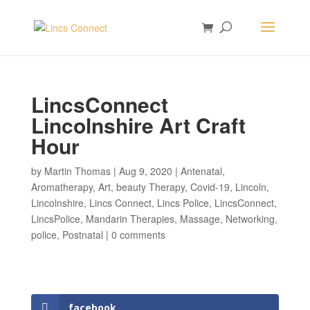
LincsConnect
Lincolnshire Art Craft
Hour
by
Martin Thomas
|
Aug 9, 2020
|
Antenatal
,
Aromatherapy
,
Art
,
beauty Therapy
,
Covid-19
,
Lincoln
,
Lincolnshire
,
Lincs Connect
,
Lincs Police
,
LincsConnect
,
LincsPolice
,
Mandarin Therapies
,
Massage
,
Networking
,
police
,
Postnatal
|
0 comments
facebook