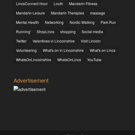
LincsConnect Hour
Louth
Mandarin Fitness
Mandarin Leisure
Mandarin Therapies
massage
Mental Health
Networking
Nordic Walking
Park Run
Running'
ShopLincs
shopping
Social media
Twitter
Valentines in Lincolnshire
Visit Lincoln
Volunteering
What's on in Lincolnshire
What's on Lincs
WhatsOnLincolnshire
WhatsOnLincs
YouTube
Advertisement