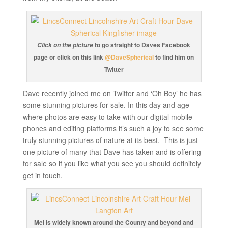
to go straight to Daves Facebook
Click on the picture
page or click on this link
@DaveSpherical
to find him on
Twitter
Dave recently joined me on Twitter and ‘Oh Boy’ he has
some stunning pictures for sale. In this day and age
where photos are easy to take with our digital mobile
phones and editing platforms it’s such a joy to see some
truly stunning pictures of nature at its best. This is just
one picture of many that Dave has taken and is offering
for sale so if you like what you see you should definitely
get in touch.
Mel is widely known around the County and beyond and