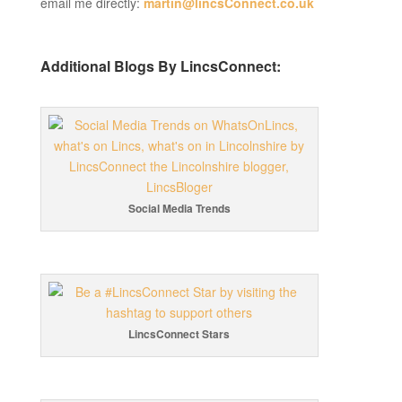
email me directly:
martin@lincsConnect.co.uk
Additional Blogs By LincsConnect:
Social Media Trends
LincsConnect Stars