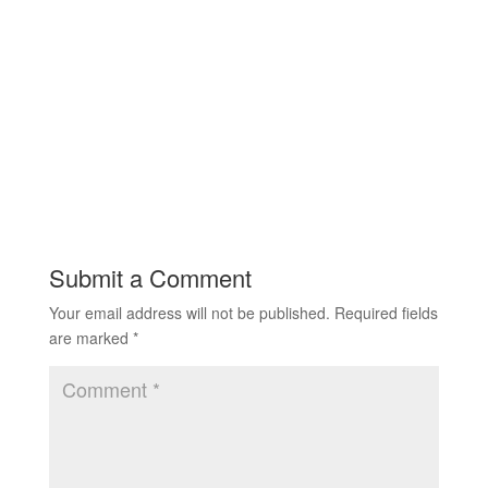
Submit a Comment
Your email address will not be published.
Required fields
are marked
*