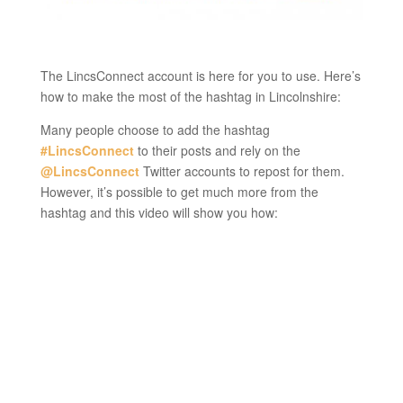
The LincsConnect account is here for you to use. Here’s
how to make the most of the hashtag in Lincolnshire:
Many people choose to add the hashtag
#LincsConnect
to their posts and rely on the
@LincsConnect
Twitter accounts to repost for them.
However, it’s possible to get much more from the
hashtag and this video will show you how: