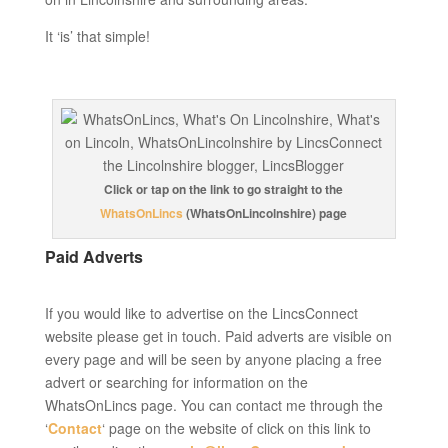
It ‘is’ that simple!
Click or tap on the link to go straight to the
WhatsOnLincs
(WhatsOnLincolnshire) page
Paid Adverts
If you would like to advertise on the LincsConnect
website please get in touch. Paid adverts are visible on
every page and will be seen by anyone placing a free
advert or searching for information on the
WhatsOnLincs page. You can contact me through the
‘
Contact
‘ page on the website of click on this link to