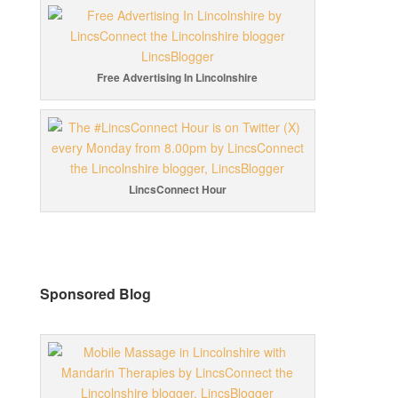
Free Advertising In Lincolnshire
LincsConnect Hour
Sponsored Blog