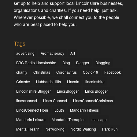
set up to help and support local Lincolnshire businesses,
organisations and charities. If you need help, just ask.
Wherever possible, we shall connect you to the people
who are best placed to help you.
Tags
advertising
Aromatherapy
Art
BBC Radio Lincolnshire
Blog
Blogger
Blogging
charity
Christmas
Coronavirus
Covid-19
Facebook
Grimsby
Hubbards Hills
Lincoln
lincolnshire
Lincolnshire Blogger
LincsBlogger
Lincs Blogger
lincsconnect
Lincs Connect
LincsConnectChristmas
LincsConnect Hour
Louth
Mandarin Fitness
Mandarin Leisure
Mandarin Therapies
massage
Mental Health
Networking
Nordic Walking
Park Run