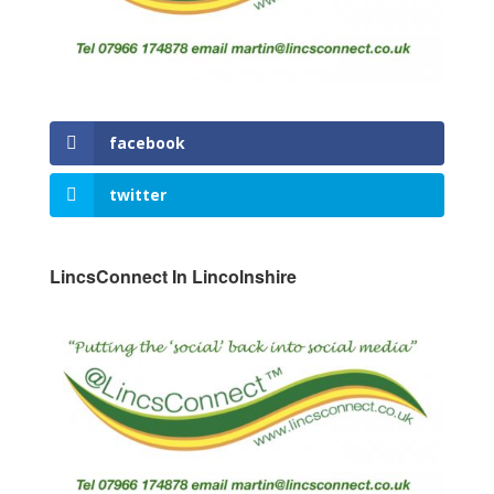
facebook
twitter
LincsConnect In Lincolnshire