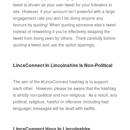
tweet is shown as your own tweet for your followers to
see. However, if your account isn’t powerful with a large
engagement rate you won’t be doing anyone any
favours by quoting! When quoting someone else’s tweet
instead of retweeting it you’re effectively stopping the
tweet from being seen by others. Think carefully before
quoting a tweet and use the option sparingly.
LincsConnect In Lincolnshire Is Non-Political
The aim of the #LincsConnect hashtag is to support
each other. However, please be aware that the hashtag
is strictly non-political and non-religious. As a result, any
political, religious, hateful or offensive (including bad
language) messages will be dealt with swiftly.
LincsConnect Hour In Lincolnshire