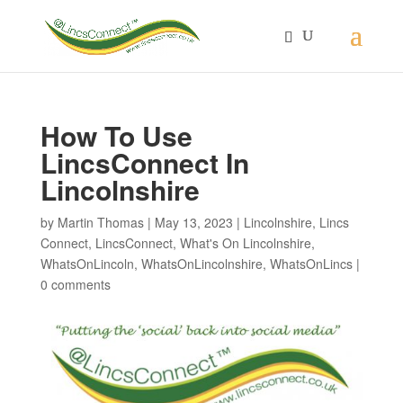
How To Use
LincsConnect In
Lincolnshire
by
Martin Thomas
|
May 13, 2023
|
Lincolnshire
,
Lincs
Connect
,
LincsConnect
,
What's On Lincolnshire
,
WhatsOnLincoln
,
WhatsOnLincolnshire
,
WhatsOnLincs
|
0 comments