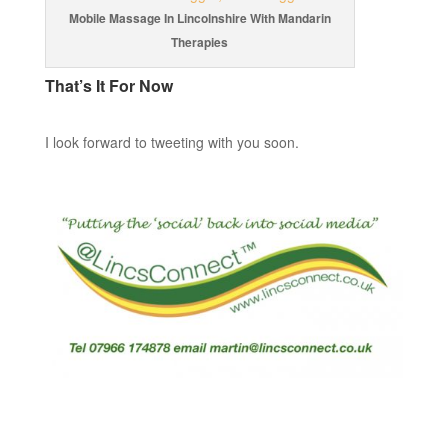
Mobile Massage In Lincolnshire With Mandarin
Therapies
That’s It For Now
I look forward to tweeting with you soon.