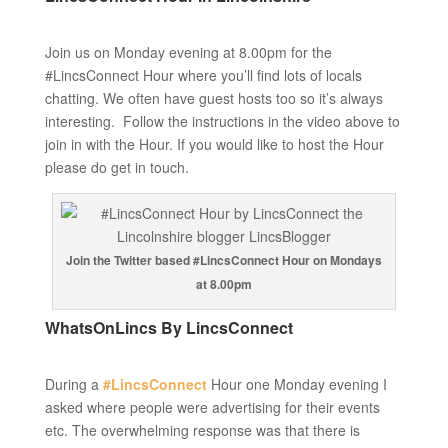
Join us on Monday evening at 8.00pm for the
#LincsConnect Hour where you’ll find lots of locals
chatting. We often have guest hosts too so it’s always
interesting. Follow the instructions in the video above to
join in with the Hour. If you would like to host the Hour
please do get in touch.
Join the Twitter based #LincsConnect Hour on Mondays
at 8.00pm
WhatsOnLincs By LincsConnect
During a
#LincsConnect
Hour one Monday evening I
asked where people were advertising for their events
etc. The overwhelming response was that there is