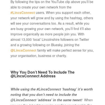
By following the tips on the YouTube clip above you’ll be
able to create your own network from the
#LincsConnect
users. When you support each other,
your network will grow and by using the hashtag, others
will see your conversations too. As a result, while you
are busy growing your own network, you’ll find it’ll also
improve organically as more people join you. With
almost 13,000 ‘local’ Lincolnshire followers on Twitter
and a growing following on Bluesky, joining the
@LincsConnect
family will make perfect sense for you,
your organisation, business or charity.
Why You Don’t Need To Include The
@LincsConnect Address
While using the #LincsConnect ‘hashtag’ it’s worth
noting that you don’t need to include the
@LincsConnect ‘address’ in the same tweet!
When