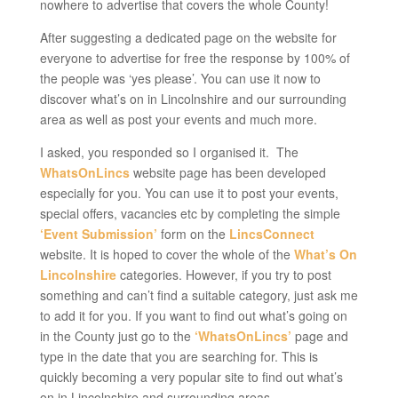
nowhere to advertise that covers the whole County!
After suggesting a dedicated page on the website for
everyone to advertise for free the response by 100% of
the people was ‘yes please’. You can use it now to
discover what’s on in Lincolnshire and our surrounding
area as well as post your events and much more.
I asked, you responded so I organised it. The
WhatsOnLincs
website page has been developed
especially for you. You can use it to post your events,
special offers, vacancies etc by completing the simple
‘Event Submission’
form on the
LincsConnect
website. It is hoped to cover the whole of the
What’s On
Lincolnshire
categories. However, if you try to post
something and can’t find a suitable category, just ask me
to add it for you. If you want to find out what’s going on
in the County just go to the
‘WhatsOnLincs’
page and
type in the date that you are searching for. This is
quickly becoming a very popular site to find out what’s
on in Lincolnshire and surrounding areas.