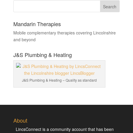
Mandarin Therapies
Mobile complementary therapies covering Lincolnshire
and beyond
J&S Plumbing & Heating
J&S Plumbing & Heating – Quality as standard
About
LincsConnect is a community account that has been