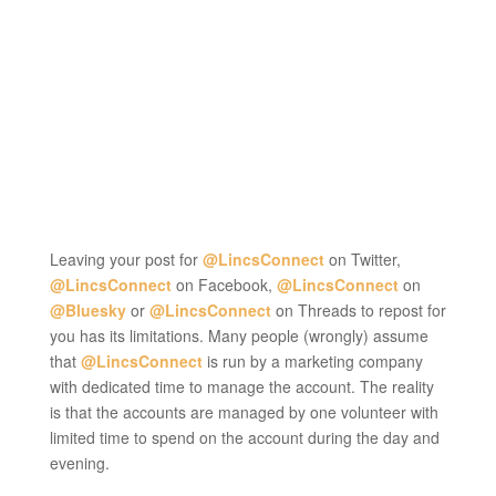
Leaving your post for
@LincsConnect
on Twitter,
@LincsConnect
on Facebook,
@LincsConnect
on
@Bluesky
or
@LincsConnect
on Threads to repost for
you has its limitations. Many people (wrongly) assume
that
@LincsConnect
is run by a marketing company
with dedicated time to manage the account. The reality
is that the accounts are managed by one volunteer with
limited time to spend on the account during the day and
evening.