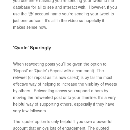
you use the # hashtag you’re sending your tweet to the
database for all to see and interact with. However, if you
use the ‘@’ account name you’re sending your tweet to
just one person! It’s all in the video so hopefully it
makes sense now.
‘Quote’ Sparingly
When retweeting posts you’ll be given the option to
‘Repost’ or ‘Quote’ (Repost with a comment). The
retweet (or repost as it’s now called) is by far the most
effective way of helping to increase the visibility of tweets
by others. Retweeting shows you support others by
moving the retweeted post onto your timeline. It’s a very
helpful way of supporting others, especially if they have
very few followers.
The ‘quote’ option is only helpful if you own a powerful
account that enjoys lots of engagement. The quoted