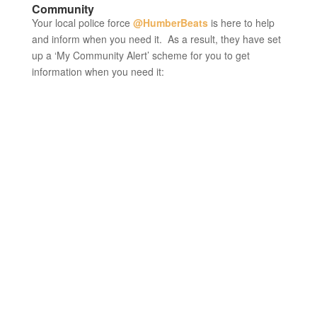
Community
Your local police force
@HumberBeats
is here to help
and inform when you need it. As a result, they have set
up a ‘My Community Alert’ scheme for you to get
information when you need it: