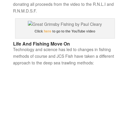
donating all proceeds from the video to the R.N.L.I and
R.N.M.D.S.F.
Click
here
to go to the YouTube video
Life And Fishing Move On
Technology and science has led to changes in fishing
methods of course and JCS Fish have taken a different
approach to the deep sea trawling methods: