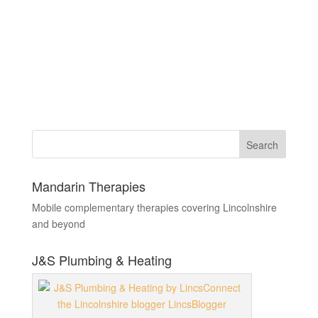
Mandarin Therapies
Mobile complementary therapies covering Lincolnshire
and beyond
J&S Plumbing & Heating