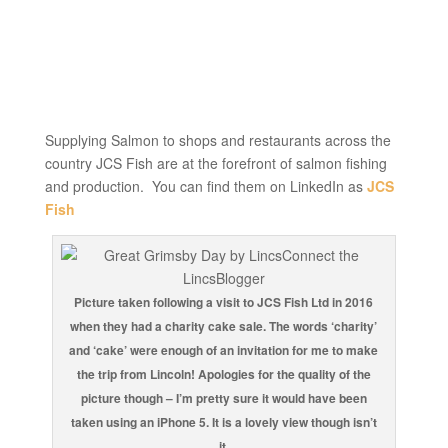
Supplying Salmon to shops and restaurants across the
country JCS Fish are at the forefront of salmon fishing
and production. You can find them on LinkedIn as
JCS
Fish
Picture taken following a visit to JCS Fish Ltd in 2016
when they had a charity cake sale. The words ‘charity’
and ‘cake’ were enough of an invitation for me to make
the trip from Lincoln! Apologies for the quality of the
picture though – I’m pretty sure it would have been
taken using an iPhone 5. It is a lovely view though isn’t
it