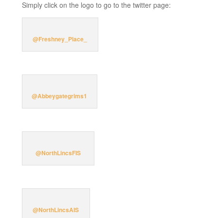
Simply click on the logo to go to the twitter page:
@Freshney_Place_
@Abbeygategrims1
@NorthLincsFIS
@NorthLincsAIS