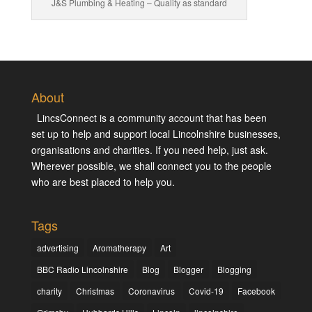
J&S Plumbing & Heating – Quality as standard
About
LincsConnect is a community account that has been
set up to help and support local Lincolnshire businesses,
organisations and charities. If you need help, just ask.
Wherever possible, we shall connect you to the people
who are best placed to help you.
Tags
advertising
Aromatherapy
Art
BBC Radio Lincolnshire
Blog
Blogger
Blogging
charity
Christmas
Coronavirus
Covid-19
Facebook