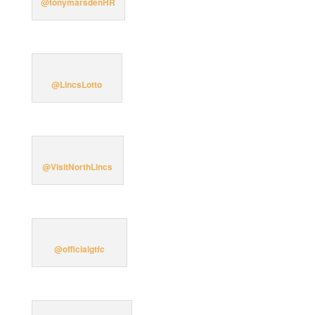
@tonymarsdenHR
@LincsLotto
@VisitNorthLincs
@officialgtfc