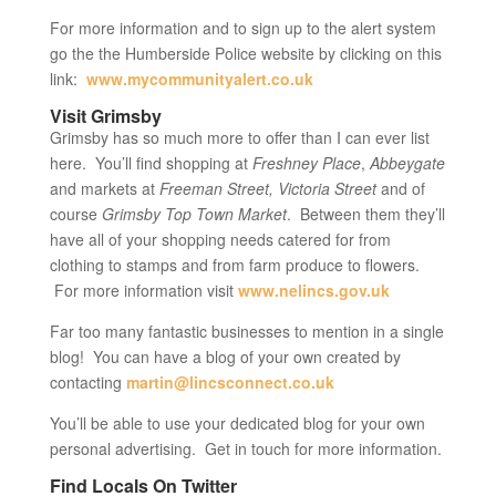
For more information and to sign up to the alert system
go the the Humberside Police website by clicking on this
link:
www.mycommunityalert.co.uk
Visit Grimsby
Grimsby has so much more to offer than I can ever list
here. You’ll find shopping at
Freshney Place
,
Abbeygate
and markets at
Freeman Street,
Victoria Street
and of
course
Grimsby Top Town Market
. Between them they’ll
have all of your shopping needs catered for from
clothing to stamps and from farm produce to flowers.
For more information visit
www.nelincs.gov.uk
Far too many fantastic businesses to mention in a single
blog! You can have a blog of your own created by
contacting
martin@lincsconnect.co.uk
You’ll be able to use your dedicated blog for your own
personal advertising. Get in touch for more information.
Find Locals On Twitter