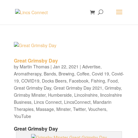
Great Grimsby Day
by
Martin Thomas
|
Jan 22, 2021
|
Advertise
,
Aromatherapy
,
Bands
,
Brewing
,
Coffee
,
Covid 19
,
Covid-
19
,
COVID19
,
Docks Beers
,
Facebook
,
Fishing
,
Food
,
Great Grimsby Day
,
Great Grimsby Day 2021
,
Grimsby
,
Grimsby Minster
,
Humberside
,
Lincolnshire
,
lincolnshire
Business
,
Lincs Connect
,
LincsConnect
,
Mandarin
Therapies
,
Massage
,
Minster
,
Twitter
,
Vouchers
,
YouTube
Great Grimsby Day