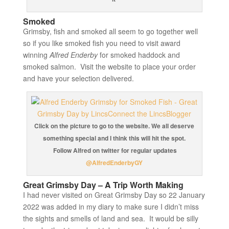
Smoked
Grimsby, fish and smoked all seem to go together well
so if you like smoked fish you need to visit award
winning
Alfred Enderby
for smoked haddock and
smoked salmon. Visit the website to place your order
and have your selection delivered.
Click on the picture to go to the website. We all deserve
something special and I think this will hit the spot.
Follow Alfred on twitter for regular updates
@AlfredEnderbyGY
Great Grimsby Day – A Trip Worth Making
I had never visited on Great Grimsby Day so 22 January
2022 was added in my diary to make sure I didn’t miss
the sights and smells of land and sea. It would be silly