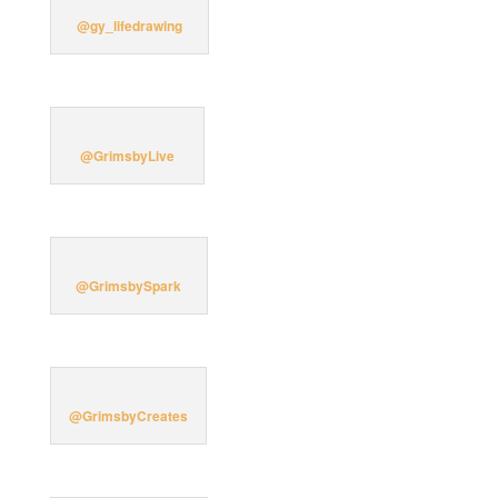
@gy_lifedrawing
@GrimsbyLive
@GrimsbySpark
@GrimsbyCreates