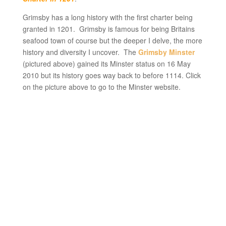
Grimsby has a long history with the first charter being
granted in 1201. Grimsby is famous for being Britains
seafood town of course but the deeper I delve, the more
history and diversity I uncover. The
Grimsby Minster
(pictured above) gained its Minster status on 16 May
2010 but its history goes way back to before 1114. Click
on the picture above to go to the Minster website.