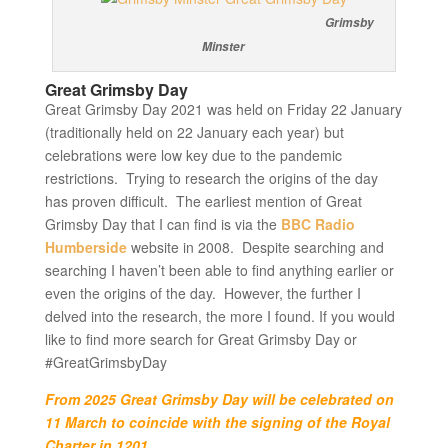
Grimsby
Minster
Great Grimsby Day
Great Grimsby Day 2021 was held on Friday 22 January
(traditionally held on 22 January each year) but
celebrations were low key due to the pandemic
restrictions. Trying to research the origins of the day
has proven difficult. The earliest mention of Great
Grimsby Day that I can find is via the
BBC Radio
Humberside
website in 2008. Despite searching and
searching I haven’t been able to find anything earlier or
even the origins of the day. However, the further I
delved into the research, the more I found. If you would
like to find more search for Great Grimsby Day or
#GreatGrimsbyDay
From 2025 Great Grimsby Day will be celebrated on
11 March to coincide with the signing of the Royal
Charter in 1201
.