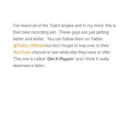
I’ve heard all of the
Trak3
singles and in my mind, this is
their best recording yet. These guys are just getting
better and better. You can follow them on Twitter
@Trak3_Official
but don’t forget to hop over to their
YouTube
channel to see what else they have to offer.
This one is called
‘Get It Poppin’
and I think it really
deserves a listen.