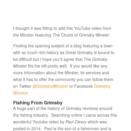
I thought it was fitting to add this YouTube video from
the Minster featuring The Choirs of Grimsby Minster
Finding the opening subject of a blog featuring a town
with so much rich history as Great Grimsby is bound to
be difficult but I hope you’ll agree that The
Grimsby
Minster
fits the bill pretty well. If you would like any
more information about the Minster, its services and
what it has to offer the community you can follow them
on Twitter
@GrimsbyMinster
or Facebook
Grimsby
Minster
Fishing From Grimsby
A huge part of the history of Grimsby revolves around
the fishing industry. Searching online I came across this
wonderful Youtube video by
Paul Cleary
which was
posted in 2014. Paul is the son of a fisherman and is