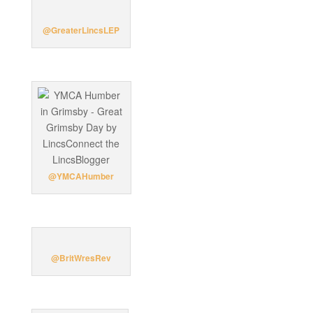
@GreaterLincsLEP
@YMCAHumber
@BritWresRev