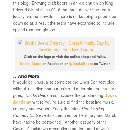
this blog. Brewing craft beers in an old church on King
Edward Street since 2018 the team deliver beer both
locally and nationwide. There is no keeping a good idea
down so as a result the team have expanded to include
spiced rum and gin too.
Click on the logo to visit the online shop and follow
Docks Beers
on Facebook or
@DocksBeers
on Twitter
…And More
It would be unusual to complete the Lincs Connect blog
without including some music and entertainment so here
goes;
Docks Beers
also includes the outstanding
Docks
Academy
where you’re sure to find the best live music,
comedy and events. Sadly the latest
Red Herring
Comedy Club
events scheduled for February and March
have had to be postponed. Another casualty of the
Covid-19 lockdown precautions but the good news is