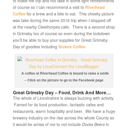
to make the trip and not take in some light refreshments
of course so I can recommend a visit to
Riverhead
Coffee
for a brew and a bite to eat. This cheeky picture
was take during the same 2016 trip when I stopped off
at the nearby Cleethorpes cafe. There is a second shop
in Grimsby too of course so even during the lockdown
you’ll be able to buy your supplies for Great Grimsby
Day of goodies including
Stokes Coffee
A coffee at Riverhead Coffee is bound to raise a smile
– Click on the picture to go to the Facebook page
Great Grimsby Day – Food, Drink And More…
The whole of Lincolnshire is always buzzing with activity.
Famed for its food production, fantastic cafes and
restaurants, warm hospitality and beer. We have a huge
brewery industry on the rise across the whole County so
it would be amiss of me to not include
Docks Beers
in