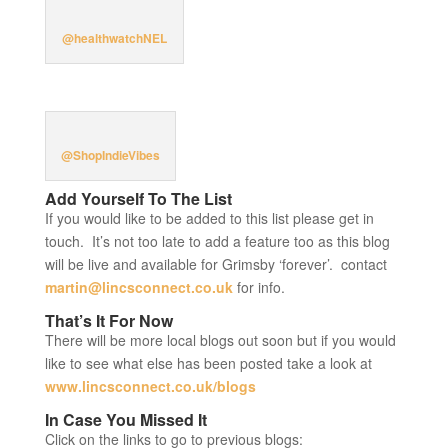
@healthwatchNEL
@ShopIndieVibes
Add Yourself To The List
If you would like to be added to this list please get in
touch. It’s not too late to add a feature too as this blog
will be live and available for Grimsby ‘forever’. contact
martin@lincsconnect.co.uk
for info.
That’s It For Now
There will be more local blogs out soon but if you would
like to see what else has been posted take a look at
www.lincsconnect.co.uk/blogs
In Case You Missed It
Click on the links to go to previous blogs: