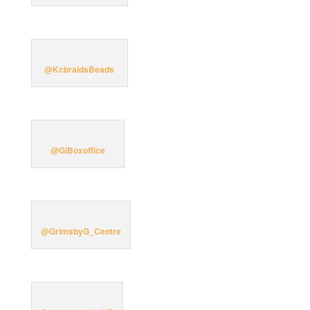
@KcbraidsBeads
@GiBoxoffice
@GrimsbyG_Centre