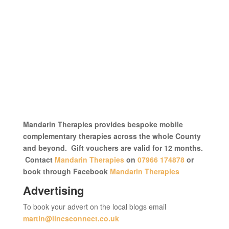
Mandarin Therapies provides bespoke mobile
complementary therapies across the whole County
and beyond. Gift vouchers are valid for 12 months.
Contact
Mandarin Therapies
on
07966 174878
or
book through Facebook
Mandarin Therapies
Advertising
To book your advert on the local blogs email
martin@lincsconnect.co.uk