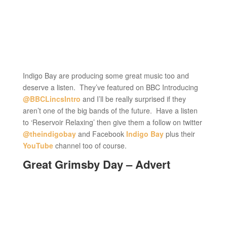
Indigo Bay are producing some great music too and
deserve a listen. They’ve featured on BBC Introducing
@BBCLincsIntro
and I’ll be really surprised if they
aren’t one of the big bands of the future. Have a listen
to ‘Reservoir Relaxing’ then give them a follow on twitter
@theindigobay
and Facebook
Indigo Bay
plus their
YouTube
channel too of course.
Great Grimsby Day – Advert