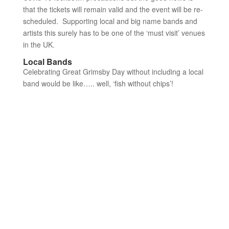
that the tickets will remain valid and the event will be re-
scheduled. Supporting local and big name bands and
artists this surely has to be one of the ‘must visit’ venues
in the UK.
Local Bands
Celebrating Great Grimsby Day without including a local
band would be like….. well, ‘fish without chips’!