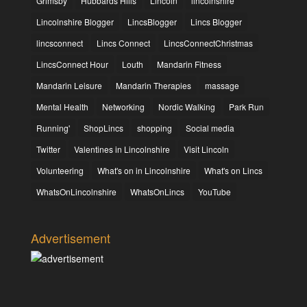
Grimsby
Hubbards Hills
Lincoln
lincolnshire
Lincolnshire Blogger
LincsBlogger
Lincs Blogger
lincsconnect
Lincs Connect
LincsConnectChristmas
LincsConnect Hour
Louth
Mandarin Fitness
Mandarin Leisure
Mandarin Therapies
massage
Mental Health
Networking
Nordic Walking
Park Run
Running'
ShopLincs
shopping
Social media
Twitter
Valentines in Lincolnshire
Visit Lincoln
Volunteering
What's on in Lincolnshire
What's on Lincs
WhatsOnLincolnshire
WhatsOnLincs
YouTube
Advertisement