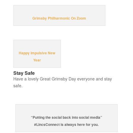
Grimsby Philharmonic On Zoom
Happy Impulsive New
Year
Stay Safe
Have a lovely Great Grimsby Day everyone and stay
safe.
“Putting the social back into social media”
#LincsConnect is always here for you.