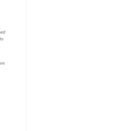
s
sed
to
are