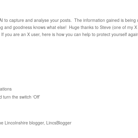
 AI to capture and analyse your posts. The information gained is being
tising and goodness knows what else! Huge thanks to Steve (one of my X
. If you are an X user, here is how you can help to protect yourself agai
sations
turn the switch ‘Off’