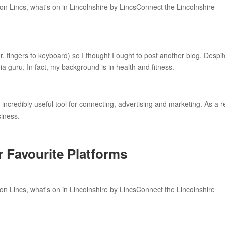
er, fingers to keyboard) so I thought I ought to post another blog. Despi
ia guru. In fact, my background is in health and fitness.
incredibly useful tool for connecting, advertising and marketing. As a r
siness.
r Favourite Platforms