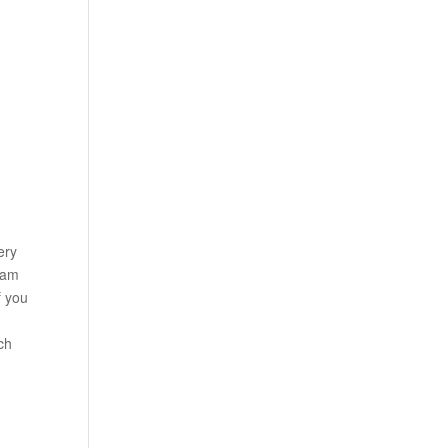
ery
ram
f you
uch