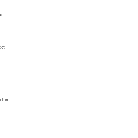
ts
ect
n the
h