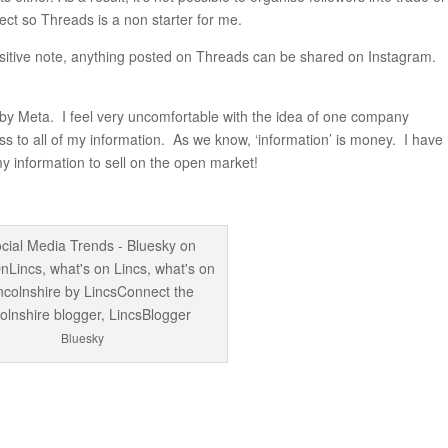
ect so Threads is a non starter for me.
sitive note, anything posted on Threads can be shared on Instagram.
y Meta. I feel very uncomfortable with the idea of one company
ss to all of my information. As we know, ‘information’ is money. I have
my information to sell on the open market!
Bluesky