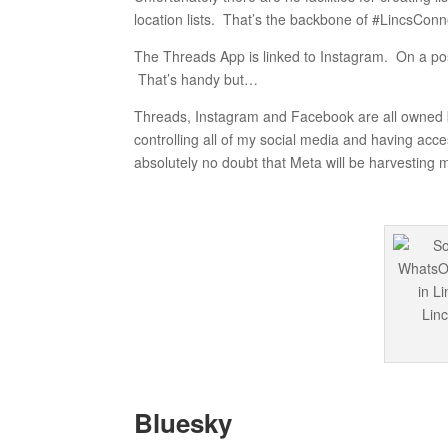
location lists. That’s the backbone of #LincsConn
The Threads App is linked to Instagram. On a po
That’s handy but…
Threads, Instagram and Facebook are all owned b
controlling all of my social media and having acce
absolutely no doubt that Meta will be harvesting 
Bluesky