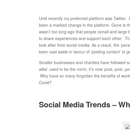
Until recently my preferred platform was Twitter.
been a marked change in the platform. Gone is the
wasn’t too long ago that people (small and large 
to share experiences and support each other. T
look after their social media. As a result, the ‘
been cast aside in favour of ‘posting content’ to g
Smaller businesses and charities have followed 
alike’ used to be the norm, it’s now ‘post, post, 
Why have so many forgotten the benefits of worki
Covid?
Social Media Trends – Wh