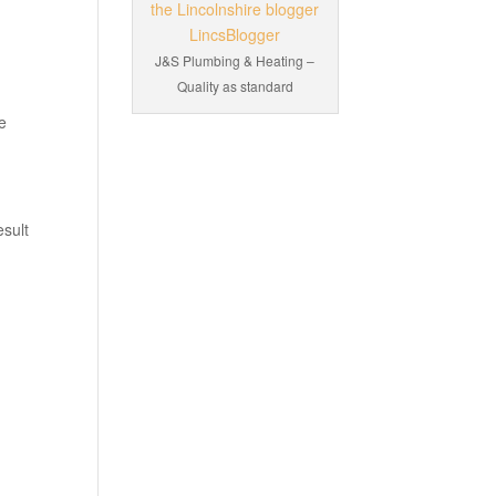
J&S Plumbing & Heating –
Quality as standard
te
esult