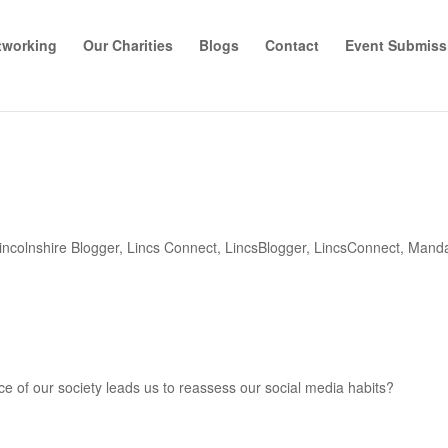
tworking
Our Charities
Blogs
Contact
Event Submiss
incolnshire Blogger
,
Lincs Connect
,
LincsBlogger
,
LincsConnect
,
Manda
e of our society leads us to reassess our social media habits?