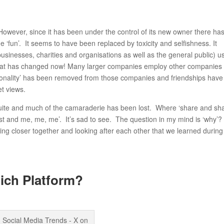
 However, since it has been under the control of its new owner there ha
 ‘fun’. It seems to have been replaced by toxicity and selfishness. It
businesses, charities and organisations as well as the general public) u
hat has changed now! Many larger companies employ other companies 
personality’ has been removed from those companies and friendships have
et views.
suite and much of the camaraderie has been lost. Where ‘share and sh
post and me, me, me’. It’s sad to see. The question in my mind is ‘why’?
ng closer together and looking after each other that we learned during
ich Platform?