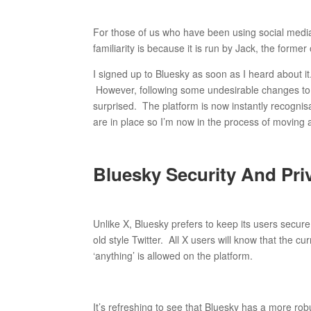
For those of us who have been using social media 
familiarity is because it is run by Jack, the former
I signed up to Bluesky as soon as I heard about it. U
However, following some undesirable changes to th
surprised. The platform is now instantly recognisab
are in place so I’m now in the process of moving 
Bluesky Security And Pri
Unlike X, Bluesky prefers to keep its users secur
old style Twitter. All X users will know that the 
‘anything’ is allowed on the platform.
It’s refreshing to see that Bluesky has a more rob