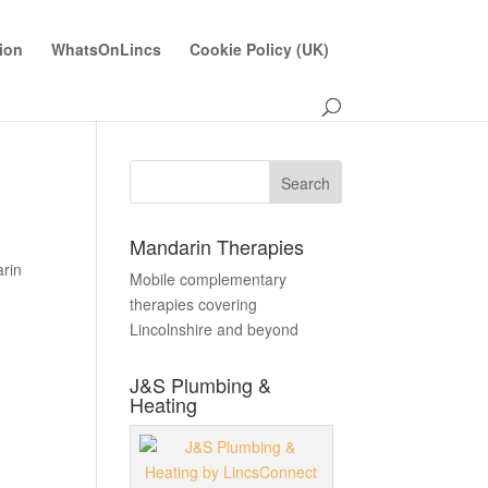
ion
WhatsOnLincs
Cookie Policy (UK)
Mandarin Therapies
rin
Mobile complementary
therapies covering
Lincolnshire and beyond
J&S Plumbing &
Heating