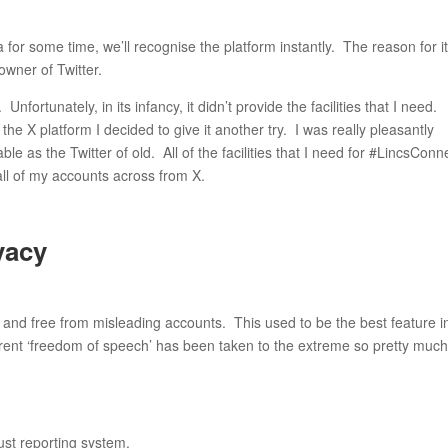
for some time, we’ll recognise the platform instantly. The reason for i
 owner of Twitter.
nfortunately, in its infancy, it didn’t provide the facilities that I need.
e X platform I decided to give it another try. I was really pleasantly
le as the Twitter of old. All of the facilities that I need for #LincsConn
all of my accounts across from X.
vacy
e and free from misleading accounts. This used to be the best feature i
current ‘freedom of speech’ has been taken to the extreme so pretty muc
ust reporting system.