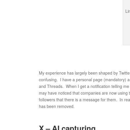
My experience has largely been shaped by Twitter
confusing. I have a personal page (mandatory) 
and Threads. When I get a notification telling me t
may have noticed that companies are now using th
followers that there is a message for them. In real
has been removed.
X – AI capturing