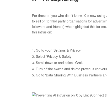
For those of you who didn’t know, X is now using
to sell on to third party organisations for adver
followers and friends) who highlighted this for me
this intrusion:
Go to your ‘Settings & Privacy’
Select ‘Privacy & Safety
Scroll down to and select ‘Grok’
Turn off the switch and delete previous conver
Go to ‘Data Sharing With Business Partners and 