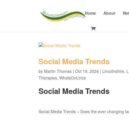
Home
About
Ne
Social Media Trends
by
Martin Thomas
|
Oct 19, 2024
|
Lincolnshire
,
L
Therapies
,
WhatsOnLincs
Social Media Trends
Social Media Trends – Does the ever changing fac