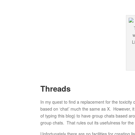
Threads
In my quest to find a replacement for the toxicity 
based on ‘chat’ much the same as X. However, it la
of typing this blog) to have group chats based a
group chats. That rules out its usefulness for t
Unfortunately there are no facilities for creating lis