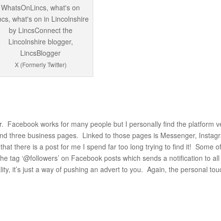
X (Formerly Twitter)
. Facebook works for many people but I personally find the platform v
and three business pages. Linked to those pages is Messenger, Instag
hat there is a post for me I spend far too long trying to find it! Some o
e tag ‘@followers’ on Facebook posts which sends a notification to all
ity, it’s just a way of pushing an advert to you. Again, the personal to