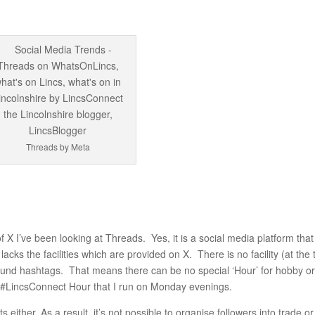
Threads by Meta
of X I’ve been looking at Threads. Yes, it is a social media platform that
cks the facilities which are provided on X. There is no facility (at the 
round hashtags. That means there can be no special ‘Hour’ for hobby o
he #LincsConnect Hour that I run on Monday evenings.
ts either. As a result, it’s not possible to organise followers into trade or