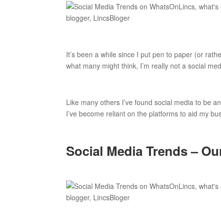
It’s been a while since I put pen to paper (or rath
what many might think, I’m really not a social med
Like many others I’ve found social media to be an 
I’ve become reliant on the platforms to aid my bu
Social Media Trends – Ou