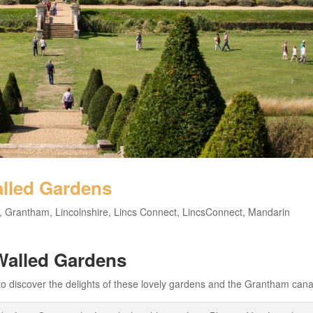
lled Gardens
,
Grantham
,
Lincolnshire
,
Lincs Connect
,
LincsConnect
,
Mandarin
Walled Gardens
discover the delights of these lovely gardens and the Grantham cana