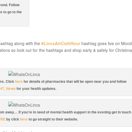
yond. Follow
e to go to the
ashtag along with the
#LincsArtCraftHour
hashtag goes live on Mond
ations so look out for the hashtags and shop early & safely for Christma
re. Click
here
for details of pharmacies that will be open near you and follow
HT_News
for your health updates.
oom away… If you’re in need of mental health support in the evening get in touch
ARE
by click
here
to go straight to their website.