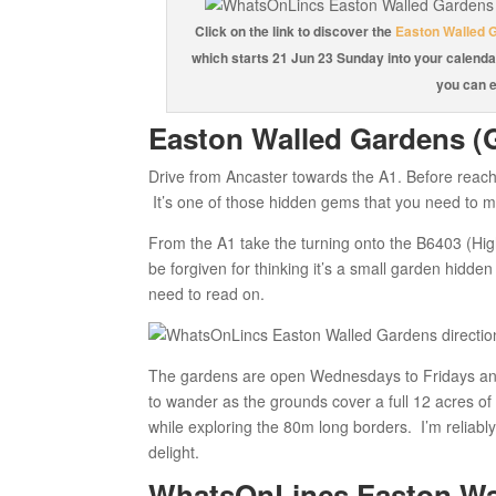
Click on the link to discover the
Easton Walled 
which starts 21 Jun 23 Sunday into your calenda
you can e
Easton Walled Gardens (
Drive from Ancaster towards the A1. Before reach
It’s one of those hidden gems that you need to ma
From the A1 take the turning onto the B6403 (Hi
be forgiven for thinking it’s a small garden hidde
need to read on.
The gardens are open Wednesdays to Fridays an
to wander as the grounds cover a full 12 acres of 
while exploring the 80m long borders. I’m reliabl
delight.
WhatsOnLincs Easton Wal