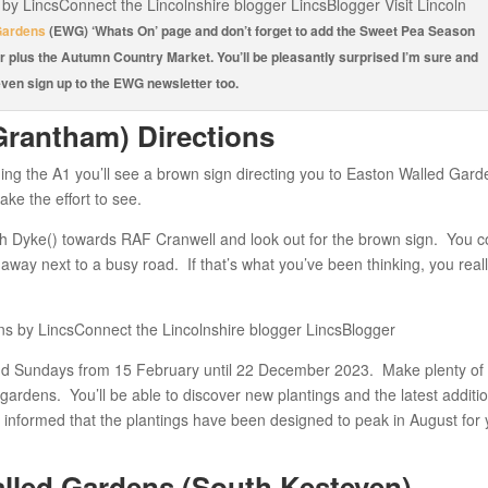
Gardens
(EWG) ‘Whats On’ page and don’t forget to add the Sweet Pea Season
r plus the Autumn Country Market. You’ll be pleasantly surprised I’m sure and
ven sign up to the EWG newsletter too.
Grantham) Directions
ing the A1 you’ll see a brown sign directing you to Easton Walled Gard
ke the effort to see.
gh Dyke() towards RAF Cranwell and look out for the brown sign. You c
n away next to a busy road. If that’s what you’ve been thinking, you real
d Sundays from 15 February until 22 December 2023. Make plenty of 
gardens. You’ll be able to discover new plantings and the latest additi
y informed that the plantings have been designed to peak in August for
led Gardens (South Kesteven) –