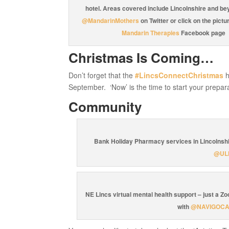
hotel. Areas covered include Lincolnshire and be
@MandarinMothers
on Twitter or click on the pictur
Mandarin Therapies
Facebook page
Christmas Is Coming…
Don’t forget that the
#LincsConnectChristmas
h
September. ‘Now’ is the time to start your prepar
Community
Bank Holiday Pharmacy services in Lincolnshi
@UL
NE Lincs virtual mental health support – just a Z
with
@NAVIGOC