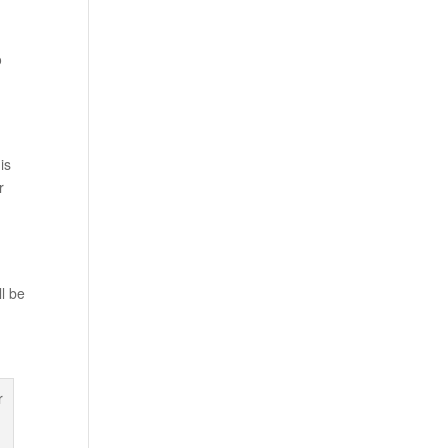
o
is
r
ll be