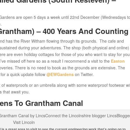
Gardens are open 5 days a week until 22nd December (Wednesdays t
.
Grantham) – 400 Years And Counting
and has the River Witham flowing through its grounds. The cafe and
sustained during your adventures. The shop (both physical and online) 
here are even holiday cottages for those of you who want to stay for you
t I’ve missed off here so as a result I recommend a visit to the
Easton
veries. There is no need to book as the grounds are extensive. The
 for a quick update follow
@EWGardens
on Twitter.
a set of waterproofs or an umbrella along with some waterproof footwear wi
s that await you.
dens To Grantham Canal
is a great area to visit to see the current engineering work that’s going on to