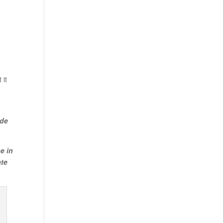
 it
ude
e in
ate