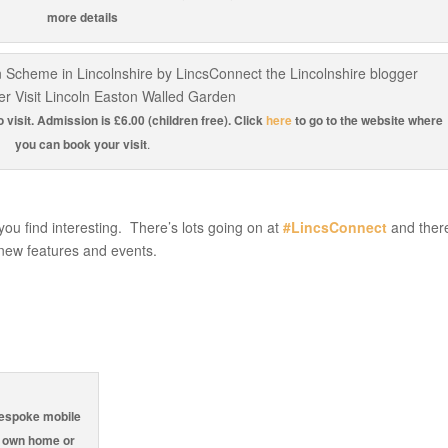
more details
visit. Admission is £6.00 (children free). Click
here
to go to the website where
you can book your visit
.
 you find interesting. There’s lots going on at
#LincsConnect
and there
new features and events.
espoke mobile
r own home or