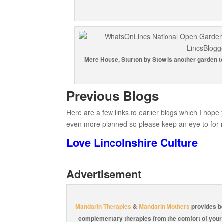
Mere House, Sturton by Stow is another garden to 
Previous Blogs
Here are a few links to earlier blogs which I hope
even more planned so please keep an eye to for 
Love Lincolnshire Culture
Advertisement
Mandarin Therapies
&
Mandarin Mothers
provides b
complementary therapies from the comfort of you