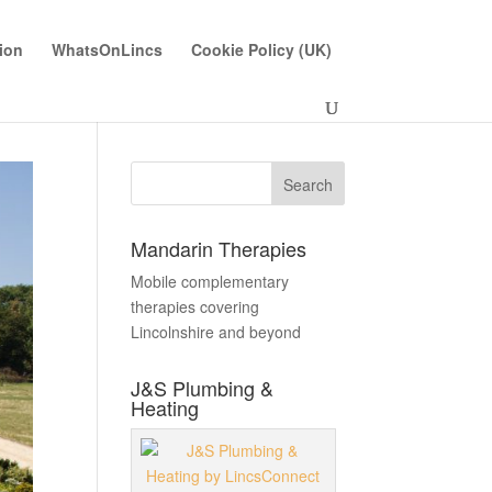
ion
WhatsOnLincs
Cookie Policy (UK)
Mandarin Therapies
Mobile complementary
therapies covering
Lincolnshire and beyond
J&S Plumbing &
Heating