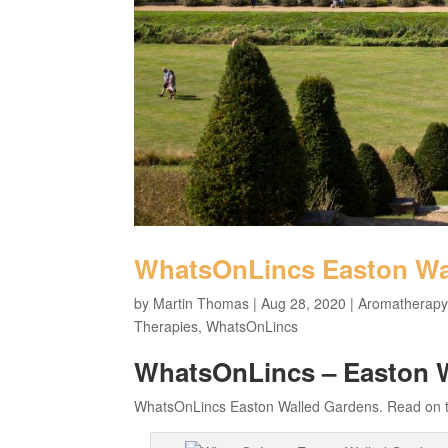
WhatsOnLincs Easton Wa
by
Martin Thomas
|
Aug 28, 2020
|
Aromatherapy
Therapies
,
WhatsOnLincs
WhatsOnLincs – Easton 
WhatsOnLincs Easton Walled Gardens. Read on to 