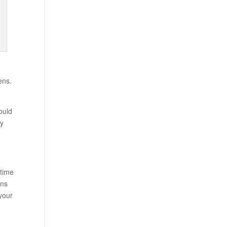
ens.
ould
ly
time
ons
 your