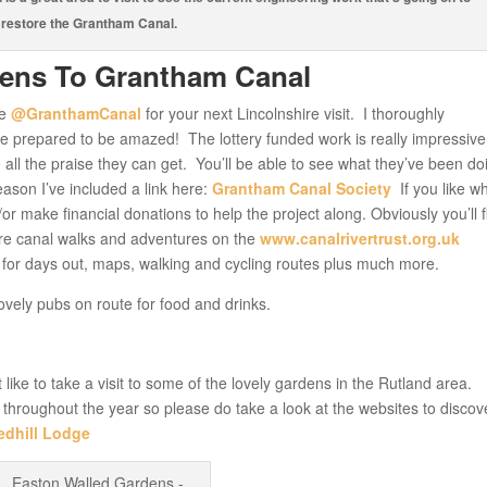
restore the Grantham Canal.
dens To Grantham Canal
he
@GranthamCanal
for your next Lincolnshire visit. I thoroughly
 prepared to be amazed! The lottery funded work is really impressive
 all the praise they can get. You’ll be able to see what they’ve been doi
ason I’ve included a link here:
Grantham Canal Society
If you like w
r make financial donations to help the project along. Obviously you’ll f
re canal walks and adventures on the
www.canalrivertrust.org.uk
des for days out, maps, walking and cycling routes plus much more.
ovely pubs on route for food and drinks.
like to take a visit to some of the lovely gardens in the Rutland area.
w throughout the year so please do take a look at the websites to discov
edhill Lodge