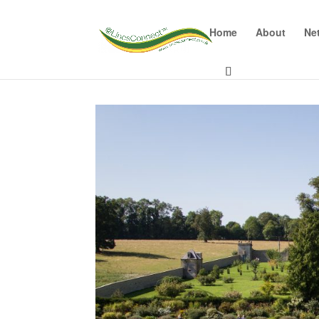
Home
About
Ne