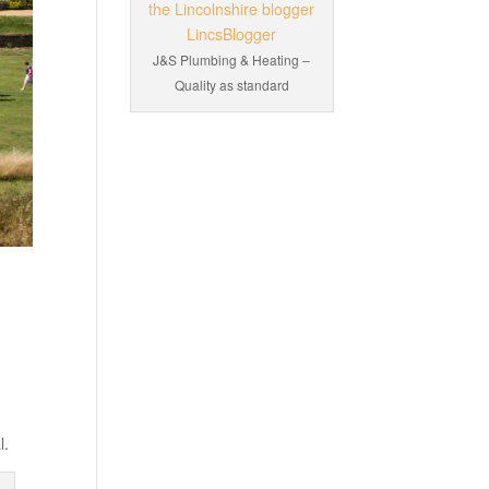
J&S Plumbing & Heating –
Quality as standard
l.