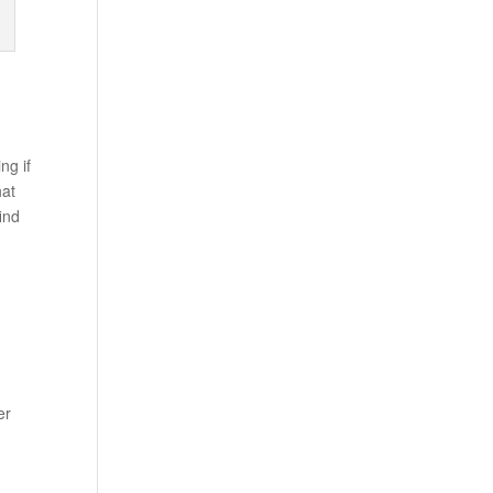
ng if
hat
ind
er