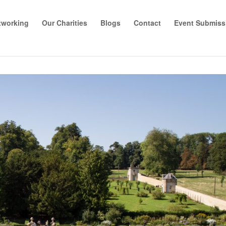
tworking
Our Charities
Blogs
Contact
Event Submiss