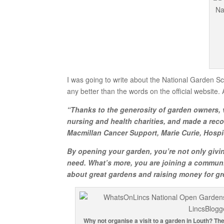
I was going to write about the National Garden Sch
any better than the words on the official website. 
“Thanks to the generosity of garden owners, v
nursing and health charities, and made a reco
Macmillan Cancer Support, Marie Curie, Hospi
By opening your garden, you’re not only givin
need. What’s more, you are joining a communi
about great gardens and raising money for gr
Why not organise a visit to a garden in Louth? Th