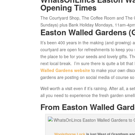
Opening Times
The Courtyard Shop, The Coffee Room and
The 
Sundays) plus Bank Holiday Mondays, 11am-4pm
Easton Walled Gardens (
It’s been 400 years in the making (and growing) 
courtyard are open for refreshments to keep you 
the place to be for your seeds and lovely gifts. T
next local break. I’m sure there is quite a bit tha
Walled Gardens website
to make your own disco
gardens are posting on social media of course so
Well worth a visit even if it’s raining. After all, 
all you need to experience the fresh garden smell
From Easton Walled Gar
Woolsthorpe Lock
is just West of Grantham and 