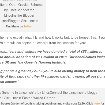
Find them on
Twitter
eme to explain what it is and how it works but, to be honest, I can’t put
As a result I’ve copied an excerpt from the website for you:
olunteers and visitors we have donated a total of £55 million to
rd annual donation of £3.1 million in 2018. Our beneficiaries incl
ce UK and The Queen’s Nursing Institute.
g people a great day out – you’re also raising money to help thos
ty of thousands of other like minded garden owners, all passion
eat causes.”
e Secret Garden of Louth is taking bookings and visits cost £2.50. Click
here
for