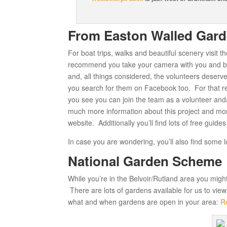
From Easton Walled Gar
For boat trips, walks and beautiful scenery visit t
recommend you take your camera with you and be
and, all things considered, the volunteers deserve
you search for them on Facebook too. For that re
you see you can join the team as a volunteer and/o
much more information about this project and mo
website. Additionally you’ll find lots of free gui
In case you are wondering, you’ll also find some l
National Garden Scheme
While you’re in the Belvoir/Rutland area you might 
There are lots of gardens available for us to vie
what and when gardens are open in your area:
R