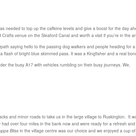
 was needed to top up the caffeine levels and give a boost for the day a
 Crafts venue on the Sleaford Canal and worth a visit if you’re in the a
path saying hello to the passing dog walkers and people heading for a
 a flash of bright blue skimmed pass. It was a Kingfisher and a real bon
er the busy A17 with vehicles rumbling on their busy journeys. We,
ks and minor roads to take us in the large village to Ruskington. It w
y had over four miles in the bank now and were ready for a refresh and
uppa Bliss
in the village centre was our choice and we enjoyed a cup of