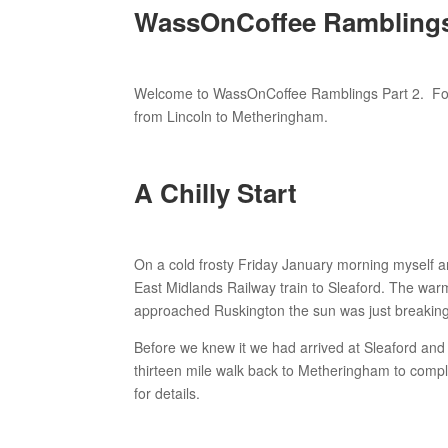
WassOnCoffee Ramblings 
Welcome to WassOnCoffee Ramblings Part 2. Follo
from Lincoln to Metheringham.
A Chilly Start
On a cold frosty Friday January morning myself a
East Midlands Railway train to Sleaford. The war
approached Ruskington the sun was just breaking
Before we knew it we had arrived at Sleaford an
thirteen mile walk back to Metheringham to comple
for details.