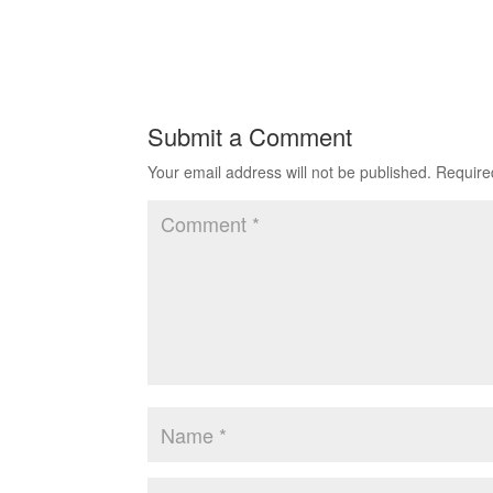
Submit a Comment
Your email address will not be published.
Require