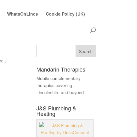
WhatsOnLincs
Cookie Policy (UK)
ect
,
Mandarin Therapies
Mobile complementary
therapies covering
Lincolnshire and beyond
J&S Plumbing &
Heating