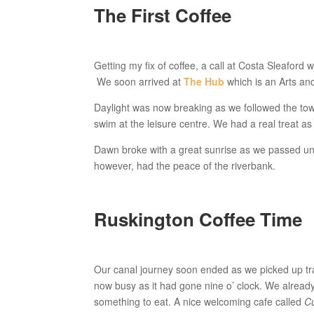
The First Coffee
Getting my fix of coffee, a call at Costa Sleaford
We soon arrived at
The Hub
which is an Arts and
Daylight was now breaking as we followed the tow
swim at the leisure centre. We had a real treat as
Dawn broke with a great sunrise as we passed und
however, had the peace of the riverbank.
Ruskington Coffee Time
Our canal journey soon ended as we picked up trac
now busy as it had gone nine o’ clock. We alread
something to eat. A nice welcoming cafe called
C