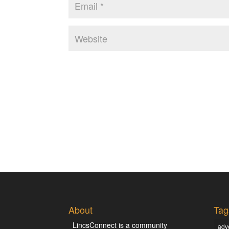
About
Tag
LincsConnect is a community
adve