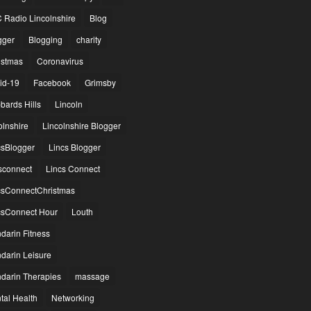
 Radio Lincolnshire
Blog
gger
Blogging
charity
istmas
Coronavirus
id-19
Facebook
Grimsby
bards Hills
Lincoln
olnshire
Lincolnshire Blogger
csBlogger
Lincs Blogger
csconnect
Lincs Connect
csConnectChristmas
csConnect Hour
Louth
darin Fitness
darin Leisure
darin Therapies
massage
tal Health
Networking