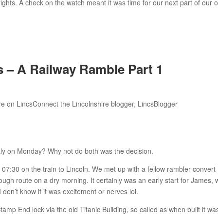
rights. A check on the watch meant it was time for our next part of our o
– A Railway Ramble Part 1
ntly on Monday? Why not do both was the decision.
 07:30 on the train to Lincoln. We met up with a fellow rambler convert
gh route on a dry morning. It certainly was an early start for James,
 don’t know if it was excitement or nerves lol.
tamp End lock via the old Titanic Building, so called as when built it wa