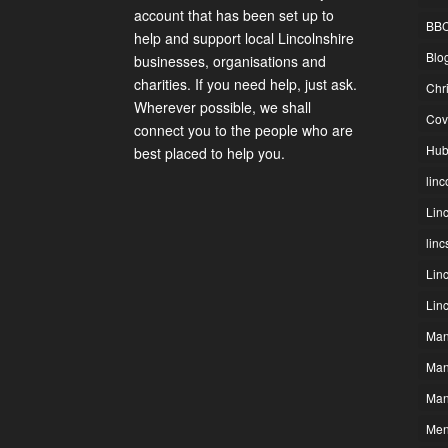
account that has been set up to
BBC
help and support local Lincolnshire
Blo
businesses, organisations and
charities. If you need help, just ask.
Chr
Wherever possible, we shall
Cov
connect you to the people who are
Hub
best placed to help you.
linc
Lin
lin
Lin
Lin
Man
Man
Man
Men