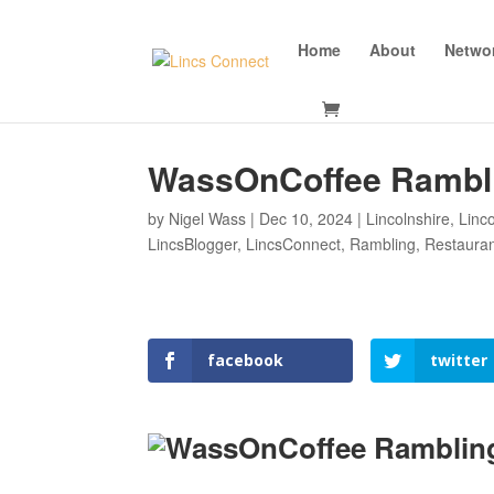
Home
About
Netwo
WassOnCoffee Rambl
by
Nigel Wass
|
Dec 10, 2024
|
Lincolnshire
,
Linc
LincsBlogger
,
LincsConnect
,
Rambling
,
Restaura
facebook
twitter