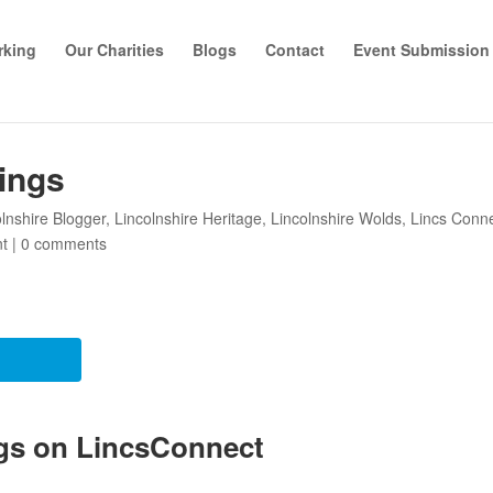
rking
Our Charities
Blogs
Contact
Event Submission
ings
olnshire Blogger
,
Lincolnshire Heritage
,
Lincolnshire Wolds
,
Lincs Conn
nt
|
0 comments