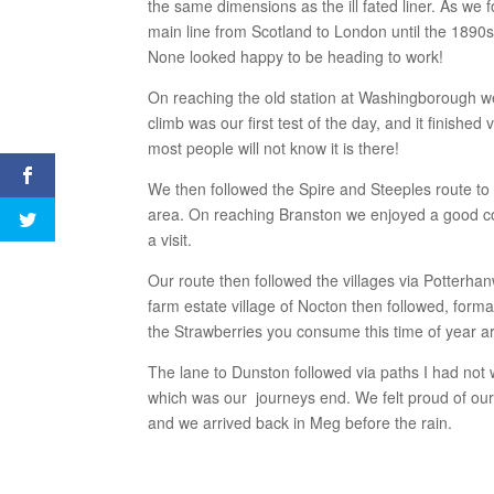
the same dimensions as the ill fated liner. As we fo
main line from Scotland to London until the 1890
None looked happy to be heading to work!
On reaching the old station at Washingborough we 
climb was our first test of the day, and it finished
most people will not know it is there!
We then followed the Spire and Steeples route to
area. On reaching Branston we enjoyed a good co
a visit.
Our route then followed the villages via Potterha
farm estate village of Nocton then followed, for
the Strawberries you consume this time of year 
The lane to Dunston followed via paths I had not
which was our journeys end. We felt proud of ou
and we arrived back in Meg before the rain.