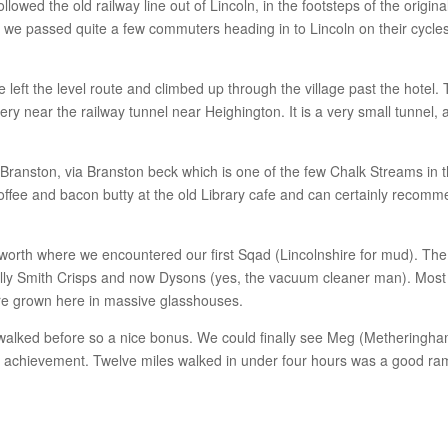
llowed the old railway line out of Lincoln, in the footsteps of the origina
s we passed quite a few commuters heading in to Lincoln on their cycle
left the level route and climbed up through the village past the hotel.
 very near the railway tunnel near Heighington. It is a very small tunnel,
 Branston, via Branston beck which is one of the few Chalk Streams in 
ffee and bacon butty at the old Library cafe and can certainly recom
nworth where we encountered our first Sqad (Lincolnshire for mud). The
mally Smith Crisps and now Dysons (yes, the vacuum cleaner man). Most
are grown here in massive glasshouses.
 walked before so a nice bonus. We could finally see Meg (Metheringh
r achievement. Twelve miles walked in under four hours was a good ra