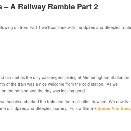
– A Railway Ramble Part 2
wing on from Part 1 we’ll continue with the Spires and Steeples rout
nd Ian met as the only passengers joining at Metheringham Station on 
mth of the train was a nice welcome from the cold station. As we
 on the horizon and the day was looking good.
d we had disembarked the train and the realisation dawned! We now ha
te our Spires and Steeples journey. Follow this link
Spires And Stee