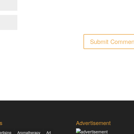
s
Advertisement
rtising
Aromatherapy
Art