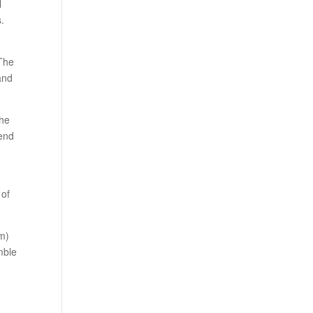
l
s.
 The
 and
the
mend
 of
am)
mble