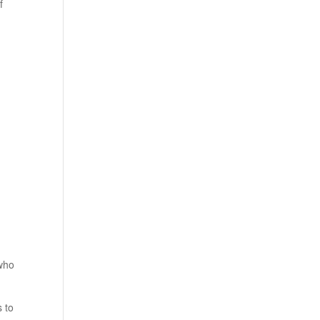
f
 who
s to