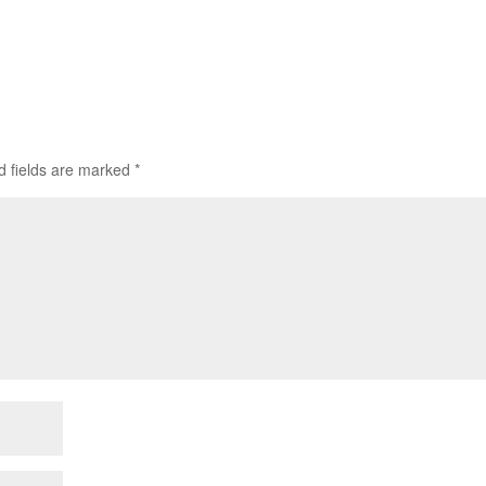
d fields are marked
*