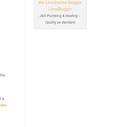
J&S Plumbing & Heating –
Quality as standard
e
the
d a
ples