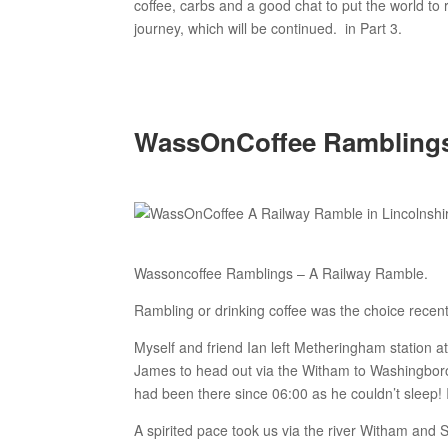
coffee, carbs and a good chat to put the world to 
journey, which will be continued. in Part 3.
WassOnCoffee Ramblings 
Wassoncoffee Ramblings – A Railway Ramble.
Rambling or drinking coffee was the choice rece
Myself and friend Ian left Metheringham station at
James to head out via the Witham to Washingborou
had been there since 06:00 as he couldn’t sleep! I
A spirited pace took us via the river Witham and S