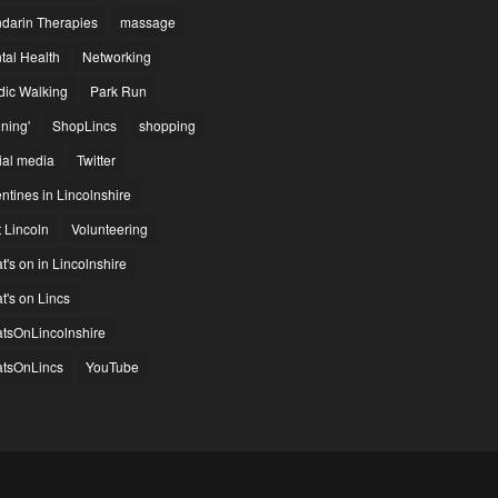
darin Therapies
massage
tal Health
Networking
dic Walking
Park Run
ning'
ShopLincs
shopping
ial media
Twitter
ntines in Lincolnshire
t Lincoln
Volunteering
's on in Lincolnshire
t's on Lincs
tsOnLincolnshire
tsOnLincs
YouTube