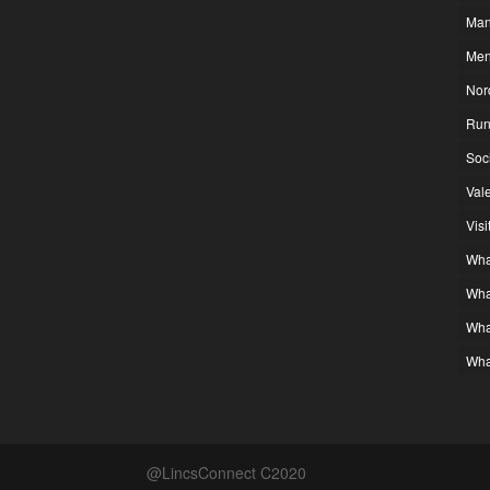
Man
Men
Nor
Run
Soc
Vale
Visi
What
Wha
Wha
Wha
@LincsConnect C2020