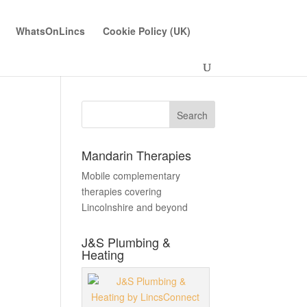
WhatsOnLincs
Cookie Policy (UK)
Mandarin Therapies
Mobile complementary
therapies covering
Lincolnshire and beyond
J&S Plumbing &
Heating