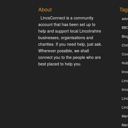
About
Tag
LincsConnect is a community
adve
account that has been set up to
BBC
help and support local Lincolnshire
Blo
businesses, organisations and
charities. If you need help, just ask.
Chr
Wherever possible, we shall
Cov
connect you to the people who are
Hub
best placed to help you.
linc
Lin
lin
Lin
Lin
Man
Man