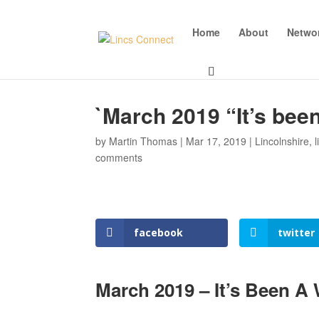
Home
About
Netwo
`March 2019 “It’s bee
by
Martin Thomas
|
Mar 17, 2019
|
Lincolnshire
,
comments
facebook
twitter
March 2019 – It’s Been A 