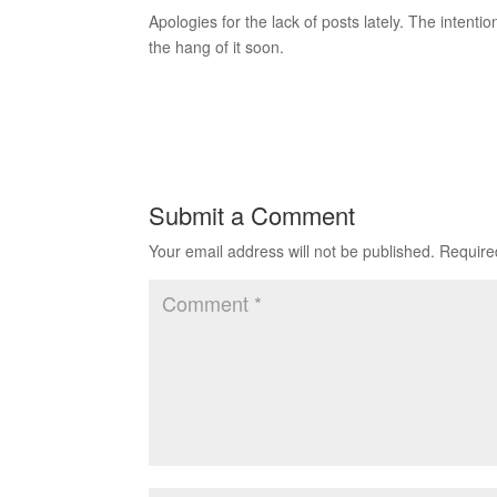
Apologies for the lack of posts lately. The intenti
the hang of it soon.
Submit a Comment
Your email address will not be published.
Require