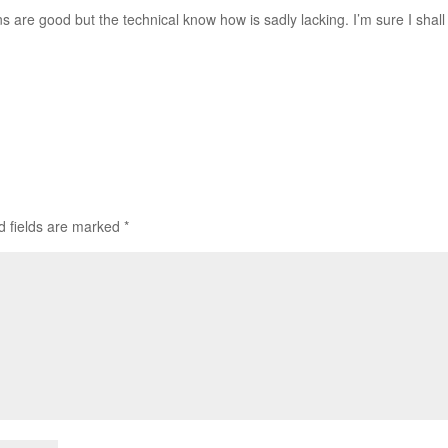
ons are good but the technical know how is sadly lacking. I’m sure I shall
d fields are marked
*