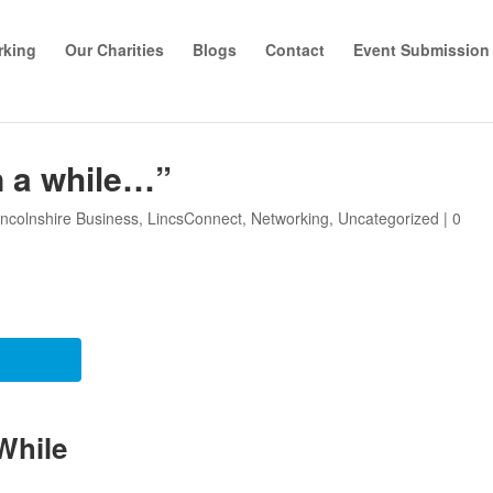
rking
Our Charities
Blogs
Contact
Event Submission
n a while…”
lincolnshire Business
,
LincsConnect
,
Networking
,
Uncategorized
|
0
While