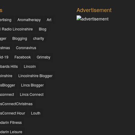
s
Advertisement
rtising
Aromatherapy
Art
 Radio Lincolnshire
Blog
gger
Blogging
charity
istmas
Coronavirus
id-19
Facebook
Grimsby
bards Hills
Lincoln
olnshire
Lincolnshire Blogger
csBlogger
Lincs Blogger
csconnect
Lincs Connect
csConnectChristmas
csConnect Hour
Louth
darin Fitness
darin Leisure