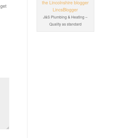
 get
J&S Plumbing & Heating –
Quality as standard