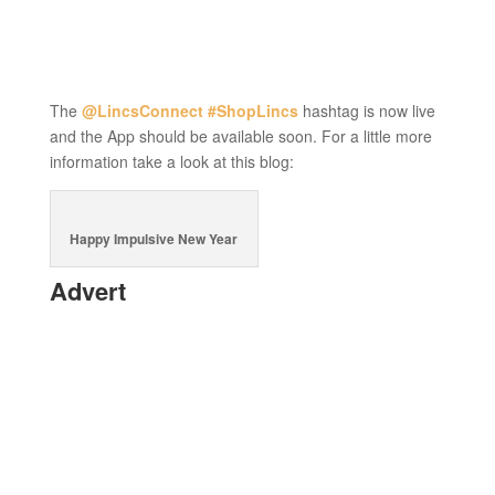
The
@LincsConnect
#ShopLincs
hashtag is now live
and the App should be available soon. For a little more
information take a look at this blog:
Happy Impulsive New Year
Advert