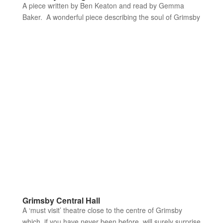
A piece written by Ben Keaton and read by Gemma
Baker. A wonderful piece describing the soul of Grimsby
Grimsby Central Hall
A ‘must visit’ theatre close to the centre of Grimsby
which, if you have never been before, will surely surprise