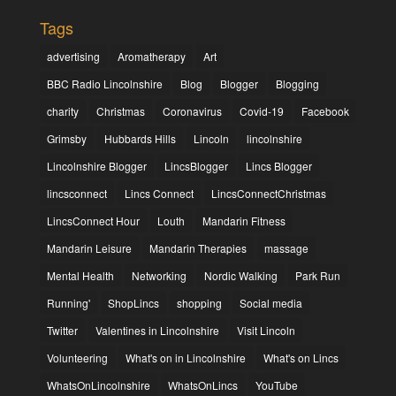
Tags
advertising
Aromatherapy
Art
BBC Radio Lincolnshire
Blog
Blogger
Blogging
charity
Christmas
Coronavirus
Covid-19
Facebook
Grimsby
Hubbards Hills
Lincoln
lincolnshire
Lincolnshire Blogger
LincsBlogger
Lincs Blogger
lincsconnect
Lincs Connect
LincsConnectChristmas
LincsConnect Hour
Louth
Mandarin Fitness
Mandarin Leisure
Mandarin Therapies
massage
Mental Health
Networking
Nordic Walking
Park Run
Running'
ShopLincs
shopping
Social media
Twitter
Valentines in Lincolnshire
Visit Lincoln
Volunteering
What's on in Lincolnshire
What's on Lincs
WhatsOnLincolnshire
WhatsOnLincs
YouTube