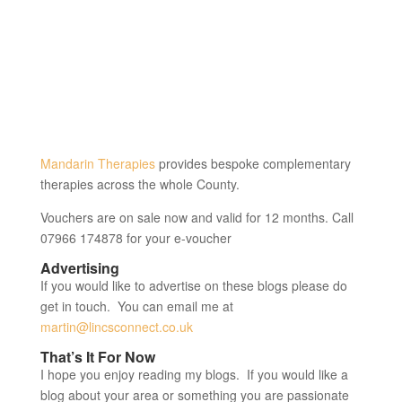
Mandarin Therapies
provides bespoke complementary
therapies across the whole County.
Vouchers are on sale now and valid for 12 months. Call
07966 174878 for your e-voucher
Advertising
If you would like to advertise on these blogs please do
get in touch. You can email me at
martin@lincsconnect.co.uk
That’s It For Now
I hope you enjoy reading my blogs. If you would like a
blog about your area or something you are passionate