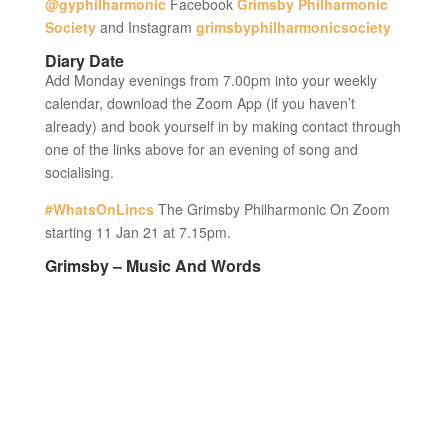
@gyphilharmonic
Facebook
Grimsby Philharmonic
Society
and Instagram
grimsbyphilharmonicsociety
Diary Date
Add Monday evenings from 7.00pm into your weekly
calendar, download the Zoom App (if you haven’t
already) and book yourself in by making contact through
one of the links above for an evening of song and
socialising.
#WhatsOnLincs
The Grimsby Philharmonic On Zoom
starting 11 Jan 21 at 7.15pm.
Grimsby – Music And Words