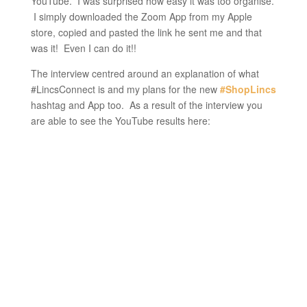
YouTube. I was surprised how easy it was too organise.
I simply downloaded the Zoom App from my Apple
store, copied and pasted the link he sent me and that
was it! Even I can do it!!
The interview centred around an explanation of what
#LincsConnect is and my plans for the new
#ShopLincs
hashtag and App too. As a result of the interview you
are able to see the YouTube results here: