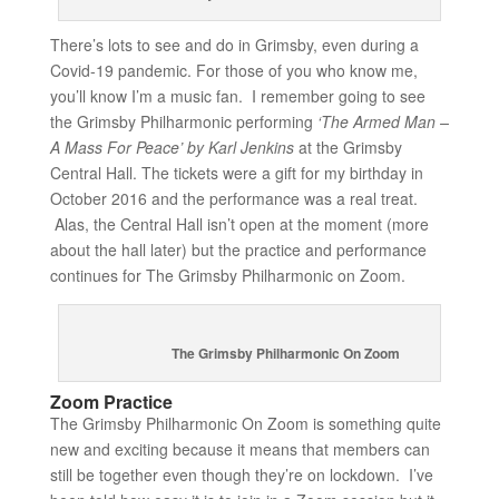
There’s lots to see and do in Grimsby, even during a
Covid-19 pandemic. For those of you who know me,
you’ll know I’m a music fan. I remember going to see
the Grimsby Philharmonic performing
‘The Armed Man –
A Mass For Peace’ by Karl Jenkins
at the Grimsby
Central Hall. The tickets were a gift for my birthday in
October 2016 and the performance was a real treat.
Alas, the Central Hall isn’t open at the moment (more
about the hall later) but the practice and performance
continues for The Grimsby Philharmonic on Zoom.
The Grimsby Philharmonic On Zoom
Zoom Practice
The Grimsby Philharmonic On Zoom is something quite
new and exciting because it means that members can
still be together even though they’re on lockdown. I’ve