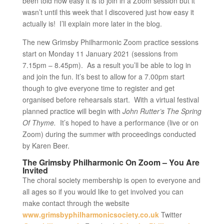
been told how easy it is to join in a Zoom session but it
wasn’t until this week that I discovered just how easy it
actually is! I’ll explain more later in the blog.
The new Grimsby Philharmonic Zoom practice sessions
start on Monday 11 January 2021 (sessions from
7.15pm – 8.45pm). As a result you’ll be able to log in
and join the fun. It’s best to allow for a 7.00pm start
though to give everyone time to register and get
organised before rehearsals start. With a virtual festival
planned practice will begin with
John Rutter’s The Spring
Of Thyme.
It’s hoped to have a performance (live or on
Zoom) during the summer with proceedings conducted
by Karen Beer.
The Grimsby Philharmonic On Zoom – You Are
Invited
The choral society membership is open to everyone and
all ages so if you would like to get involved you can
make contact through the website
www.grimsbyphilharmonicsociety.co.uk
Twitter