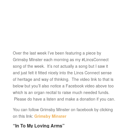
Over the last week I’ve been featuring a piece by
Grimsby Minster each morning as my #LincsConnect
song of the week. It’s not actually a song but I saw it
and just felt it fitted nicely into the Lincs Connect sense
of heritage and way of thinking. The video link to that is
below but you’ll also notice a Facebook video above too
which is an organ recital to raise much needed funds.
Please do have a listen and make a donation if you can.
You can follow Grimsby Minster on facebook by clicking
on this link:
Grimsby Minster
“In To My Loving Arms”