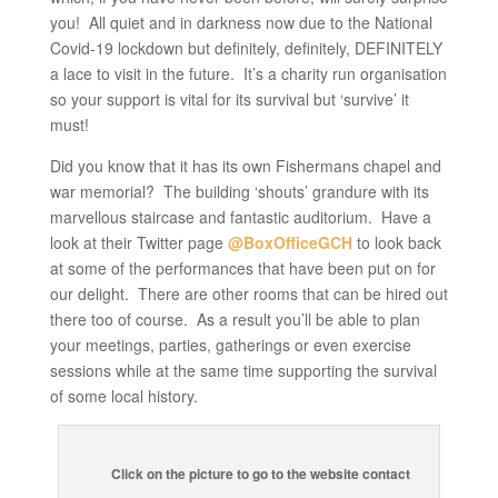
you! All quiet and in darkness now due to the National
Covid-19 lockdown but definitely, definitely, DEFINITELY
a lace to visit in the future. It’s a charity run organisation
so your support is vital for its survival but ‘survive’ it
must!
Did you know that it has its own Fishermans chapel and
war memorial? The building ‘shouts’ grandure with its
marvellous staircase and fantastic auditorium. Have a
look at their Twitter page
@BoxOfficeGCH
to look back
at some of the performances that have been put on for
our delight. There are other rooms that can be hired out
there too of course. As a result you’ll be able to plan
your meetings, parties, gatherings or even exercise
sessions while at the same time supporting the survival
of some local history.
Click on the picture to go to the website contact