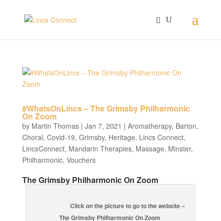
#WhatsOnLincs – The Grimsby Philharmonic
On Zoom
by
Martin Thomas
|
Jan 7, 2021
|
Aromatherapy
,
Barton
,
Choral
,
Covid-19
,
Grimsby
,
Heritage
,
Lincs Connect
,
LincsConnect
,
Mandarin Therapies
,
Massage
,
Minster
,
Philharmonic
,
Vouchers
The Grimsby Philharmonic On Zoom
Click on the picture to go to the website –
The Grimsby Philharmonic On Zoom