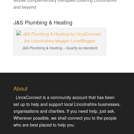
Mobile complementary therapies covering Lincolnshire
and beyond
J&S Plumbing & Heating
J&S Plumbing & Heating – Quality as standard
About
LincsConnect is a community account that has been
set up to help and support local Lincolnshire businesses,
organisations and charities. If you need help, just ask.
Wherever possible, we shall connect you to the people
who are best placed to help you.