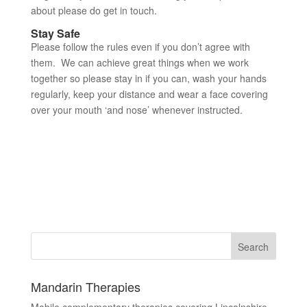
about please do get in touch.
Stay Safe
Please follow the rules even if you don’t agree with
them. We can achieve great things when we work
together so please stay in if you can, wash your hands
regularly, keep your distance and wear a face covering
over your mouth ‘and nose’ whenever instructed.
Mandarin Therapies