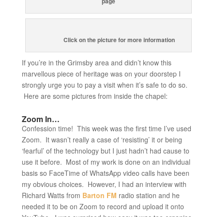
page
Click on the picture for more information
If you’re in the Grimsby area and didn’t know this
marvellous piece of heritage was on your doorstep I
strongly urge you to pay a visit when it’s safe to do so.
Here are some pictures from inside the chapel:
Zoom In…
Confession time! This week was the first time I’ve used
Zoom. It wasn’t really a case of ‘resisting’ it or being
‘fearful’ of the technology but I just hadn’t had cause to
use it before. Most of my work is done on an individual
basis so FaceTime of WhatsApp video calls have been
my obvious choices. However, I had an interview with
Richard Watts from
Barton FM
radio station and he
needed it to be on Zoom to record and upload it onto