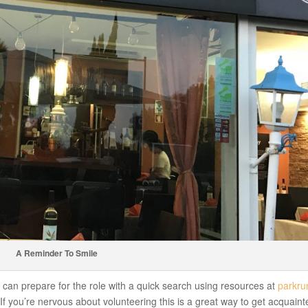
A Reminder To Smile
ou can prepare for the role with a quick search using resources at
parkru
If you’re nervous about volunteering this is a great way to get acquaint