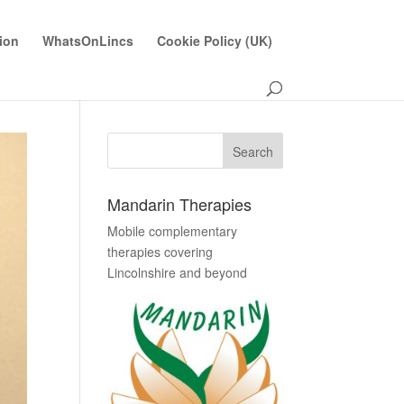
ion
WhatsOnLincs
Cookie Policy (UK)
Mandarin Therapies
Mobile complementary
therapies covering
Lincolnshire and beyond