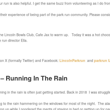
our run is also helpful. I get the same buzz from volunteering as I do fr
their experience of being part of the park run community. Please consi
 the Lincoln Bowls Club, Cafe Jax to warm up. Today it was a hot choco
run director Ella.
on X (formally Twitter) and Facebook:
LincolnParkrun
and
parkrun 
– Running In The Rain
g in the rain is often just getting started. Back in 2018 I was struggl
ning to the rain hammering on the windows for most of the night. The al
ng up while I pondered the merits of staying in bed or getting up for pa