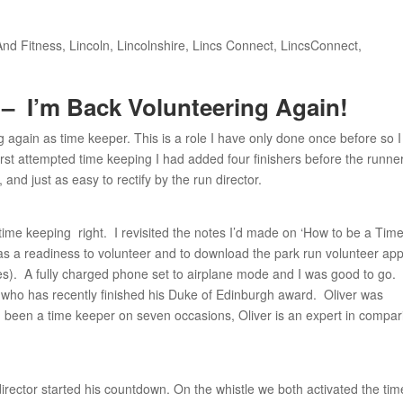
And Fitness
,
Lincoln
,
Lincolnshire
,
Lincs Connect
,
LincsConnect
,
 –
I’m Back Volunteering Again!
 again as time keeper. This is a role I have only done once before so I
st attempted time keeping I had added four finishers before the runne
nd just as easy to rectify by the run director.
time keeping right. I revisited the notes I’d made on ‘How to be a Tim
was a readiness to volunteer and to download the park run volunteer ap
es). A fully charged phone set to airplane mode and I was good to go.
 who has recently finished his Duke of Edinburgh award. Oliver was
 been a time keeper on seven occasions, Oliver is an expert in compar
director started his countdown. On the whistle we both activated the tim