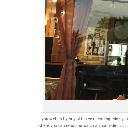
If you wish to try any of the volunteering roles y
where you can read and watch a short video clip. 