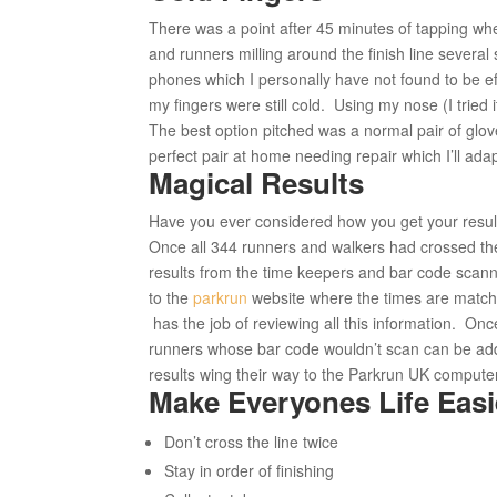
There was a point after 45 minutes of tapping when
and runners milling around the finish line several
phones which I personally have not found to be e
my fingers were still cold. Using my nose (I tried i
The best option pitched was a normal pair of gloves
perfect pair at home needing repair which I’ll adap
Magical Results
Have you ever considered how you get your resul
Once all 344 runners and walkers had crossed the 
results from the time keepers and bar code scan
to the
parkrun
website where the times are matche
has the job of reviewing all this information. Onc
runners whose bar code wouldn’t scan can be add
results wing their way to the Parkrun UK compute
Make Everyones Life Easi
Don’t cross the line twice
Stay in order of finishing