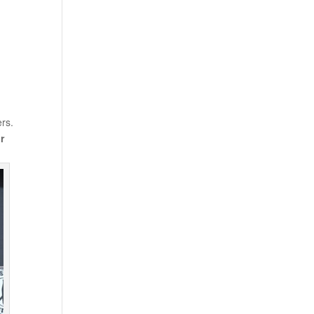
ers.
r