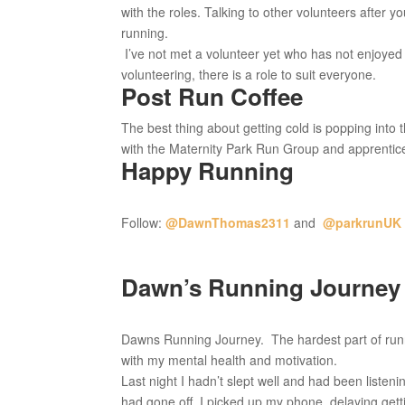
with the roles. Talking to other volunteers after y
running.
I’ve not met a volunteer yet who has not enjoyed 
volunteering, there is a role to suit everyone.
Post Run Coffee
The best thing about getting cold is popping into
with the Maternity Park Run Group and apprentice 
Happy Running
Follow:
@DawnThomas2311
and
@parkrunUK
Dawn’s Running Journey 
Dawns Running Journey. The hardest part of runnin
with my mental health and motivation.
Last night I hadn’t slept well and had been liste
had gone off, I picked up my phone, delaying getti