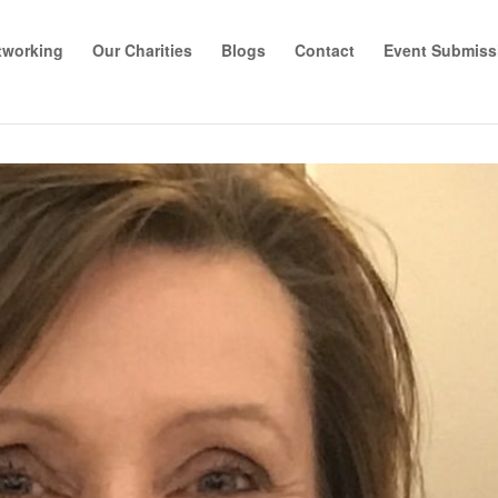
tworking
Our Charities
Blogs
Contact
Event Submiss