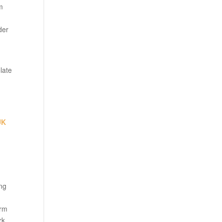
om
der
late
UK
ing
arm
rk