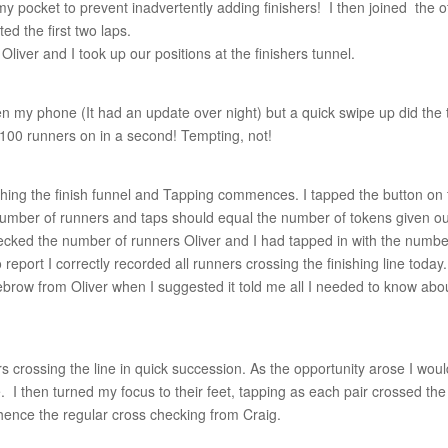
y pocket to prevent inadvertently adding finishers! I then joined the o
d the first two laps.
Oliver and I took up our positions at the finishers tunnel.
 my phone (It had an update over night) but a quick swipe up did the t
100 runners on in a second! Tempting, not!
ching the finish funnel and Tapping commences. I tapped the button on
number of runners and taps should equal the number of tokens given ou
checked the number of runners Oliver and I had tapped in with the numbe
eport I correctly recorded all runners crossing the finishing line today.
ebrow from Oliver when I suggested it told me all I needed to know abo
ers crossing the line in quick succession. As the opportunity arose I wou
e. I then turned my focus to their feet, tapping as each pair crossed the
, hence the regular cross checking from Craig.