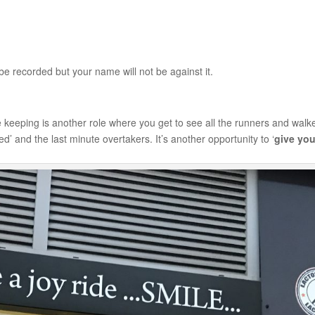
e recorded but your name will not be against it.
 keeping is another role where you get to see all the runners and walk
d’ and the last minute overtakers. It’s another opportunity to ‘
give you