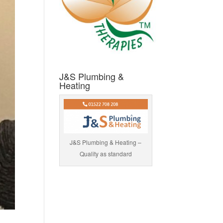
J&S Plumbing &
Heating
J&S Plumbing & Heating –
Quality as standard