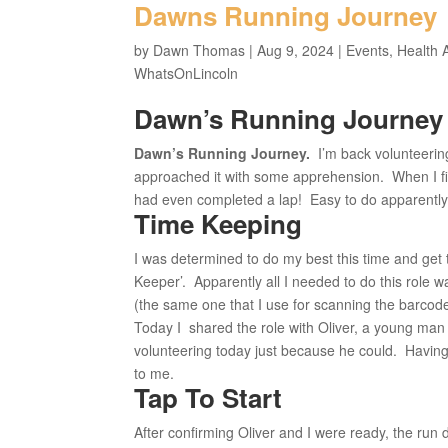
Dawns Running Journey
by
Dawn Thomas
|
Aug 9, 2024
|
Events
,
Health 
WhatsOnLincoln
Dawn’s Running Journey
Dawn’s Running Journey.
I’m back volunteering
approached it with some apprehension. When I fir
had even completed a lap! Easy to do apparently, a
Time Keeping
I was determined to do my best this time and get 
Keeper’. Apparently all I needed to do this role 
(the same one that I use for scanning the barcod
Today I shared the role with Oliver, a young man
volunteering today just because he could. Having
to me.
Tap To Start
After confirming Oliver and I were ready, the run 