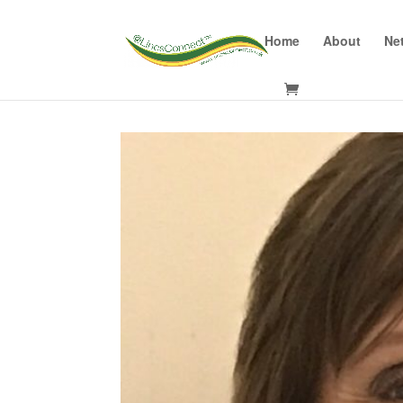
Home
About
Ne