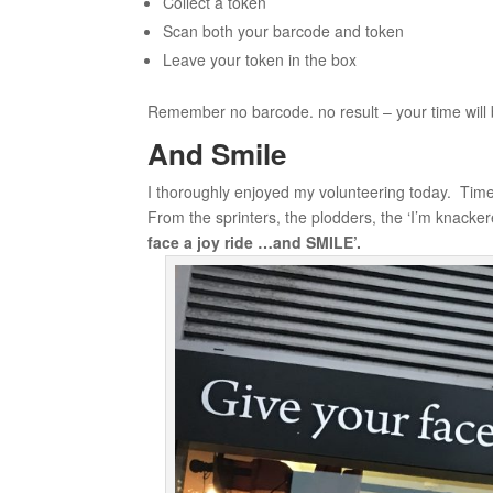
Collect a token
Scan both your barcode and token
Leave your token in the box
Remember no barcode. no result – your time will b
And Smile
I thoroughly enjoyed my volunteering today. Time
From the sprinters, the plodders, the ‘I’m knackere
face a joy ride …and SMILE’.