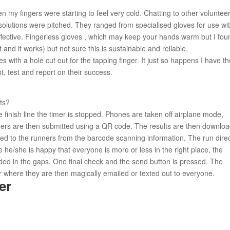
 my fingers were starting to feel very cold. Chatting to other voluntee
 solutions were pitched. They ranged from specialised gloves for use wi
ffective. Fingerless gloves , which may keep your hands warm but I fou
t and it works) but not sure this is sustainable and reliable.
 with a hole cut out for the tapping finger. It just so happens I have t
t, test and report on their success.
ts?
finish line the timer is stopped. Phones are taken off airplane mode,
ners are then submitted using a QR code. The results are then downlo
d to the runners from the barcode scanning information. The run dire
e he/she is happy that everyone is more or less in the right place, the
ed in the gaps. One final check and the send button is pressed. The
r where they are then magically emailed or texted out to everyone.
er