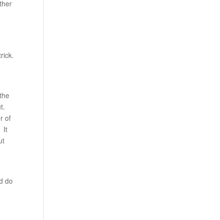
ther
rick.
 the
t.
r of
 It
ut
ld do