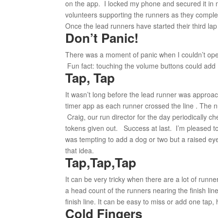
on the app. I locked my phone and secured it in m
volunteers supporting the runners as they complete
Once the lead runners have started their third lap 
Don’t Panic!
There was a moment of panic when I couldn’t open
Fun fact: touching the volume buttons could add 
Tap, Tap
It wasn’t long before the lead runner was approa
timer app as each runner crossed the line . The 
Craig, our run director for the day periodically 
tokens given out. Success at last. I’m pleased to r
was tempting to add a dog or two but a raised ey
that idea.
Tap,Tap,Tap
It can be very tricky when there are a lot of runn
a head count of the runners nearing the finish lin
finish line. It can be easy to miss or add one tap
Cold Fingers