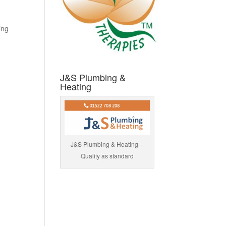
ing
J&S Plumbing &
Heating
J&S Plumbing & Heating –
Quality as standard