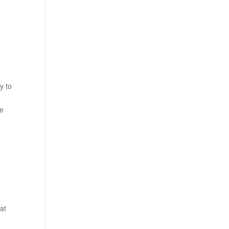
y to
I
se
at