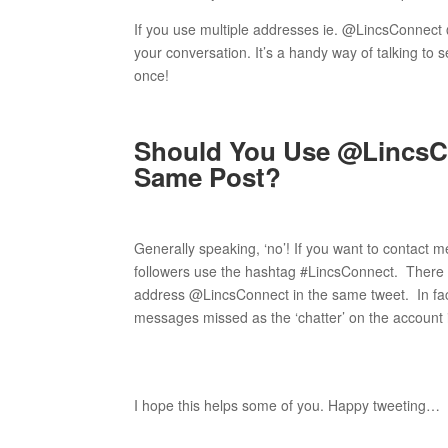
If you use multiple addresses ie. @LincsConnec
your conversation. It’s a handy way of talking to 
once!
Should You Use @LincsC
Same Post?
Generally speaking, ‘no’! If you want to contact 
followers use the hashtag #LincsConnect. There 
address @LincsConnect in the same tweet. In fact
messages missed as the ‘chatter’ on the account 
I hope this helps some of you. Happy tweeting…