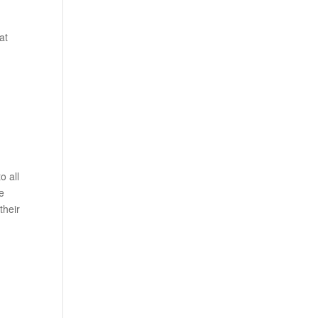
n
at
o all
e
their