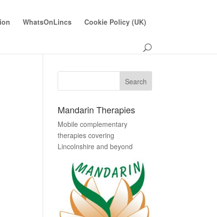
ion
WhatsOnLincs
Cookie Policy (UK)
Mandarin Therapies
Mobile complementary
therapies covering
Lincolnshire and beyond