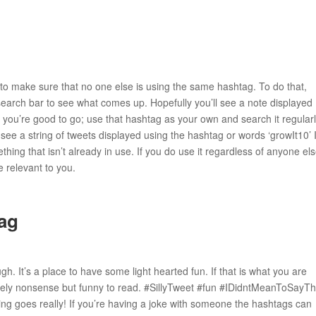
 to make sure that no one else is using the same hashtag. To do that,
search bar to see what comes up. Hopefully you’ll see a note displayed
e, you’re good to go; use that hashtag as your own and search it regularl
u see a string of tweets displayed using the hashtag or words ‘growIt10’ 
ing that isn’t already in use. If you do use it regardless of anyone el
re relevant to you.
ag
ugh. It’s a place to have some light hearted fun. If that is what you are
rely nonsense but funny to read. #SillyTweet #fun #IDidntMeanToSayTh
 goes really! If you’re having a joke with someone the hashtags can