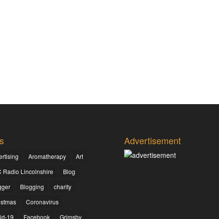
s
Advertisement
rtising
Aromatherapy
Art
 Radio Lincolnshire
Blog
gger
Blogging
charity
istmas
Coronavirus
id-19
Facebook
Grimsby