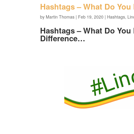
Hashtags – What Do You
by
Martin Thomas
|
Feb 19, 2020
|
Hashtags
,
Lin
Hashtags – What Do You
Difference…