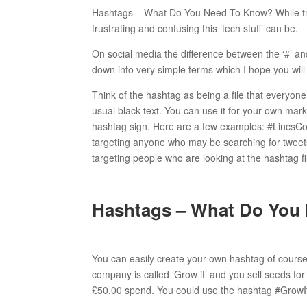
Hashtags – What Do You Need To Know? While try
frustrating and confusing this ‘tech stuff’ can be.
On social media the difference between the ‘#’ and
down into very simple terms which I hope you will
Think of the hashtag as being a file that everyone 
usual black text. You can use it for your own mark
hashtag sign. Here are a few examples: #LincsCon
targeting anyone who may be searching for tweets
targeting people who are looking at the hashtag f
Hashtags – What Do You
You can easily create your own hashtag of course.
company is called ‘Grow it’ and you sell seeds for
£50.00 spend. You could use the hashtag #GrowIt1