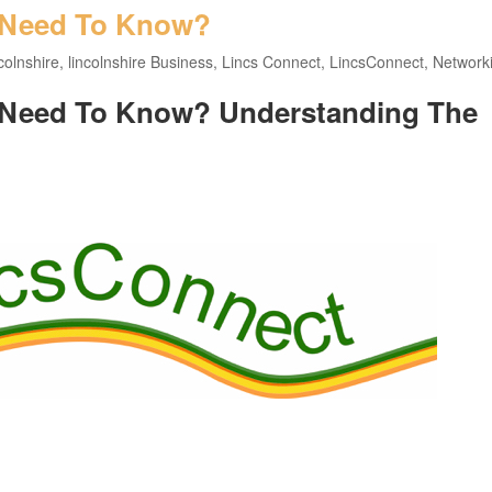
 Need To Know?
colnshire
,
lincolnshire Business
,
Lincs Connect
,
LincsConnect
,
Network
 Need To Know? Understanding The