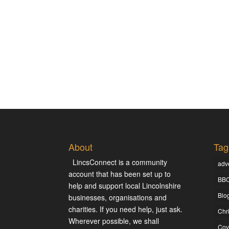
About
Tag
LincsConnect is a community
adve
account that has been set up to
BBC
help and support local Lincolnshire
Blo
businesses, organisations and
charities. If you need help, just ask.
Chr
Wherever possible, we shall
Cov