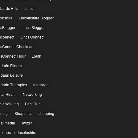
bards Hills
Lincoln
olnshire
Lincolnshire Blogger
csBlogger
Lincs Blogger
csconnect
Lincs Connect
csConnectChristmas
csConnect Hour
Louth
darin Fitness
darin Leisure
darin Therapies
massage
tal Health
Networking
dic Walking
Park Run
ning'
ShopLincs
shopping
ial media
Twitter
ntines in Lincolnshire