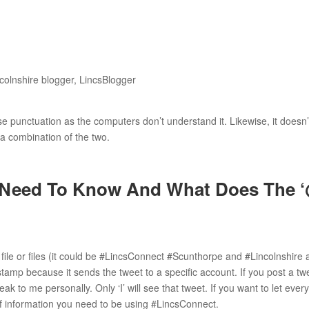
e punctuation as the computers don’t understand it. Likewise, it doesn’
 a combination of the two.
 Need To Know And What Does The ‘
file or files (it could be #LincsConnect #Scunthorpe and #Lincolnshire 
 stamp because it sends the tweet to a specific account. If you post a tw
 to me personally. Only ‘I’ will see that tweet. If you want to let ever
of information you need to be using #LincsConnect.