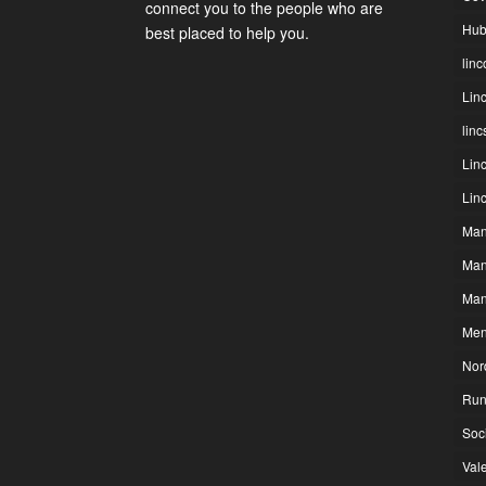
connect you to the people who are
Hub
best placed to help you.
linc
Lin
lin
Lin
Lin
Man
Man
Man
Men
Nor
Run
Soc
Vale