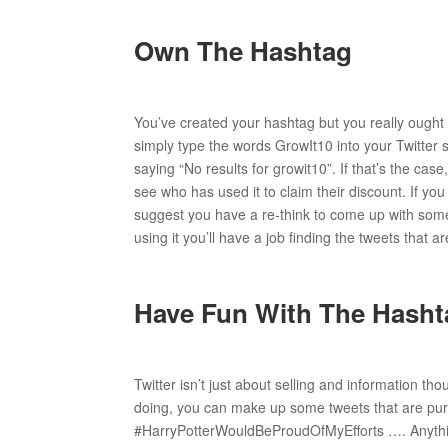
Own The Hashtag
You’ve created your hashtag but you really ought
simply type the words GrowIt10 into your Twitter 
saying “No results for growit10”. If that’s the cas
see who has used it to claim their discount. If yo
suggest you have a re-think to come up with someth
using it you’ll have a job finding the tweets that a
Have Fun With The Hasht
Twitter isn’t just about selling and information tho
doing, you can make up some tweets that are pu
#HarryPotterWouldBeProudOfMyEfforts …. Anything