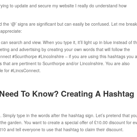
ing to update and secure my website I really do understand how
 the ‘@’ signs are significant but can easily be confused. Let me break 
 appreciate:
can search and view. When you type it, it’ll light up in blue instead of t
eting and advertising by creating your own words that will follow the
nect #Scunthorpe #Lincolnshire – if you are using this hashtags you 
 that are pertinent to Scunthorpe and/or Lincolnshire. You are also
ile for #LincsConnect.
 Need To Know? Creating A Hashtag
 Simply type in the words after the hashtag sign. Let’s pretend that yo
 the garden. You want to create a special offer of £10.00 discount for e
0 and tell everyone to use that hashtag to claim their discount.