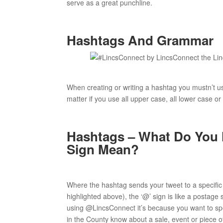
serve as a great punchline.
Hashtags And Grammar
When creating or writing a hashtag you mustn’t us
matter if you use all upper case, all lower case or
Hashtags – What Do You
Sign Mean?
Where the hashtag sends your tweet to a specific 
highlighted above), the ‘@’ sign is like a postage
using @LincsConnect it’s because you want to speak
in the County know about a sale, event or piece 