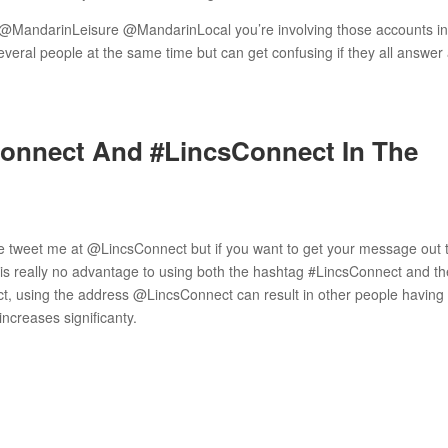
t @MandarinLeisure @MandarinLocal you’re involving those accounts i
several people at the same time but can get confusing if they all answer 
onnect And #LincsConnect In The
me tweet me at @LincsConnect but if you want to get your message out t
is really no advantage to using both the hashtag #LincsConnect and th
, using the address @LincsConnect can result in other people having 
increases significanty.