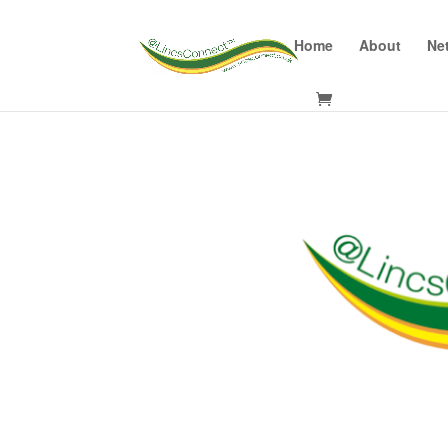
Home
About
Ne