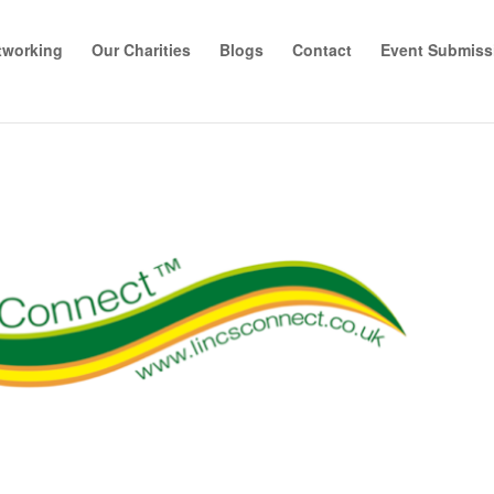
tworking
Our Charities
Blogs
Contact
Event Submiss