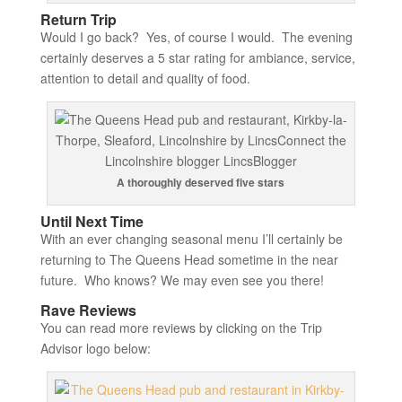
Return Trip
Would I go back? Yes, of course I would. The evening
certainly deserves a 5 star rating for ambiance, service,
attention to detail and quality of food.
A thoroughly deserved five stars
Until Next Time
With an ever changing seasonal menu I’ll certainly be
returning to The Queens Head sometime in the near
future. Who knows? We may even see you there!
Rave Reviews
You can read more reviews by clicking on the Trip
Advisor logo below: