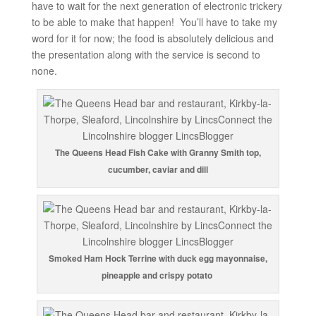
have to wait for the next generation of electronic trickery
to be able to make that happen! You’ll have to take my
word for it for now; the food is absolutely delicious and
the presentation along with the service is second to
none.
The Queens Head Fish Cake with Granny Smith top,
cucumber, caviar and dill
Smoked Ham Hock Terrine with duck egg mayonnaise,
pineapple and crispy potato