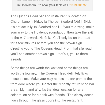
in Lincolnshire. To book your table call
01529 300750
The Queens Head bar and restaurant is located on
Church Lane in Kirkby la Thorpe, Sleaford NG34 9NU.
It’s not actually ‘in’ Sleaford at all. If you’re driving, make
your way to the Holdenby roundabout then take the exit
to the A17 towards Norfolk. You’ll only be on the road
for a few minutes before you see the brown sign
directing you to The Queens Head. From that slip road
you’ll see another brown sign – that’s it, you’re there
already!
Some things are worth the wait and some things are
worth the journey. The Queens Head definitely ticks
those boxes. Make your way across the car park to the
from door where you’ll enter the recently refurbished bar
area. Light and airy, it’s the ideal location for any
celebration or for a drink with friends. The classy decor
flows through the glass doors into the restaurant.