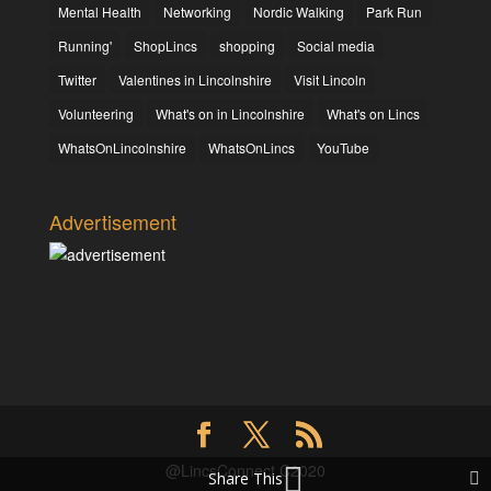
Mental Health
Networking
Nordic Walking
Park Run
Running'
ShopLincs
shopping
Social media
Twitter
Valentines in Lincolnshire
Visit Lincoln
Volunteering
What's on in Lincolnshire
What's on Lincs
WhatsOnLincolnshire
WhatsOnLincs
YouTube
Advertisement
@LincsConnect C2020
Share This