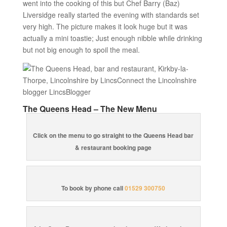
went into the cooking of this but Chef Barry (Baz)
Liversidge really started the evening with standards set
very high. The picture makes it look huge but it was
actually a mini toastie; Just enough nibble while drinking
but not big enough to spoil the meal.
The Queens Head – The New Menu
Click on the menu to go straight to the Queens Head bar
& restaurant booking page
To book by phone call
01529 300750