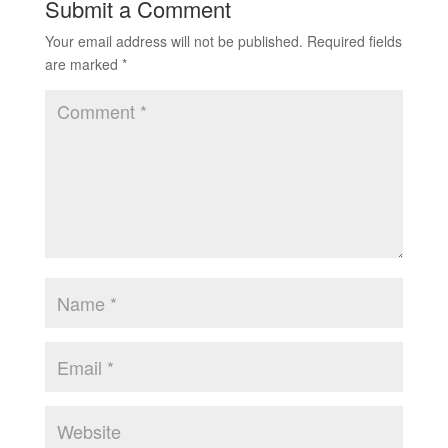
Submit a Comment
Your email address will not be published.
Required fields
are marked
*