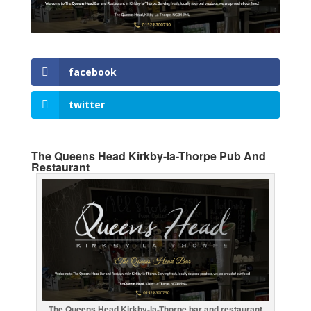
facebook
twitter
The Queens Head Kirkby-la-Thorpe Pub And
Restaurant
The Queens Head Kirkby-la-Thorpe bar and restaurant