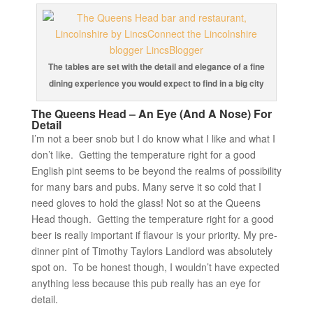
The tables are set with the detail and elegance of a fine
dining experience you would expect to find in a big city
The Queens Head – An Eye (And A Nose) For
Detail
I’m not a beer snob but I do know what I like and what I
don’t like. Getting the temperature right for a good
English pint seems to be beyond the realms of possibility
for many bars and pubs. Many serve it so cold that I
need gloves to hold the glass! Not so at the Queens
Head though. Getting the temperature right for a good
beer is really important if flavour is your priority. My pre-
dinner pint of Timothy Taylors Landlord was absolutely
spot on. To be honest though, I wouldn’t have expected
anything less because this pub really has an eye for
detail.