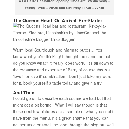
A La Carte Restaurant opening times are: Wednesday –
Friday 12:00 – 20:30 and Saturday 11:30 – 22:00
The Queens Head ‘On Arrival’ Pre-Starter
Warm local Sourdough and Marmite butter… Yes, I
know what you’re thinking! I thought the same too but,
do you know what? It ‘really’ does work. It’s all down to
the creativity and expertise of Barry of course this is a
‘love it or love it’ combination. Don’t just take my word
for it, book yourself a table today and give it a try.
And Then…
I could go on to describe each course we had but that
might get a bit boring. What I will say though is that
these next few pictures are a sample of what you could
have from the menu. It’s a great shame that you can
neither taste or smell the food through the blog but we’ll