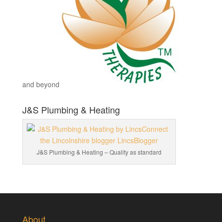
and beyond
J&S Plumbing & Heating
J&S Plumbing & Heating – Quality as standard
About