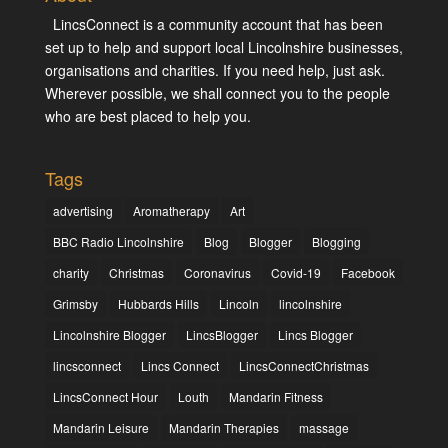
LincsConnect is a community account that has been
set up to help and support local Lincolnshire businesses,
organisations and charities. If you need help, just ask.
Wherever possible, we shall connect you to the people
who are best placed to help you.
Tags
advertising
Aromatherapy
Art
BBC Radio Lincolnshire
Blog
Blogger
Blogging
charity
Christmas
Coronavirus
Covid-19
Facebook
Grimsby
Hubbards Hills
Lincoln
lincolnshire
Lincolnshire Blogger
LincsBlogger
Lincs Blogger
lincsconnect
Lincs Connect
LincsConnectChristmas
LincsConnect Hour
Louth
Mandarin Fitness
Mandarin Leisure
Mandarin Therapies
massage