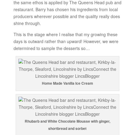
the same ethos is applied by The Queens Head pub and
restaurant. Barry has chosen his ingredients from local
producers wherever possible and the quality really does
shine through.
This is the stage where I realise that my growing these
days is outward rather than upward! However, we were
determined to sample the desserts so…
Home Made Vanilla Ice Cream
Rhubarb and White Chocolate Mousse with ginger,
shortbread and sorbet