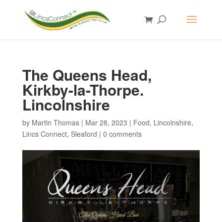
The Queens Head,
Kirkby-la-Thorpe.
Lincolnshire
by
Martin Thomas
|
Mar 28, 2023
|
Food
,
Lincolnshire
,
Lincs Connect
,
Sleaford
|
0 comments