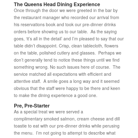
The Queens Head Dining Experience
Once through the door we were greeted in the bar by
the restaurant manager who recorded our arrival from
his reservations book and took our pre-dinner drinks
orders before showing us to our table. As the saying
goes, ‘it’s all in the detail’ and I’m pleased to say that our
table didn’t disappoint. Crisp, clean tablecloth, flowers
on the table, polished cutlery and glasses. Perhaps we
don’t generally tend to notice these things until we find
something wrong. No such issues here of course. The
service matched all expectations with efficient and
attentive staff. A smile goes a long way and it seemed
obvious that the staff were happy to be there and keen
to make the dining experience a good one.
Pre, Pre-Starter
As a special treat we were served a
complimentary smoked salmon, cream cheese and dill
toastie to eat with our pre-dinner drinks while perusing
the menu. I’m not going to attempt to describe what