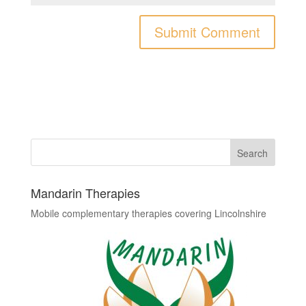
Mandarin Therapies
Mobile complementary therapies covering Lincolnshire