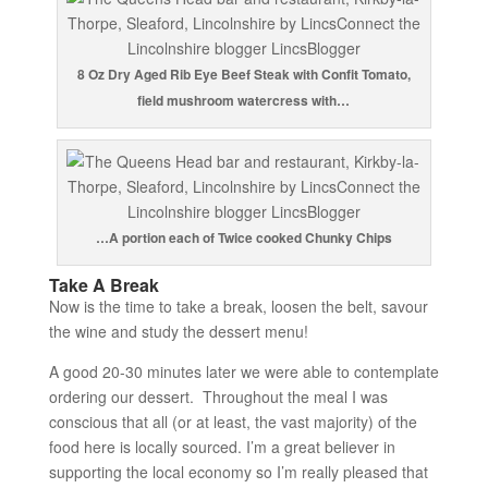
8 Oz Dry Aged Rib Eye Beef Steak with Confit Tomato,
field mushroom watercress with…
…A portion each of Twice cooked Chunky Chips
Take A Break
Now is the time to take a break, loosen the belt, savour
the wine and study the dessert menu!
A good 20-30 minutes later we were able to contemplate
ordering our dessert. Throughout the meal I was
conscious that all (or at least, the vast majority) of the
food here is locally sourced. I’m a great believer in
supporting the local economy so I’m really pleased that