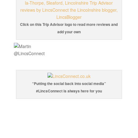
Click on this Trip Advisor logo to read more reviews and
add your own
“Putting the social back into social media”
#LincsConnect is always here for you