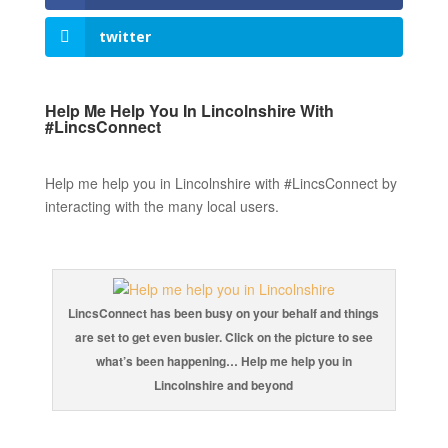
twitter
Help Me Help You In Lincolnshire With
#LincsConnect
Help me help you in Lincolnshire with #LincsConnect by
interacting with the many local users.
LincsConnect has been busy on your behalf and things
are set to get even busier. Click on the picture to see
what’s been happening… Help me help you in
Lincolnshire and beyond