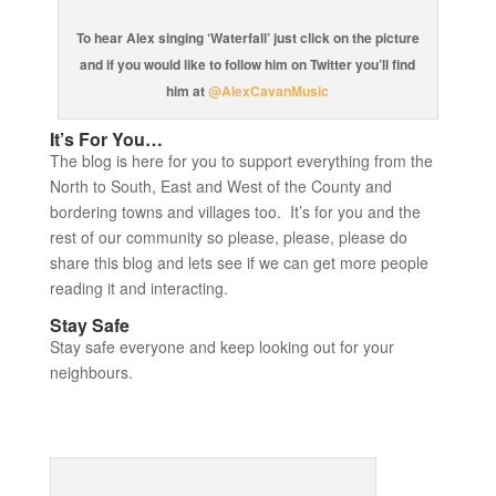
To hear Alex singing ‘Waterfall’ just click on the picture
and if you would like to follow him on Twitter you’ll find
him at
@AlexCavanMusic
It’s For You…
The blog is here for you to support everything from the
North to South, East and West of the County and
bordering towns and villages too. It’s for you and the
rest of our community so please, please, please do
share this blog and lets see if we can get more people
reading it and interacting.
Stay Safe
Stay safe everyone and keep looking out for your
neighbours.