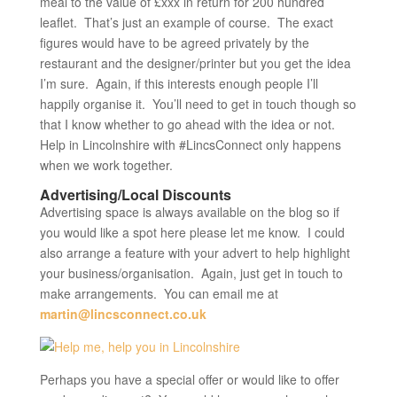
meal to the value of £xxx in return for 200 hundred
leaflet. That’s just an example of course. The exact
figures would have to be agreed privately by the
restaurant and the designer/printer but you get the idea
I’m sure. Again, if this interests enough people I’ll
happily organise it. You’ll need to get in touch though so
that I know whether to go ahead with the idea or not.
Help in Lincolnshire with #LincsConnect only happens
when we work together.
Advertising/Local Discounts
Advertising space is always available on the blog so if
you would like a spot here please let me know. I could
also arrange a feature with your advert to help highlight
your business/organisation. Again, just get in touch to
make arrangements. You can email me at
martin@lincsconnect.co.uk
Perhaps you have a special offer or would like to offer