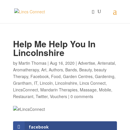
Help Me Help You In
Lincolnshire
by
Martin Thomas
|
Aug 16, 2020
|
Advertise
,
Antenatal
,
Aromatherapy
,
Art
,
Authors
,
Bands
,
Beauty
,
beauty
Therapy
,
Facebook
,
Food
,
Garden Centres
,
Gardening
,
Grantham
,
IT
,
Lincoln
,
Lincolnshire
,
Lincs Connect
,
LincsConnect
,
Mandarin Therapies
,
Massage
,
Mobile
,
Restaurant
,
Twitter
,
Vouchers
|
0 comments
facebook