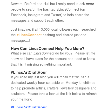
Newark, Retford and Hull but I really need to ask
more
people to search the hashtag #LincsConnect (on
Facebook, Instagram and Twitter) to help share the
messages and support each other.
Just imagine, if all 13,000 local followers each searched
the
#LincsConnect
hashtag and shared just one
message….!
How Can LincsConnect Help You More?
What else can
LincsConnect
do for you? Please let me
know as I have plans for the account and need to know
that it isn’t missing something important.
#LincsArtCraftHour
If you read my last blog you will recall that we had a
dedicated weekly hour set aside on Monday lunchtimes
to help promote artists, crafters, jewellery designers and
sculptors. Please take a look at the link below to refresh
your memory:
#LincsArtCraftHour