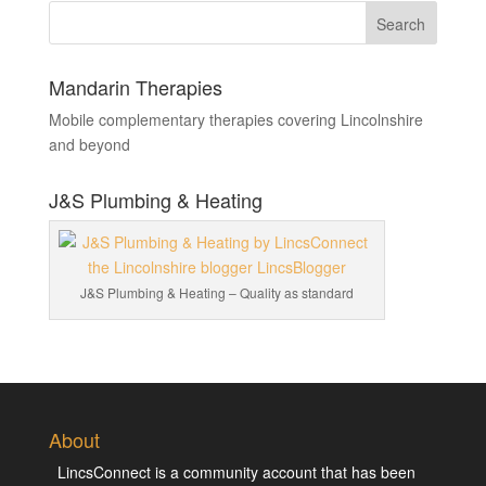
Mandarin Therapies
Mobile complementary therapies covering Lincolnshire
and beyond
J&S Plumbing & Heating
J&S Plumbing & Heating – Quality as standard
About
LincsConnect is a community account that has been