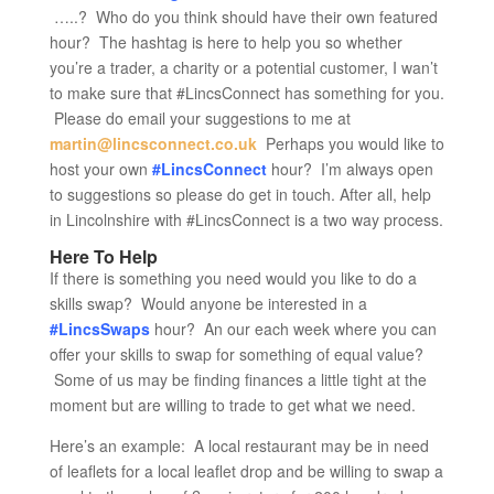
…..? Who do you think should have their own featured
hour? The hashtag is here to help you so whether
you’re a trader, a charity or a potential customer, I wan’t
to make sure that #LincsConnect has something for you.
Please do email your suggestions to me at
martin@lincsconnect.co.uk
Perhaps you would like to
host your own
#LincsConnect
hour? I’m always open
to suggestions so please do get in touch. After all, help
in Lincolnshire with #LincsConnect is a two way process.
Here To Help
If there is something you need would you like to do a
skills swap? Would anyone be interested in a
#LincsSwaps
hour? An our each week where you can
offer your skills to swap for something of equal value?
Some of us may be finding finances a little tight at the
moment but are willing to trade to get what we need.
Here’s an example: A local restaurant may be in need
of leaflets for a local leaflet drop and be willing to swap a