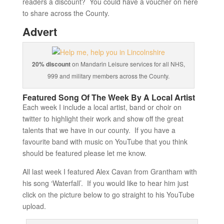
readers a discount? You could have a voucher on here
to share across the County.
Advert
20% discount
on Mandarin Leisure services for all NHS,
999 and military members across the County.
Featured Song Of The Week By A Local Artist
Each week I include a local artist, band or choir on
twitter to highlight their work and show off the great
talents that we have in our county. If you have a
favourite band with music on YouTube that you think
should be featured please let me know.
All last week I featured Alex Cavan from Grantham with
his song ‘Waterfall’. If you would like to hear him just
click on the picture below to go straight to his YouTube
upload.