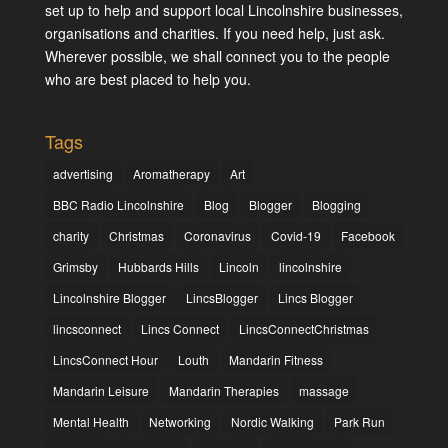
set up to help and support local Lincolnshire businesses,
organisations and charities. If you need help, just ask.
Wherever possible, we shall connect you to the people
who are best placed to help you.
Tags
advertising
Aromatherapy
Art
BBC Radio Lincolnshire
Blog
Blogger
Blogging
charity
Christmas
Coronavirus
Covid-19
Facebook
Grimsby
Hubbards Hills
Lincoln
lincolnshire
Lincolnshire Blogger
LincsBlogger
Lincs Blogger
lincsconnect
Lincs Connect
LincsConnectChristmas
LincsConnect Hour
Louth
Mandarin Fitness
Mandarin Leisure
Mandarin Therapies
massage
Mental Health
Networking
Nordic Walking
Park Run