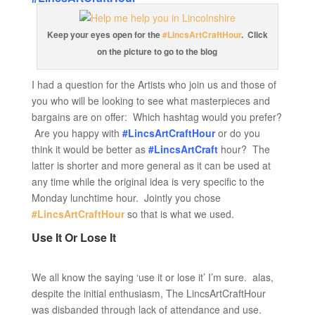
Keep your eyes open for the
#LincsArtCraftHour
. Click
on the picture to go to the blog
I had a question for the Artists who join us and those of
you who will be looking to see what masterpieces and
bargains are on offer: Which hashtag would you prefer?
Are you happy with
#LincsArtCraftHour
or do you
think it would be better as
#LincsArtCraft
hour? The
latter is shorter and more general as it can be used at
any time while the original idea is very specific to the
Monday lunchtime hour. Jointly you chose
#LincsArtCraftHour
so that is what we used.
Use It Or Lose It
We all know the saying ‘use it or lose it’ I’m sure. alas,
despite the initial enthusiasm, The LincsArtCraftHour
was disbanded through lack of attendance and use.