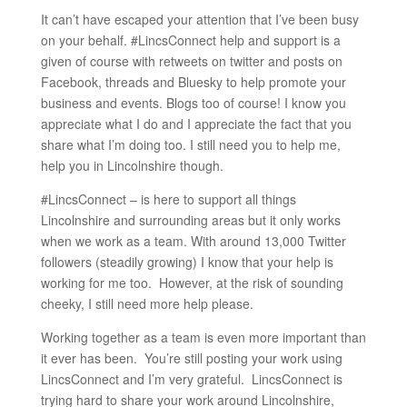
It can’t have escaped your attention that I’ve been busy
on your behalf. #LincsConnect help and support is a
given of course with retweets on twitter and posts on
Facebook, threads and Bluesky to help promote your
business and events. Blogs too of course! I know you
appreciate what I do and I appreciate the fact that you
share what I’m doing too. I still need you to help me,
help you in Lincolnshire though.
#LincsConnect – is here to support all things
Lincolnshire and surrounding areas but it only works
when we work as a team. With around 13,000 Twitter
followers (steadily growing) I know that your help is
working for me too. However, at the risk of sounding
cheeky, I still need more help please.
Working together as a team is even more important than
it ever has been. You’re still posting your work using
LincsConnect and I’m very grateful. LincsConnect is
trying hard to share your work around Lincolnshire,