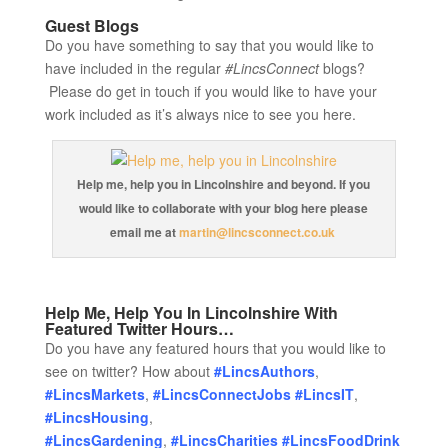
Guest Blogs
Do you have something to say that you would like to
have included in the regular
#LincsConnect
blogs?
Please do get in touch if you would like to have your
work included as it’s always nice to see you here.
Help me, help you in Lincolnshire and beyond. If you
would like to collaborate with your blog here please
email me at
martin@lincsconnect.co.uk
Help Me, Help You In Lincolnshire With
Featured Twitter Hours…
Do you have any featured hours that you would like to
see on twitter? How about
#LincsAuthors
,
#LincsMarkets
,
#LincsConnectJobs
#LincsIT
,
#LincsHousing
,
#LincsGardening
,
#LincsCharities
#LincsFoodDrink