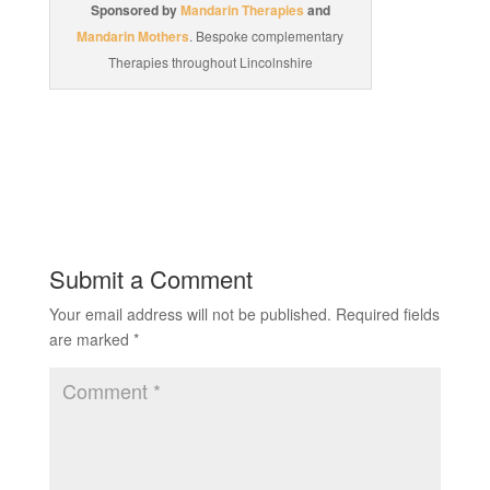
Sponsored by
Mandarin Therapies
and
Mandarin Mothers
. Bespoke complementary
Therapies throughout Lincolnshire
Submit a Comment
Your email address will not be published.
Required fields
are marked
*