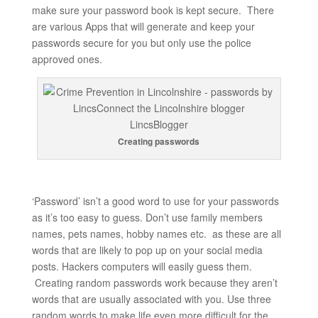
make sure your password book is kept secure. There
are various Apps that will generate and keep your
passwords secure for you but only use the police
approved ones.
Creating passwords
‘Password’ isn’t a good word to use for your passwords
as it’s too easy to guess. Don’t use family members
names, pets names, hobby names etc. as these are all
words that are likely to pop up on your social media
posts. Hackers computers will easily guess them.
Creating random passwords work because they aren’t
words that are usually associated with you. Use three
random words to make life even more difficult for the