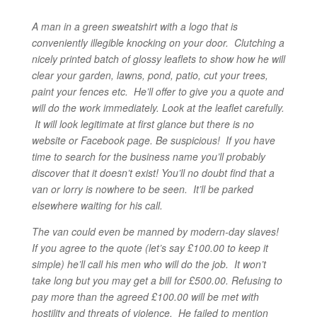
A man in a green sweatshirt with a logo that is
conveniently illegible knocking on your door. Clutching a
nicely printed batch of glossy leaflets to show how he will
clear your garden, lawns, pond, patio, cut your trees,
paint your fences etc. He’ll offer to give you a quote and
will do the work immediately.
Look at the leaflet carefully.
It will look legitimate at first glance but there is no
website or Facebook page. Be suspicious! If you have
time to search for the business name you’ll probably
discover that it doesn’t exist! You’ll no doubt find that a
van or lorry is nowhere to be seen. It’ll be parked
elsewhere waiting for his call.
The van could even be manned by modern-day slaves!
If you agree to the quote (let’s say £100.00 to keep it
simple) he’ll call his men who will do the job. It won’t
take long but you may get a bill for £500.00. Refusing to
pay more than the agreed £100.00 will be met with
hostility and threats of violence. He failed to mention