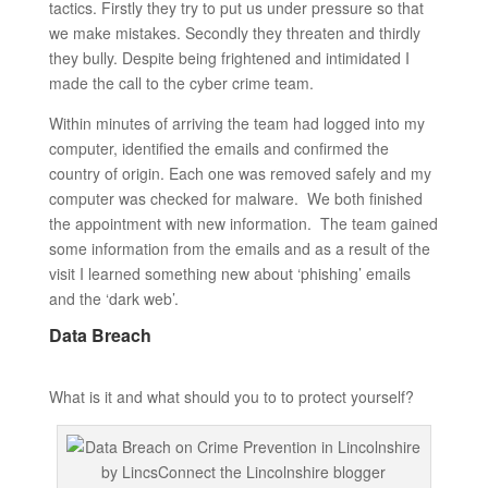
tactics. Firstly they try to put us under pressure so that
we make mistakes. Secondly they threaten and thirdly
they bully. Despite being frightened and intimidated I
made the call to the cyber crime team.
Within minutes of arriving the team had logged into my
computer, identified the emails and confirmed the
country of origin. Each one was removed safely and my
computer was checked for malware. We both finished
the appointment with new information. The team gained
some information from the emails and as a result of the
visit I learned something new about ‘phishing’ emails
and the ‘dark web’.
Data Breach
What is it and what should you to to protect yourself?