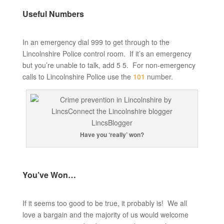
Useful Numbers
In an emergency dial 999 to get through to the
Lincolnshire Police control room. If it’s an emergency
but you’re unable to talk, add 5 5. For non-emergency
calls to Lincolnshire Police use the
101
number.
Have you ‘really’ won?
You’ve Won…
If it seems too good to be true, it probably is! We all
love a bargain and the majority of us would welcome