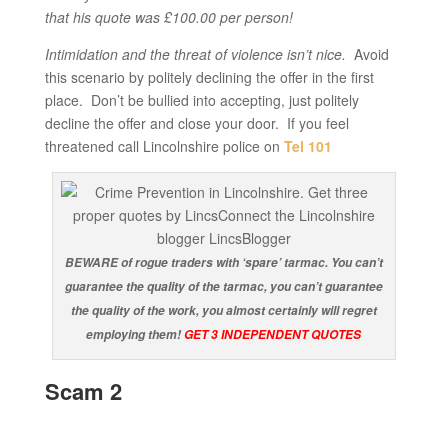
that his quote was £100.00 per person!
Intimidation and the threat of violence isn’t nice.
Avoid
this scenario by politely declining the offer in the first
place. Don’t be bullied into accepting, just politely
decline the offer and close your door. If you feel
threatened call Lincolnshire police on
Tel 101
BEWARE of rogue traders with ‘spare’ tarmac. You can’t
guarantee the quality of the tarmac, you can’t guarantee
the quality of the work, you almost certainly will regret
employing them!
GET 3 INDEPENDENT QUOTES
Scam 2