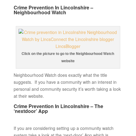
Crime Prevention In Lincolnshire –
Neighbourhood Watch
Click on the picture to go to the Neighbourhood Watch
website
Neighbourhood Watch does exactly what the title
suggests. If you have a community with an interest in
personal and community security it’s worth taking a look
at their website.
Crime Prevention In Lincolnshire – The
‘nextdoor’ App
If you are considering setting up a community watch
system take a look at the ‘next-door’ App which is