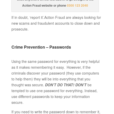
Action Fraud website or phone
0300 123 2040
If in doubt, ‘report it’.Action Fraud are always looking for
new scams and fraudulent accounts to close down and
prosecute.
Crime Prevention – Passwords
Using the same password for everything is very helpful
as it makes remembering it easy. However, if the
criminals discover your password (they use computers
to help them) they will be into everything that you
thought was secure.
DON’T DO THAT!
DON’T
be
tempted to use one password for everything. Instead,
use different passwords to keep your information
secure.
If you need to write the password down to remember it,