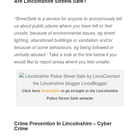
Are Lincolnshire Streets Safe?
“StreetSafe is a service for anyone to anonymously tell
us about public places where you have felt or feel
unsafe, because of environmental issues, eg street
lighting, abandoned buildings or vandalism and/or
because of some behaviours, eg being followed or
verbally abused.”
Take a look at the link below if you
would like to report areas where you feel unsafe:
Click here
StreetSafe
to go straight to the Lincolnshire
Police Street Safe website
Crime Prevention In Lincolnshire – Cyber
Crime