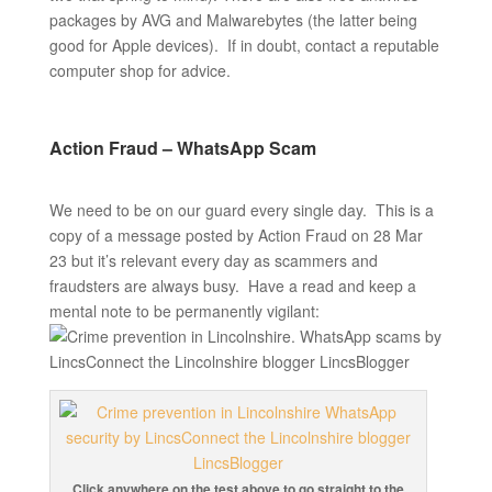
packages by AVG and Malwarebytes (the latter being
good for Apple devices). If in doubt, contact a reputable
computer shop for advice.
Action Fraud – WhatsApp Scam
We need to be on our guard every single day. This is a
copy of a message posted by Action Fraud on 28 Mar
23 but it’s relevant every day as scammers and
fraudsters are always busy. Have a read and keep a
mental note to be permanently vigilant:
Click anywhere on the test above to go straight to the