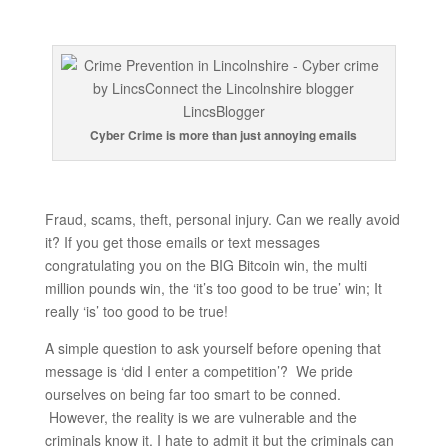
Cyber Crime is more than just annoying emails
Fraud, scams, theft, personal injury. Can we really avoid
it? If you get those emails or text messages
congratulating you on the BIG Bitcoin win, the multi
million pounds win, the ‘it’s too good to be true’ win; It
really ‘is’ too good to be true!
A simple question to ask yourself before opening that
message is ‘did I enter a competition’? We pride
ourselves on being far too smart to be conned.
However, the reality is we are vulnerable and the
criminals know it. I hate to admit it but the criminals can