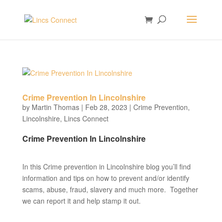
Crime Prevention In Lincolnshire
by
Martin Thomas
|
Feb 28, 2023
|
Crime Prevention
,
Lincolnshire
,
Lincs Connect
Crime Prevention In Lincolnshire
In this Crime prevention in Lincolnshire blog you’ll find
information and tips on how to prevent and/or identify
scams, abuse, fraud, slavery and much more. Together
we can report it and help stamp it out.