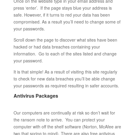
Once on the website type in your email address and
press ‘enter’. If the page stays blue your address is
safe. However, if it turns to red your data has been
compromised. As a result you’ll need to change some of
your passwords.
Scroll down the page to discover what sites have been
hacked or had data breaches containing your
information. Go to each of the sites listed and change
your password.
It is that simple! As a result of visiting this site regularly
to check for new data breaches you’ll be able change
your passwords as required resulting in safer accounts.
Antivirus Packages
Our computers are continually at risk so don’t wait for
the ransom note to arrive. You can protect your
computer with off the shelf software (Norton, McAfee are
two that spring to mind). There are also free antivirus