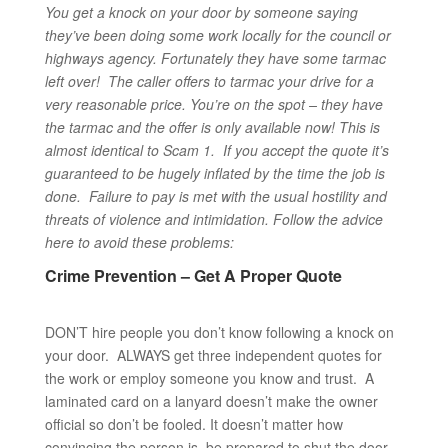
You get a knock on your door by someone saying
they’ve been doing some work locally for the council or
highways agency. Fortunately they have some tarmac
left over! The caller offers to tarmac your drive for a
very reasonable price. You’re on the spot – they have
the tarmac and the offer is only available now!
This is
almost identical to Scam 1. If you accept the quote it’s
guaranteed to be hugely inflated by the time the job is
done. Failure to pay is met with the usual hostility and
threats of violence and intimidation. Follow the advice
here to avoid these problems:
Crime Prevention – Get A Proper Quote
DON’T hire people you don’t know following a knock on
your door. ALWAYS get three independent quotes for
the work or employ someone you know and trust. A
laminated card on a lanyard doesn’t make the owner
official so don’t be fooled. It doesn’t matter how
convincing the person is, be prepared to shut the door