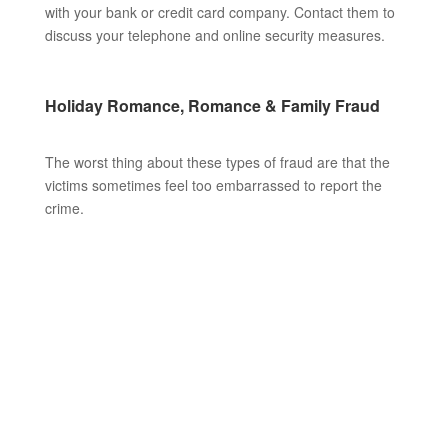
with your bank or credit card company. Contact them to
discuss your telephone and online security measures.
Holiday Romance, Romance & Family Fraud
The worst thing about these types of fraud are that the
victims sometimes feel too embarrassed to report the
crime.