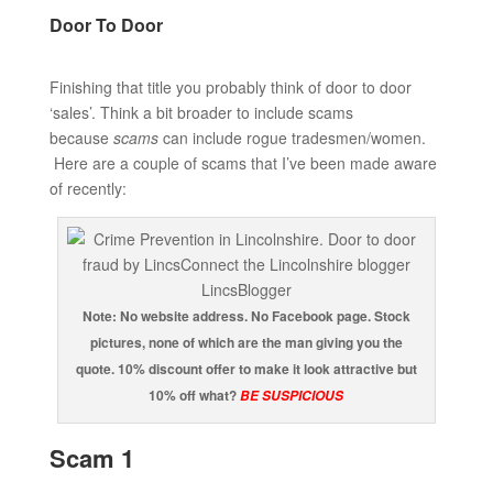
Door To Door
Finishing that title you probably think of door to door
‘sales’. Think a bit broader to include scams
because
scams
can include rogue tradesmen/women.
Here are a couple of scams that I’ve been made aware
of recently:
Note: No website address. No Facebook page. Stock
pictures, none of which are the man giving you the
quote. 10% discount offer to make it look attractive but
10% off what?
BE SUSPICIOUS
Scam 1