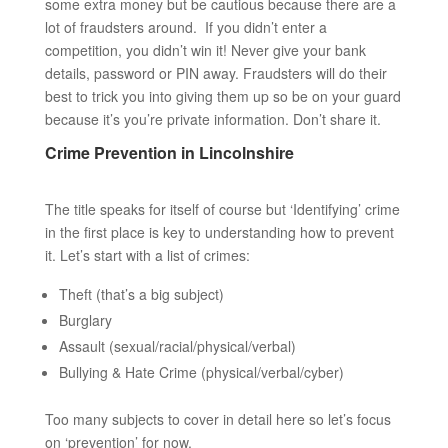
some extra money but be cautious because there are a
lot of fraudsters around. If you didn’t enter a
competition, you didn’t win it! Never give your bank
details, password or PIN away. Fraudsters will do their
best to trick you into giving them up so be on your guard
because it’s you’re private information. Don’t share it.
Crime Prevention in Lincolnshire
The title speaks for itself of course but ‘Identifying’ crime
in the first place is key to understanding how to prevent
it. Let’s start with a list of crimes:
Theft (that’s a big subject)
Burglary
Assault (sexual/racial/physical/verbal)
Bullying & Hate Crime (physical/verbal/cyber)
Too many subjects to cover in detail here so let’s focus
on ‘prevention’ for now.