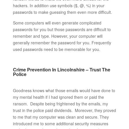
hackers. In addition use symbols ($, @, %) in your
passwords to make guessing them even more difficult.
Some computers will even generate complicated
passwords for you but those passwords are difficult to
remember and type. However, your computer will
generally remember the password for you. Frequently
used passwords need to be memorable for you.
Crime Prevention In Lincolnshire – Trust The
Police
Goodness knows what those emails would have done to
my mental health if I had ignored them or paid the
ransom. Despite being frightened by the emails, my
trust in the police paid dividends. Moreover, they proved
to me that my computer was clean and secure. They
introduced me to some additional security measures