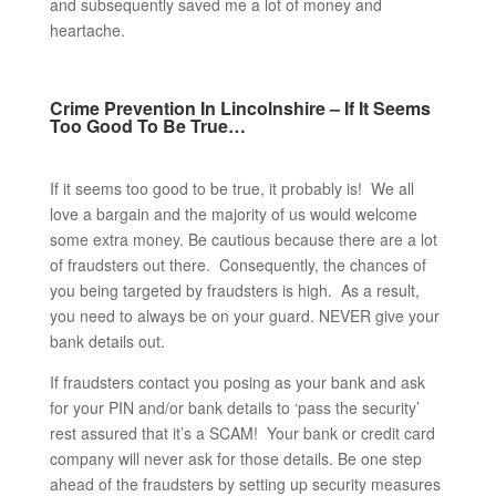
and subsequently saved me a lot of money and
heartache.
Crime Prevention In Lincolnshire – If It Seems
Too Good To Be True…
If it seems too good to be true, it probably is! We all
love a bargain and the majority of us would welcome
some extra money. Be cautious because there are a lot
of fraudsters out there. Consequently, the chances of
you being targeted by fraudsters is high. As a result,
you need to always be on your guard. NEVER give your
bank details out.
If fraudsters contact you posing as your bank and ask
for your PIN and/or bank details to ‘pass the security’
rest assured that it’s a SCAM! Your bank or credit card
company will never ask for those details. Be one step
ahead of the fraudsters by setting up security measures