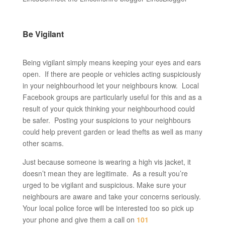
Be Vigilant
Being vigilant simply means keeping your eyes and ears
open. If there are people or vehicles acting suspiciously
in your neighbourhood let your neighbours know. Local
Facebook groups are particularly useful for this and as a
result of your quick thinking your neighbourhood could
be safer. Posting your suspicions to your neighbours
could help prevent garden or lead thefts as well as many
other scams.
Just because someone is wearing a high vis jacket, it
doesn’t mean they are legitimate. As a result you’re
urged to be vigilant and suspicious. Make sure your
neighbours are aware and take your concerns seriously.
Your local police force will be interested too so pick up
your phone and give them a call on
101