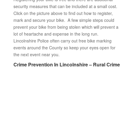
security measures that can be included at a small cost.
Click on the picture above to find out how to register,
mark and secure your bike. A few simple steps could
prevent your bike from being stolen which will prevent a
lot of heartache and expense in the long run.
Lincolnshire Police often carry out free bike marking
events around the County so keep your eyes open for
the next event near you.
Crime Prevention In Lincolnshire – Rural Crime