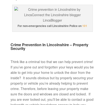
For non-emergencies call Lincolnshire Police on
101
Crime Prevention In Lincolnshire – Property
Security
Think like a criminal too that we can help prevent crime!
If you’ve gone out and forgotten your keys would you be
able to get into your home to unlock the door from the
inside? It sounds obvious but by properly securing your
property or vehicle you’re already helping to prevent
crime. Therefore, before leaving your property make
sure the doors and windows are closed and locked. If
you are ever locked out, you’ll be able to contact a good
locksmith or vehicle breakdown agency to help you