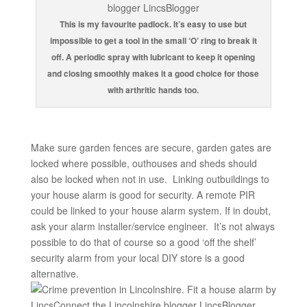
This is my favourite padlock. It’s easy to use but
impossible to get a tool in the small ‘O’ ring to break it
off. A periodic spray with lubricant to keep it opening
and closing smoothly makes it a good choice for those
with arthritic hands too.
Make sure garden fences are secure, garden gates are
locked where possible, outhouses and sheds should
also be locked when not in use. Linking outbuildings to
your house alarm is good for security. A remote PIR
could be linked to your house alarm system. If in doubt,
ask your alarm installer/service engineer. It’s not always
possible to do that of course so a good ‘off the shelf’
security alarm from your local DIY store is a good
alternative.