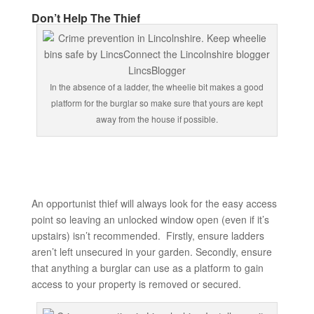
Don’t Help The Thief
In the absence of a ladder, the wheelie bit makes a good
platform for the burglar so make sure that yours are kept
away from the house if possible.
An opportunist thief will always look for the easy access
point so leaving an unlocked window open (even if it’s
upstairs) isn’t recommended. Firstly, ensure ladders
aren’t left unsecured in your garden. Secondly, ensure
that anything a burglar can use as a platform to gain
access to your property is removed or secured.