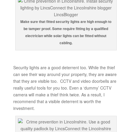
Make sure that fitted security lights are high enough to
be tamper proof. Some require fitting by a qualified
electrician while solar lights can be fitted without
cabling.
Security lights are a good deterrent too. While the thief
can see their way around your property, they are aware
that they are visible too. CCTV and video doorbells are
really useful tools for you too. Even a ‘dummy’ CCTV
camera will make a thief think twice. As a result, I
recommend that a visible deterrent is worth the
investment.