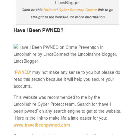
Click on this
National Cyber Security Centre
link to go
straight to the website for more information
Have I Been PWNED?
‘PWNED
‘ may not make any sense to you but please do
read this section because It will help you secure your
accounts.
This website was recommended to me by the
Lincolnshire Cyber Protect team. Search for ‘have I
been pwned’ on any search engine to get to the website.
Here is the link to make life a little easier for you:
www.haveibeenpwned.com