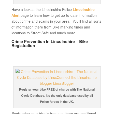
Have a look at the Lincolnshire Police
Lincolnshire
Alert
page to learn how to get up-to-date information
about crime and scams in your area. You’ll find all sorts
of information there from Bike marking times and
locations to Street Safe and much more.
Crime Prevention In Lincolnshire – Bike
Registration
Register your bike FREE of charge with The National
Cycle Database. It’s the only database used by all
Police forces in the UK.
Registering your bike is free and there are additional