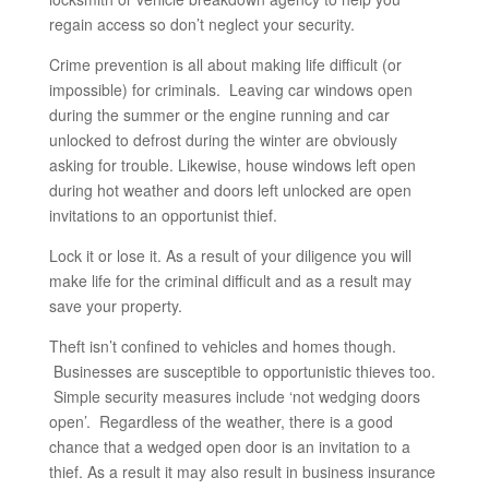
regain access so don’t neglect your security.
Crime prevention is all about making life difficult (or
impossible) for criminals. Leaving car windows open
during the summer or the engine running and car
unlocked to defrost during the winter are obviously
asking for trouble. Likewise, house windows left open
during hot weather and doors left unlocked are open
invitations to an opportunist thief.
Lock it or lose it. As a result of your diligence you will
make life for the criminal difficult and as a result may
save your property.
Theft isn’t confined to vehicles and homes though.
Businesses are susceptible to opportunistic thieves too.
Simple security measures include ‘not wedging doors
open’. Regardless of the weather, there is a good
chance that a wedged open door is an invitation to a
thief. As a result it may also result in business insurance