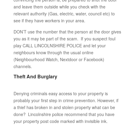
and leave them outside while you check with the
relevant authority (Gas, electric, water, council etc) to
see if they have workers in your area.
DON’T use the number that the person at the door gives
you as it may be part of the scam. If you suspect foul
play CALL LINCOLNSHIRE POLICE and let your
neighbours know through the usual online
(Neighbourhood Watch, Nextdoor or Facebook)
channels.
Theft And Burglary
Denying criminals easy access to your property is
probably your first step in crime prevention. However, if
a thief has broken in and stolen property what can be
done? Lincolnshire police recommend that you have
your property post code marked with invisible ink.