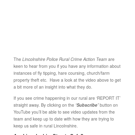
The
Lincolnshire Police Rural Crime Action Team
are
keen to hear from you if you have any information about
instances of fly tipping, hare coursing, church/farm
property theft etc. Have a look at the video above to get
a bit more of an insight into what they do.
If you see crime happening in our rural are ‘REPORT IT’
straight away. By clicking on the
‘Subscribe’
button on
YouTube you’ll be able to see video updates from the
team and keep up to date with how they are trying to
keep us safe in rural Lincolnshire.