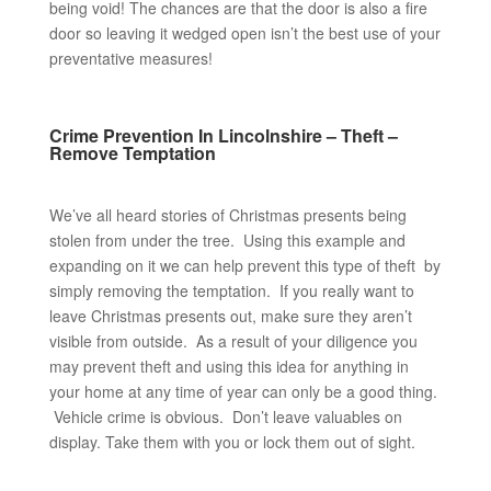
being void! The chances are that the door is also a fire
door so leaving it wedged open isn’t the best use of your
preventative measures!
Crime Prevention In Lincolnshire – Theft –
Remove Temptation
We’ve all heard stories of Christmas presents being
stolen from under the tree. Using this example and
expanding on it we can help prevent this type of theft by
simply removing the temptation. If you really want to
leave Christmas presents out, make sure they aren’t
visible from outside. As a result of your diligence you
may prevent theft and using this idea for anything in
your home at any time of year can only be a good thing.
Vehicle crime is obvious. Don’t leave valuables on
display. Take them with you or lock them out of sight.