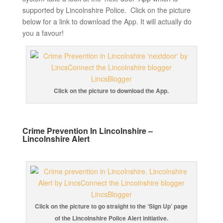
supported by Lincolnshire Police. Click on the picture
below for a link to download the App. It will actually do
you a favour!
Click on the picture to download the App.
Crime Prevention In Lincolnshire –
Lincolnshire Alert
Click on the picture to go straight to the ‘Sign Up’ page
of the Lincolnshire Police Alert initiative.