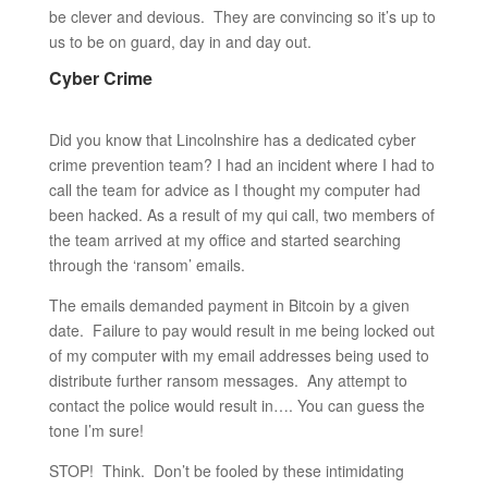
be clever and devious. They are convincing so it’s up to
us to be on guard, day in and day out.
Cyber Crime
Did you know that Lincolnshire has a dedicated cyber
crime prevention team? I had an incident where I had to
call the team for advice as I thought my computer had
been hacked. As a result of my qui call, two members of
the team arrived at my office and started searching
through the ‘ransom’ emails.
The emails demanded payment in Bitcoin by a given
date. Failure to pay would result in me being locked out
of my computer with my email addresses being used to
distribute further ransom messages. Any attempt to
contact the police would result in…. You can guess the
tone I’m sure!
STOP! Think. Don’t be fooled by these intimidating