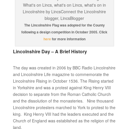
The Lincolnshire Flag was adopted for the County
following a design competition in October 2005. Click
here
for more information
Lincolnshire Day – A Brief History
The day was created in 2006 by BBC Radio Lincolnshire
and Lincolnshire Life magazine to commemorate the
Lincolnshire Rising in October 1536. The Rising started
in Yorkshire and was a protest against King Henry VIII
decision to separate from the Roman Catholic Church
and the dissolution of the monasteries. Nine thousand
Lincolnshire protesters marched to York to protest to the
king. King Henry VIII had the leaders executed and the
Church of England was established as the religion of the
land.