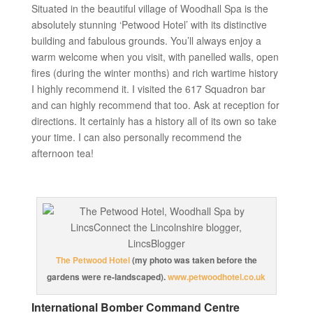
Situated in the beautiful village of Woodhall Spa is the
absolutely stunning ‘Petwood Hotel’ with its distinctive
building and fabulous grounds. You’ll always enjoy a
warm welcome when you visit, with panelled walls, open
fires (during the winter months) and rich wartime history
I highly recommend it. I visited the 617 Squadron bar
and can highly recommend that too. Ask at reception for
directions. It certainly has a history all of its own so take
your time. I can also personally recommend the
afternoon tea!
The Petwood Hotel
(my photo was taken before the
gardens were re-landscaped).
www.petwoodhotel.co.uk
International Bomber Command Centre