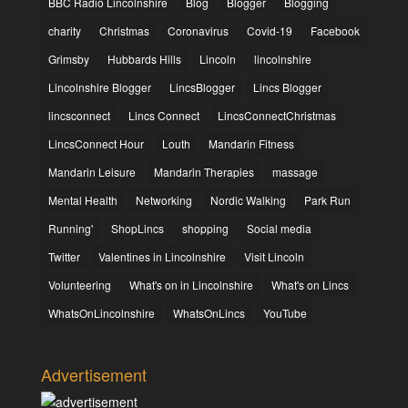
BBC Radio Lincolnshire
Blog
Blogger
Blogging
charity
Christmas
Coronavirus
Covid-19
Facebook
Grimsby
Hubbards Hills
Lincoln
lincolnshire
Lincolnshire Blogger
LincsBlogger
Lincs Blogger
lincsconnect
Lincs Connect
LincsConnectChristmas
LincsConnect Hour
Louth
Mandarin Fitness
Mandarin Leisure
Mandarin Therapies
massage
Mental Health
Networking
Nordic Walking
Park Run
Running'
ShopLincs
shopping
Social media
Twitter
Valentines in Lincolnshire
Visit Lincoln
Volunteering
What's on in Lincolnshire
What's on Lincs
WhatsOnLincolnshire
WhatsOnLincs
YouTube
Advertisement