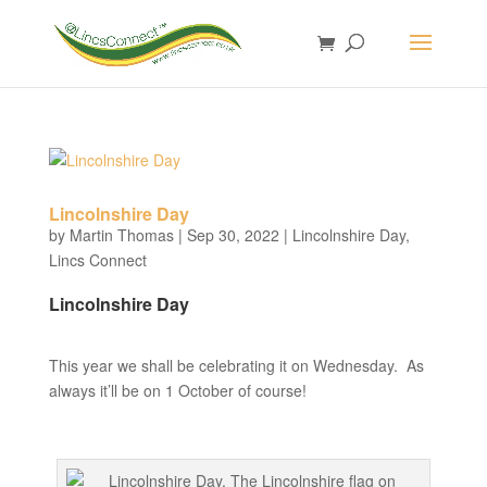
Lincolnshire Day
by
Martin Thomas
|
Sep 30, 2022
|
Lincolnshire Day
,
Lincs Connect
Lincolnshire Day
This year we shall be celebrating it on Wednesday. As
always it’ll be on 1 October of course!