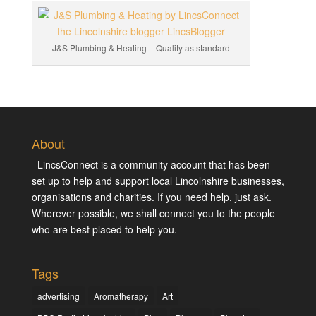
J&S Plumbing & Heating – Quality as standard
About
LincsConnect is a community account that has been
set up to help and support local Lincolnshire businesses,
organisations and charities. If you need help, just ask.
Wherever possible, we shall connect you to the people
who are best placed to help you.
Tags
advertising
Aromatherapy
Art