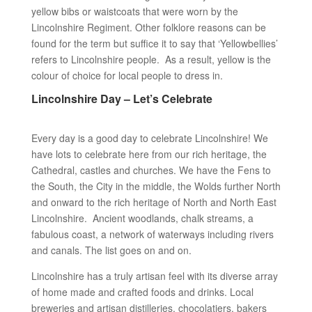
yellow bibs or waistcoats that were worn by the
Lincolnshire Regiment. Other folklore reasons can be
found for the term but suffice it to say that ‘Yellowbellies’
refers to Lincolnshire people. As a result, yellow is the
colour of choice for local people to dress in.
Lincolnshire Day – Let’s Celebrate
Every day is a good day to celebrate Lincolnshire! We
have lots to celebrate here from our rich heritage, the
Cathedral, castles and churches. We have the Fens to
the South, the City in the middle, the Wolds further North
and onward to the rich heritage of North and North East
Lincolnshire. Ancient woodlands, chalk streams, a
fabulous coast, a network of waterways including rivers
and canals. The list goes on and on.
Lincolnshire has a truly artisan feel with its diverse array
of home made and crafted foods and drinks. Local
breweries and artisan distilleries, chocolatiers, bakers