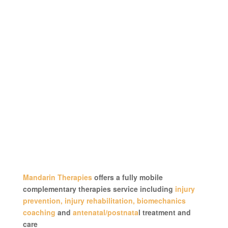
Mandarin Therapies
offers a fully mobile
complementary therapies service including
injury
prevention, injury rehabilitation, biomechanics
coaching
and
antenatal/postnata
l treatment and
care