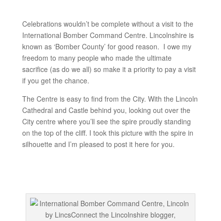
Celebrations wouldn’t be complete without a visit to the
International Bomber Command Centre. Lincolnshire is
known as ‘Bomber County’ for good reason. I owe my
freedom to many people who made the ultimate
sacrifice (as do we all) so make it a priority to pay a visit
if you get the chance.
The Centre is easy to find from the City. With the Lincoln
Cathedral and Castle behind you, looking out over the
City centre where you’ll see the spire proudly standing
on the top of the cliff. I took this picture with the spire in
silhouette and I’m pleased to post it here for you.