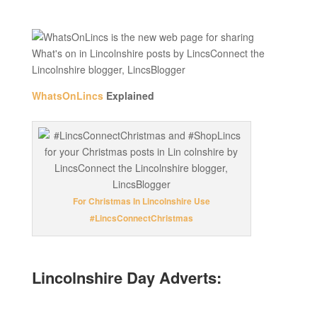
WhatsOnLincs
Explained
For Christmas In Lincolnshire Use
#LincsConnectChristmas
Lincolnshire Day Adverts: