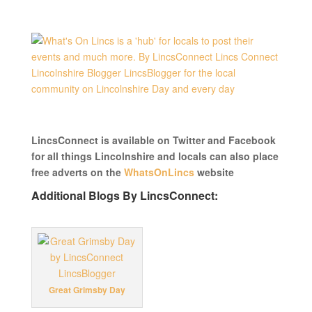
LincsConnect is available on Twitter and Facebook
for all things Lincolnshire and locals can also place
free adverts on the
WhatsOnLincs
website
Additional Blogs By LincsConnect:
Great Grimsby Day