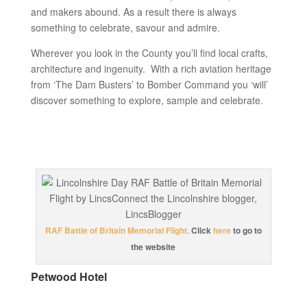
and makers abound. As a result there is always
something to celebrate, savour and admire.
Wherever you look in the County you’ll find local crafts,
architecture and ingenuity. With a rich aviation heritage
from ‘The Dam Busters’ to Bomber Command you ‘will’
discover something to explore, sample and celebrate.
RAF Battle of Britain Memorial Flight
.
Click
here
to go to
the website
Petwood Hotel