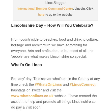
International Bomber Command Centre
, Lincoln. Click
here
to go to the website
Lincolnshire Day – How Will You Celebrate?
From countryside to beaches, food and drink to culture,
heritage and architecture we have something for
everyone. Arts and crafts abound but most of all, the
‘people’ are what makes Lincolnshire so special.
What’s On Lincs
For ‘any’ day; To discover what’s on in the County at any
time check the
#WhatsOnLincs
and
#LincsConnect
hashtags on Twitter and visit the
www.whatsonlincs.co.uk
website. I have created the
account to help and promote all things Lincolnshire so
do pay a visit soon.