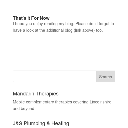
That’s It For Now
I hope you enjoy reading my blog. Please don’t forget to
have a look at the additional blog (link above) too.
Mandarin Therapies
Mobile complementary therapies covering Lincolnshire
and beyond
J&S Plumbing & Heating