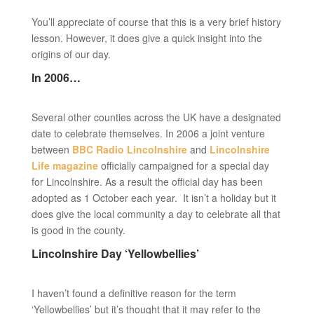
You’ll appreciate of course that this is a very brief history
lesson. However, it does give a quick insight into the
origins of our day.
In 2006…
Several other counties across the UK have a designated
date to celebrate themselves. In 2006 a joint venture
between
BBC Radio Lincolnshire
and
Lincolnshire
Life magazine
officially campaigned for a special day
for Lincolnshire. As a result the official day has been
adopted as 1 October each year. It isn’t a holiday but it
does give the local community a day to celebrate all that
is good in the county.
Lincolnshire Day ‘Yellowbellies’
I haven’t found a definitive reason for the term
‘Yellowbellies’ but it’s thought that it may refer to the