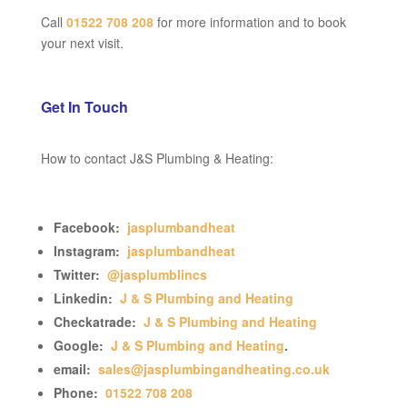
Call
01522 708 208
for more information and to book
your next visit.
Get In Touch
How to contact J&S Plumbing & Heating:
Facebook:
jasplumbandheat
Instagram:
jasplumbandheat
Twitter:
@jasplumblincs
Linkedin:
J & S Plumbing and Heating
Checkatrade:
J & S Plumbing and Heating
Google:
J & S Plumbing and Heating
.
email:
sales@jasplumbingandheating.co.uk
Phone:
01522 708 208