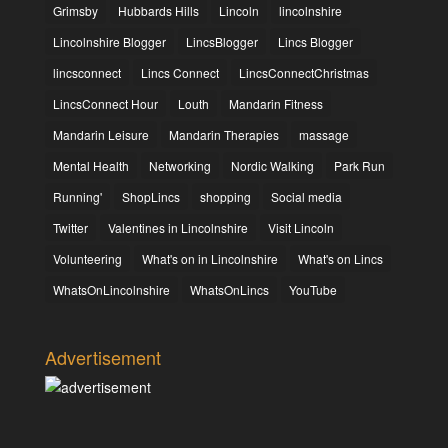
Grimsby
Hubbards Hills
Lincoln
lincolnshire
Lincolnshire Blogger
LincsBlogger
Lincs Blogger
lincsconnect
Lincs Connect
LincsConnectChristmas
LincsConnect Hour
Louth
Mandarin Fitness
Mandarin Leisure
Mandarin Therapies
massage
Mental Health
Networking
Nordic Walking
Park Run
Running'
ShopLincs
shopping
Social media
Twitter
Valentines in Lincolnshire
Visit Lincoln
Volunteering
What's on in Lincolnshire
What's on Lincs
WhatsOnLincolnshire
WhatsOnLincs
YouTube
Advertisement