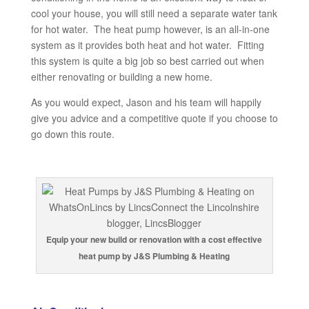
cool your house, you will still need a separate water tank
for hot water. The heat pump however, is an all-in-one
system as it provides both heat and hot water. Fitting
this system is quite a big job so best carried out when
either renovating or building a new home.
As you would expect, Jason and his team will happily
give you advice and a competitive quote if you choose to
go down this route.
Equip your new build or renovation with a cost effective
heat pump by J&S Plumbing & Heating