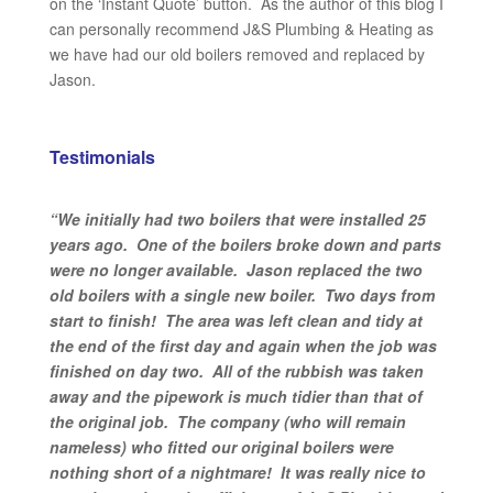
on the ‘Instant Quote’ button. As the author of this blog I
can personally recommend J&S Plumbing & Heating as
we have had our old boilers removed and replaced by
Jason.
Testimonials
“We initially had two boilers that were installed 25
years ago. One of the boilers broke down and parts
were no longer available. Jason replaced the two
old boilers with a single new boiler. Two days from
start to finish! The area was left clean and tidy at
the end of the first day and again when the job was
finished on day two. All of the rubbish was taken
away and the pipework is much tidier than that of
the original job. The company (who will remain
nameless) who fitted our original boilers were
nothing short of a nightmare! It was really nice to