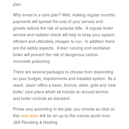
plan.
Why invest in a care plan? Well, making regular monthly
payments will spread the cost of your service and
greatly reduce the risk of surprise bills. A regular boiler
service and radiator check will help to keep your system
efficient and ultimately cheaper to run. In addition there
are the safety aspects. A lean running and ventilated
boiler will prevent the risk of dangerous carbon
monoxide poisoning.
There are several packages to choose from depending
on your budget, requirements and installed system. As a
result, Jason offers a basic, bronze, silver, gold and ‘new
boiler’ care plans which all include an annual service
and boiler controls as standard.
Prices vary according to the plan you choose so click on
this
care plan
link for an up-to-the-minute quote from
J&S Plumbing & Heating.