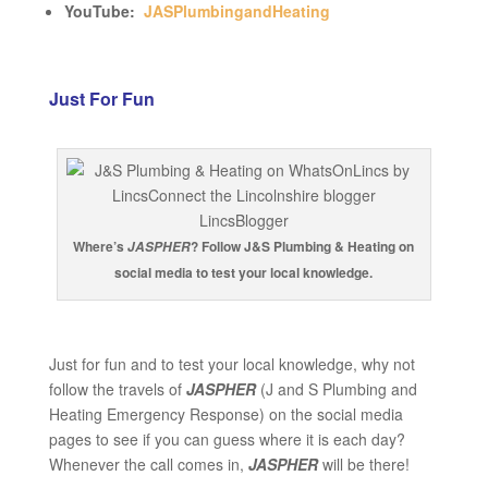
YouTube:
JASPlumbingandHeating
Just For Fun
Where’s
? Follow J&S Plumbing & Heating on
JASPHER
social media to test your local knowledge.
Just for fun and to test your local knowledge, why not
follow the travels of
JASPHER
(J and S Plumbing and
Heating Emergency Response) on the social media
pages to see if you can guess where it is each day?
Whenever the call comes in,
JASPHER
will be there!