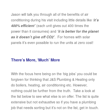
Jason will talk you through all of the benefits of air
conditioning during his visit including little details like ‘
it’s
400% efficient’
(each unit gives out 400 times the
power than it consumes) and
‘it is better for the planet
as it doesn’t give off CO2’
. For homes with solar
panels it’s even possible to run the units at zero cost!
There’s More, ‘Much’ More
With the focus here being on the ‘big jobs’ you could be
forgiven for thinking that J&S Plumbing & Heating only
do boilers, heating, air conditioning etc. However,
nothing could be further from the truth. Take a look at
the list below to see what else is on offer. The list is quite
extensive but not exhaustive so if you have a plumbing
job that needs sorting but it’s not on the list, get in touch.