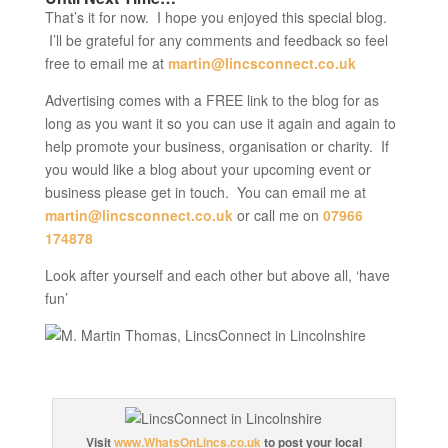
That’s it for now. I hope you enjoyed this special blog.
I’ll be grateful for any comments and feedback so feel
free to email me at
martin@lincsconnect.co.uk
Advertising comes with a FREE link to the blog for as
long as you want it so you can use it again and again to
help promote your business, organisation or charity. If
you would like a blog about your upcoming event or
business please get in touch. You can email me at
martin@lincsconnect.co.uk
or call me on
07966
174878
Look after yourself and each other but above all, ‘have
fun’
Visit
www.WhatsOnLincs.co.uk
to post your local