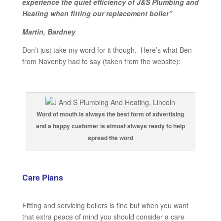
experience the quiet efficiency of J&S Plumbing and
Heating when fitting our replacement boiler”
Martin, Bardney
Don’t just take my word for it though. Here’s what Ben
from Navenby had to say (taken from the website):
Word of mouth is always the best form of advertising
and a happy customer is almost always ready to help
spread the word
Care Plans
Fitting and servicing boilers is fine but when you want
that extra peace of mind you should consider a care