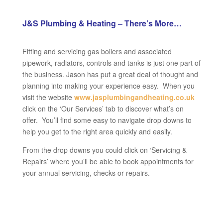
J&S Plumbing & Heating – There’s More…
Fitting and servicing gas boilers and associated
pipework, radiators, controls and tanks is just one part of
the business. Jason has put a great deal of thought and
planning into making your experience easy. When you
visit the website
www.jasplumbingandheating.co.uk
click on the ‘Our Services’ tab to discover what’s on
offer. You’ll find some easy to navigate drop downs to
help you get to the right area quickly and easily.
From the drop downs you could click on ‘Servicing &
Repairs’ where you’ll be able to book appointments for
your annual servicing, checks or repairs.