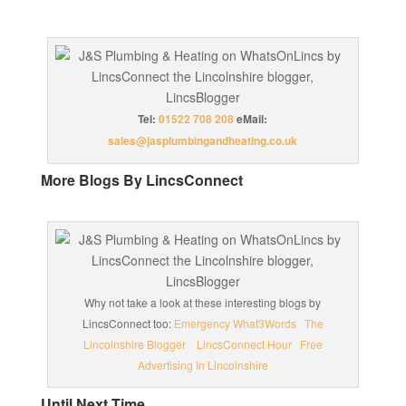
Tel:
01522 708 208
eMail:
sales@jasplumbingandheating.co.uk
More Blogs By LincsConnect
Why not take a look at these interesting blogs by
LincsConnect too:
Emergency What3Words
The
Lincolnshire Blogger
LincsConnect Hour
Free
Advertising In Lincolnshire
Until Next Time…