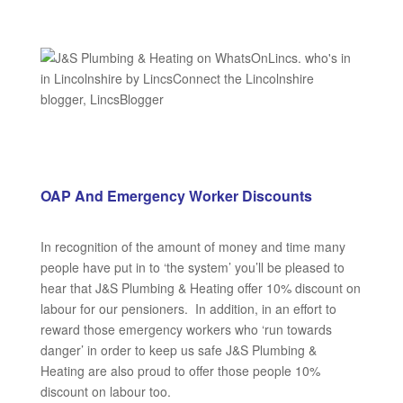
OAP And Emergency Worker Discounts
In recognition of the amount of money and time many
people have put in to ‘the system’ you’ll be pleased to
hear that J&S Plumbing & Heating offer 10% discount on
labour for our pensioners. In addition, in an effort to
reward those emergency workers who ‘run towards
danger’ in order to keep us safe J&S Plumbing &
Heating are also proud to offer those people 10%
discount on labour too.