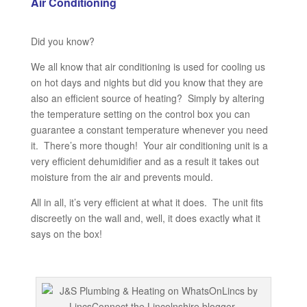
Air Conditioning
Did you know?
We all know that air conditioning is used for cooling us
on hot days and nights but did you know that they are
also an efficient source of heating? Simply by altering
the temperature setting on the control box you can
guarantee a constant temperature whenever you need
it. There’s more though! Your air conditioning unit is a
very efficient dehumidifier and as a result it takes out
moisture from the air and prevents mould.
All in all, it’s very efficient at what it does. The unit fits
discreetly on the wall and, well, it does exactly what it
says on the box!