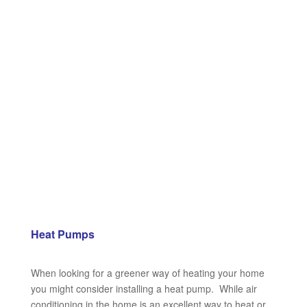
Heat Pumps
When looking for a greener way of heating your home
you might consider installing a heat pump. While air
conditioning in the home is an excellent way to heat or