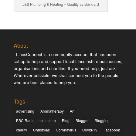
J&S Plumbing & Heating – Quality as standard
About
LincsConnect is a community account that has been
set up to help and support local Lincolnshire businesses,
organisations and charities. If you need help, just ask.
Wherever possible, we shall connect you to the people
who are best placed to help you.
Tags
advertising
Aromatherapy
Art
BBC Radio Lincolnshire
Blog
Blogger
Blogging
charity
Christmas
Coronavirus
Covid-19
Facebook