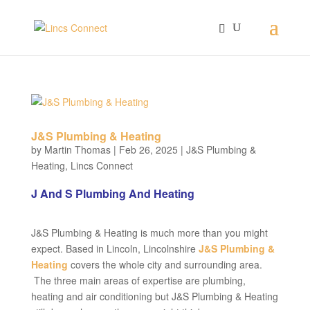
J&S Plumbing & Heating
by
Martin Thomas
|
Feb 26, 2025
|
J&S Plumbing &
Heating
,
Lincs Connect
J And S Plumbing And Heating
J&S Plumbing & Heating is much more than you might
expect. Based in Lincoln, Lincolnshire
J&S Plumbing &
Heating
covers the whole city and surrounding area.
The three main areas of expertise are plumbing,
heating and air conditioning but J&S Plumbing & Heating