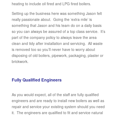
heating to include oil fired and LPG fired boilers.
Setting up the business here was something Jason felt
really passionate about. Going the ‘extra mile’ is
something that Jason and his team do on a daily basis
so you can always be assured of a top class service. It’s
part of the company policy to always leave the area
clean and tidy after installation and servicing. All waste
is removed too so you’ll never have to worry about
disposing of old boilers, pipework, packaging, plaster or
brickwork.
Fully Qualified
Engineers
As you would expect, all of the staff are fully qualified
engineers and are ready to install new boilers as well as
repair and service your existing system should you need
it. The engineers are qualified to fit and service natural