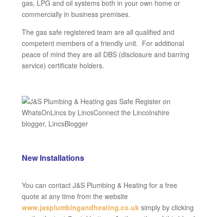
gas, LPG and oil systems both in your own home or
commercially in business premises.
The gas safe registered team are all qualified and
competent members of a friendly unit. For additional
peace of mind they are all DBS (disclosure and barring
service) certificate holders.
New Installations
You can contact J&S Plumbing & Heating for a free
quote at any time from the website
www.jasplumbingandheating.co.uk
simply by clicking