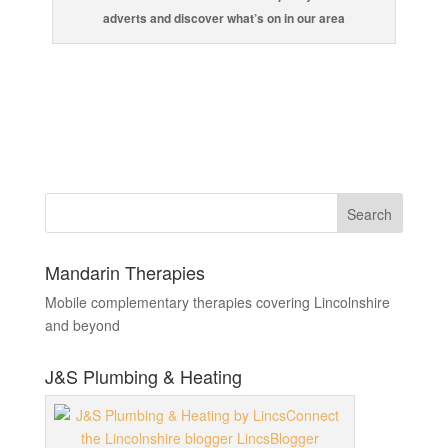
adverts and discover what’s on in our area
Mandarin Therapies
Mobile complementary therapies covering Lincolnshire
and beyond
J&S Plumbing & Heating