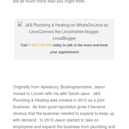
still do much more than you might think.
Call
01522 708 208
today to talk to the team and book
your appointment
Originally from Aylesbury, Buckinghamshire, Jason
moved to Lincoln with his wife Sarah-Jane. J&S
Plumbing & Heating was created in 2010 as a joint
business. As their good reputation grew it became
obvious that the business needed to expand to keep up
with demand. In 2019 Jason started to take on
employees and expand the business from plumbing and