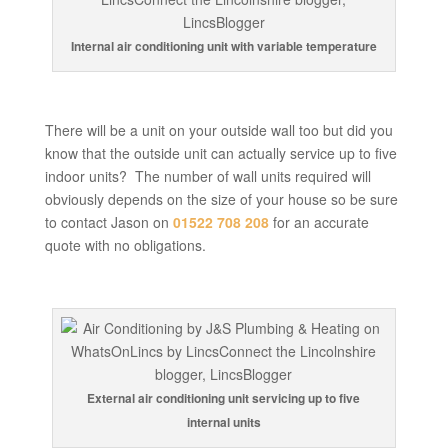
Internal air conditioning unit with variable temperature
There will be a unit on your outside wall too but did you
know that the outside unit can actually service up to five
indoor units? The number of wall units required will
obviously depends on the size of your house so be sure
to contact Jason on
01522 708 208
for an accurate
quote with no obligations.
External air conditioning unit servicing up to five
internal units