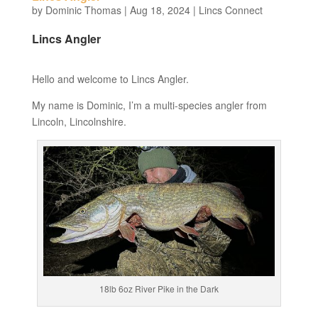
by
Dominic Thomas
|
Aug 18, 2024
|
Lincs Connect
Lincs Angler
Hello and welcome to Lincs Angler.
My name is Dominic, I’m a multi-species angler from
Lincoln, Lincolnshire.
18lb 6oz River Pike in the Dark