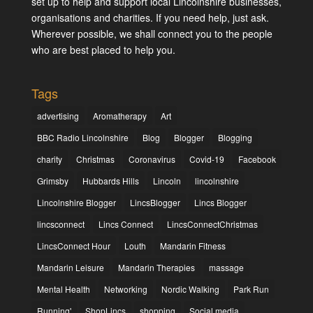
set up to help and support local Lincolnshire businesses,
organisations and charities. If you need help, just ask.
Wherever possible, we shall connect you to the people
who are best placed to help you.
Tags
advertising
Aromatherapy
Art
BBC Radio Lincolnshire
Blog
Blogger
Blogging
charity
Christmas
Coronavirus
Covid-19
Facebook
Grimsby
Hubbards Hills
Lincoln
lincolnshire
Lincolnshire Blogger
LincsBlogger
Lincs Blogger
lincsconnect
Lincs Connect
LincsConnectChristmas
LincsConnect Hour
Louth
Mandarin Fitness
Mandarin Leisure
Mandarin Therapies
massage
Mental Health
Networking
Nordic Walking
Park Run
Running'
ShopLincs
shopping
Social media