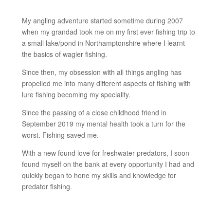
My angling adventure started sometime during 2007
when my grandad took me on my first ever fishing trip to
a small lake/pond in Northamptonshire where I learnt
the basics of wagler fishing.
Since then, my obsession with all things angling has
propelled me into many different aspects of fishing with
lure fishing becoming my speciality.
Since the passing of a close childhood friend in
September 2019 my mental health took a turn for the
worst. Fishing saved me.
With a new found love for freshwater predators, I soon
found myself on the bank at every opportunity I had and
quickly began to hone my skills and knowledge for
predator fishing.