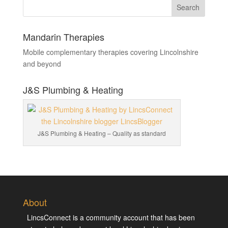
Mandarin Therapies
Mobile complementary therapies covering Lincolnshire
and beyond
J&S Plumbing & Heating
J&S Plumbing & Heating – Quality as standard
About
LincsConnect is a community account that has been