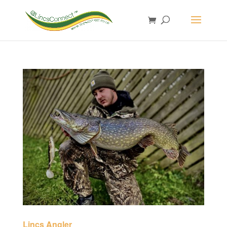
Lincs Angler