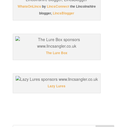
WhatsOnLincs
by
LincsConnect
the Lincolnshire
blogger,
LincsBlogger
The Lure Box
Lazy Lures