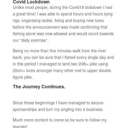
Covid Lockdown
Unlike most people, during the Covid19 lockdown I had
a great time! I was able to spend hours and hours tying
rigs, organising tackle, fixing and buying new lures
before the announcement was made confirming that
fishing alone was now allowed and would count towards
our “daily exercise”.
Being no more than five minutes walk from the river
bank, you can be sure that I fished every single day and
in this period I managed to land two 20lb+ pike using
20cm+ lures amongst many other mid to upper double
figure pike.
The Journey Continues.
Since these beginnings I have managed to secure
sponsorships and turn my angling into a business.
Much more content to come so be sure to follow my
journey!