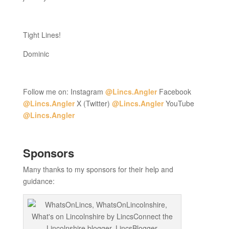
Tight Lines!
Dominic
Follow me on: Instagram
@Lincs.Angler
Facebook
@Lincs.Angler
X (Twitter)
@Lincs.Angler
YouTube
@Lincs.Angler
Sponsors
Many thanks to my sponsors for their help and
guidance: