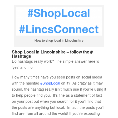
How to shop local in Lincolnshire
Shop Local In Lincolnshire – follow the #
Hashtags
Do hashtags really work? The simple answer here is
‘yes’ and ‘no’!
How many times have you seen posts on social media
with the hashtag
#ShopLocal
on it? As crazy as it may
sound, the hashtag really isn’t much use if you’re using it
to help people find you. It’s fine as a statement of fact
on your post but when you search for it you’ll find that
the posts are anything but local. In fact, the posts you’ll
find are from all around the world! If you’re expecting