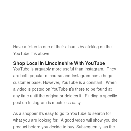
Have a listen to one of their albums by clicking on the
YouTube link above.
Shop Local In Lincolnshire With YouTube
YouTube is arguably more useful than Instagram. They
are both popular of course and Instagram has a huge
customer base. However, YouTube is a constant. When
a video is posted on YouTube it’s there to be found at
any time until the originator deletes it. Finding a specific
post on Instagram is much less easy.
As a shopper it’s easy to go to YouTube to search for
what you are looking for. A good video will show you the
product before you decide to buy. Subsequently, as the