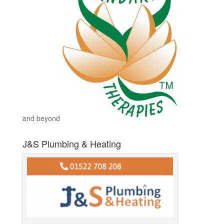
and beyond
J&S Plumbing & Heating