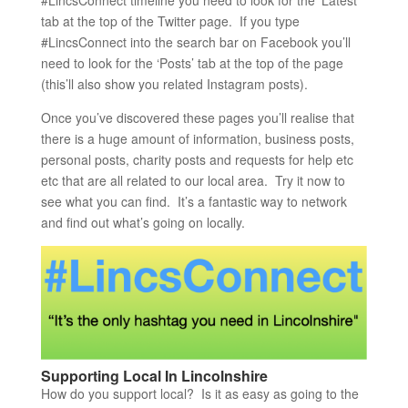
#LincsConnect timeline you need to look for the ‘Latest’
tab at the top of the Twitter page. If you type
#LincsConnect into the search bar on Facebook you’ll
need to look for the ‘Posts’ tab at the top of the page
(this’ll also show you related Instagram posts).
Once you’ve discovered these pages you’ll realise that
there is a huge amount of information, business posts,
personal posts, charity posts and requests for help etc
etc that are all related to our local area. Try it now to
see what you can find. It’s a fantastic way to network
and find out what’s going on locally.
Supporting Local In Lincolnshire
How do you support local? Is it as easy as going to the