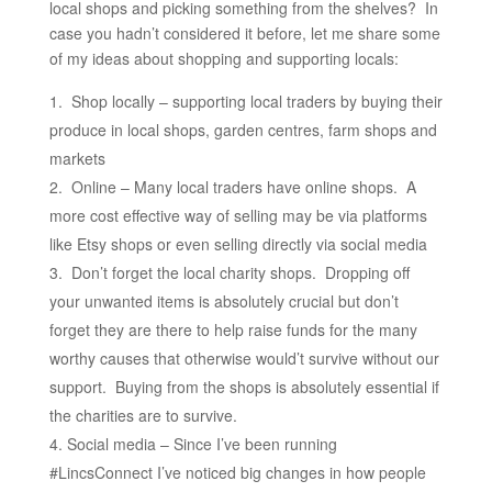
local shops and picking something from the shelves? In
case you hadn’t considered it before, let me share some
of my ideas about shopping and supporting locals:
Shop locally – supporting local traders by buying their
produce in local shops, garden centres, farm shops and
markets
Online – Many local traders have online shops. A
more cost effective way of selling may be via platforms
like Etsy shops or even selling directly via social media
Don’t forget the local charity shops. Dropping off
your unwanted items is absolutely crucial but don’t
forget they are there to help raise funds for the many
worthy causes that otherwise would’t survive without our
support. Buying from the shops is absolutely essential if
the charities are to survive.
Social media – Since I’ve been running
#LincsConnect I’ve noticed big changes in how people