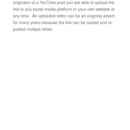
originator of a YouTube post you are able to upload the
link to any social media platform or your own website at
any time. An uploaded video can be an ongoing advert
for many years because the link can be copied and re-
posted multiple times.