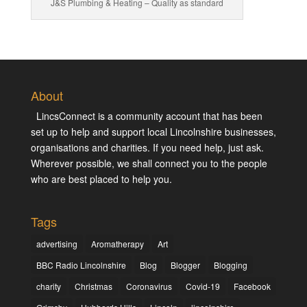
J&S Plumbing & Heating – Quality as standard
About
LincsConnect is a community account that has been
set up to help and support local Lincolnshire businesses,
organisations and charities. If you need help, just ask.
Wherever possible, we shall connect you to the people
who are best placed to help you.
Tags
advertising
Aromatherapy
Art
BBC Radio Lincolnshire
Blog
Blogger
Blogging
charity
Christmas
Coronavirus
Covid-19
Facebook