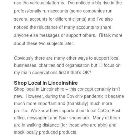
use the various platforms. I’ve noticed a big rise in the
professionally run accounts (some companies run
several accounts for different clients) and I’ve also
noticed the reluctance of many accounts to share
anyone else messages or support others. I’ll talk more
about these two subjects later.
Obviously there are many other ways to support local
businesses, charities and organisation but I’ll focus on
my main observations first if that’s OK?
Shop Local In Lincolnshire
Shop local in Lincolnshire – this concept certainly isn’t
new. However, during the Covid19 pandemic it became
much more important and (thankfully) much more
prolific. We know how important our local CoOp, Post
office, newsagent and Spar shops are. Many of them
are in walking distance (for those who are able) and
stock locally produced products.