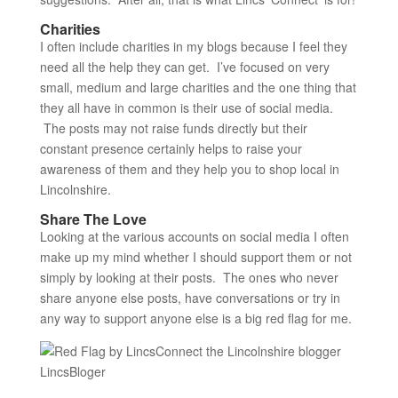
Charities
I often include charities in my blogs because I feel they
need all the help they can get. I’ve focused on very
small, medium and large charities and the one thing that
they all have in common is their use of social media.
The posts may not raise funds directly but their
constant presence certainly helps to raise your
awareness of them and they help you to shop local in
Lincolnshire.
Share The Love
Looking at the various accounts on social media I often
make up my mind whether I should support them or not
simply by looking at their posts. The ones who never
share anyone else posts, have conversations or try in
any way to support anyone else is a big red flag for me.