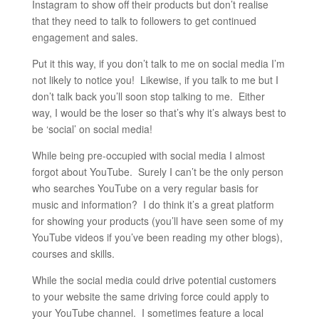
Instagram to show off their products but don’t realise
that they need to talk to followers to get continued
engagement and sales.
Put it this way, if you don’t talk to me on social media I’m
not likely to notice you! Likewise, if you talk to me but I
don’t talk back you’ll soon stop talking to me. Either
way, I would be the loser so that’s why it’s always best to
be ‘social’ on social media!
While being pre-occupied with social media I almost
forgot about YouTube. Surely I can’t be the only person
who searches YouTube on a very regular basis for
music and information? I do think it’s a great platform
for showing your products (you’ll have seen some of my
YouTube videos if you’ve been reading my other blogs),
courses and skills.
While the social media could drive potential customers
to your website the same driving force could apply to
your YouTube channel. I sometimes feature a local