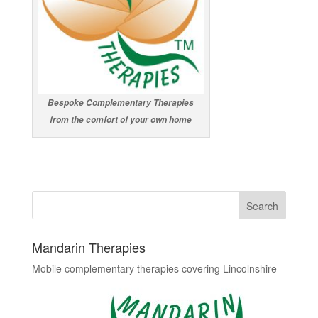
Bespoke Complementary Therapies
from the comfort of your own home
Mandarin Therapies
Mobile complementary therapies covering Lincolnshire