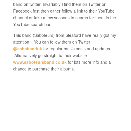
band on twitter. Invariably I find them on Twitter or
Facebook first then either follow a link to their YouTube
channel or take a few seconds to search for them in the
YouTube search bar.
This band (Saboteurs) from Sleaford have really got my
attention . You can follow them on Twitter
@sabsbanduk
for regular music posts and updates.
Alternatively go straight to their website
www.saboteursband.co.uk
for lots more info and a
chance to purchase their albums.