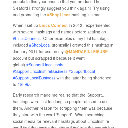
people to find your cheese that you produced in
Sleaford I strongly suggest you think again! Try using
and promoting the
#ShopLincs
hashtag instead.
When I set up
Lincs Connect
in 2012 I experimented
with several hashtags and names before settling on
#LincsConnect
. Other examples of my trial hashtags
included
#ShopLocal
(ironically I created this hashtag in
January 2011 for use on my
@MANDARINLEISURE
account but scrapped it because it went
global)
#SupportLincolnshire
#SupportLincolnshireBusiness #SupportLocal
#SupportLocalBusiness
with the latter being shortened
to
#SLBiz.
Early research made me realise that the ‘Support…’
hashtags were just too long so people refused to use
them. Another reason for scrapping them was because
they start with the word ‘Support’. When searching
social media for relevant hashtags about Lincolnshire
you’ll find that typing the letters ‘Linc’ into the search bar