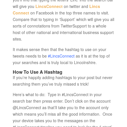
will give you
LincsConnect
on twitter and
Lincs
Connect
on Facebook in the top three names to visit.
Compare that to typing in ‘Support’ which will give you all
sorts of connotations from TwitterSupport to a whole
host of other national and international business support
sites.
It makes sense then that the hashtag to use on your
tweets needs to be
#LincsConnect
as it is at the top of
your searches and is truly local to Lincolnshire.
How To Use A Hashtag
If you’re happily adding hashtags to your post but never
searching them you’ve truly missed s trick!
Here’s what to do: Type in #LincsConnect in your
search bar then press enter. Don’t click on the account
@LincsConnect as that’ll take you to the account only
which means you’ll miss all the good information. Once
your device takes you to the messages on the