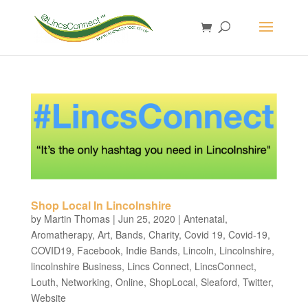
Shop Local In Lincolnshire
by
Martin Thomas
|
Jun 25, 2020
|
Antenatal
,
Aromatherapy
,
Art
,
Bands
,
Charity
,
Covid 19
,
Covid-19
,
COVID19
,
Facebook
,
Indie Bands
,
Lincoln
,
Lincolnshire
,
lincolnshire Business
,
Lincs Connect
,
LincsConnect
,
Louth
,
Networking
,
Online
,
ShopLocal
,
Sleaford
,
Twitter
,
Website