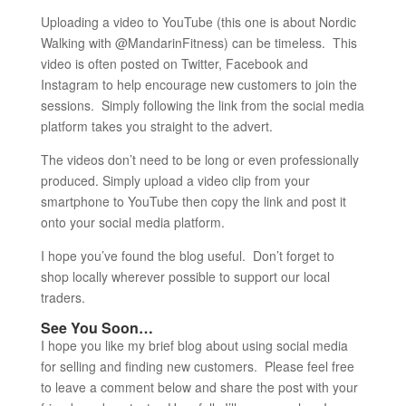
Uploading a video to YouTube (this one is about Nordic
Walking with @MandarinFitness) can be timeless. This
video is often posted on Twitter, Facebook and
Instagram to help encourage new customers to join the
sessions. Simply following the link from the social media
platform takes you straight to the advert.
The videos don’t need to be long or even professionally
produced. Simply upload a video clip from your
smartphone to YouTube then copy the link and post it
onto your social media platform.
I hope you’ve found the blog useful. Don’t forget to
shop locally wherever possible to support our local
traders.
See You Soon…
I hope you like my brief blog about using social media
for selling and finding new customers. Please feel free
to leave a comment below and share the post with your