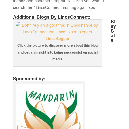
friends and contacts. Hopefully I’ll see you when I
search the #LincsConnect hashtag again soon.
Additional Blogs By LincsConnect:
St
ay
S
af
e
Click the picture to discover more about this blog
and get an insight into being successful on social
media
Sponsored by: