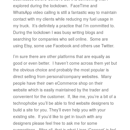
explored during the lockdown. FaceTime and
WhatsApp video calling is still a fantastic way to maintain
contact with my clients while reducing my fuel usage in
my truck. It’s definitely a practice that I’m committed to.
During the lockdown I was busy writing blogs and
searching for companies who sell online. Some are
using Etsy, some use Facebook and others use Twitter.
I’m sure there are other platforms that are equally as
good or even better. I haven’t come across them yet but
the obvious choice and probably the most popular is
direct selling from personal/company websites. Many
people have their own eCommerce shop on their
website which is easily maintained by the trader and
convenient for the customer. If, like me, you’re a bit of a
technophobe you’ll be able to find website designers to
build a site for you. They’ll even help you with your
existing site. If you’d like to get in touch with any
designers please feel free to ask me for some
suggestions. After all, that is what Lincs ‘Connect’ is for!