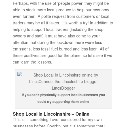
Perhaps, with the use of ‘people power’ they might be
able to stock more local produce to help our economy
even further. A polite request from customers or local
traders may be all it takes. It’s worth a try! In addition to
helping to support local traders (including the shop
owners and staff) it must have also come to your
attention that during the lockdown there were less
emissions, less fossil fuel burned and less litter. All of
these positives are good for the planet so let’s see if we
can learn the lessons.
If you can’t physically support local businesses you
could try supporting them online
Shop Local In Lincolnshire – Online
This isn’t something I ever considered for my own
businesses before Covid19 but it is something that I