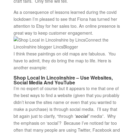
craft fairs. Only time will tell.
As a consequence of lessons learned during the covid
lockdown I’m pleased to see that Fiona has turned her
attention to Etsy for her sales too. An online presence is
great way to keep customer engagement.
I think these paintings on old maps are fabulous. You
have to admit, they do bring the map to life. Here is
another example:
Shop Local In Lincolnshire – Use Websites,
Social Media And YouTube
I’m no expert of course but it appears to me that one of
the best ways to find a website (given that you probably
didn’t know the sites name or even that you wanted to
make a purchase) is through social media. I’ll say that
bit again just to clarify, “through
‘social’
media”. Why
the emphasis on ‘social’? Because I’ve noticed far too
often that many people are using Twitter, Facebook and