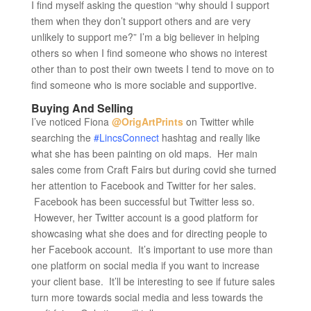
I find myself asking the question “why should I support
them when they don’t support others and are very
unlikely to support me?” I’m a big believer in helping
others so when I find someone who shows no interest
other than to post their own tweets I tend to move on to
find someone who is more sociable and supportive.
Buying And Selling
I’ve noticed Fiona
@OrigArtPrints
on Twitter while
searching the
#LincsConnect
hashtag and really like
what she has been painting on old maps. Her main
sales come from Craft Fairs but during covid she turned
her attention to Facebook and Twitter for her sales.
Facebook has been successful but Twitter less so.
However, her Twitter account is a good platform for
showcasing what she does and for directing people to
her Facebook account. It’s important to use more than
one platform on social media if you want to increase
your client base. It’ll be interesting to see if future sales
turn more towards social media and less towards the