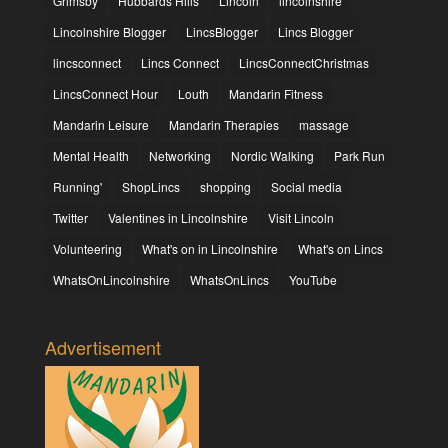
Grimsby
Hubbards Hills
Lincoln
lincolnshire
Lincolnshire Blogger
LincsBlogger
Lincs Blogger
lincsconnect
Lincs Connect
LincsConnectChristmas
LincsConnect Hour
Louth
Mandarin Fitness
Mandarin Leisure
Mandarin Therapies
massage
Mental Health
Networking
Nordic Walking
Park Run
Running'
ShopLincs
shopping
Social media
Twitter
Valentines in Lincolnshire
Visit Lincoln
Volunteering
What's on in Lincolnshire
What's on Lincs
WhatsOnLincolnshire
WhatsOnLincs
YouTube
Advertisement