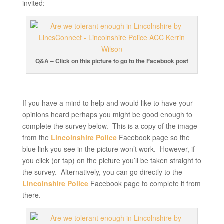
invited:
Q&A – Click on this picture to go to the Facebook post
If you have a mind to help and would like to have your
opinions heard perhaps you might be good enough to
complete the survey below. This is a copy of the image
from the
Lincolnshire Police
Facebook page so the
blue link you see in the picture won’t work. However, if
you click (or tap) on the picture you’ll be taken straight to
the survey. Alternatively, you can go directly to the
Lincolnshire Police
Facebook page to complete it from
there.