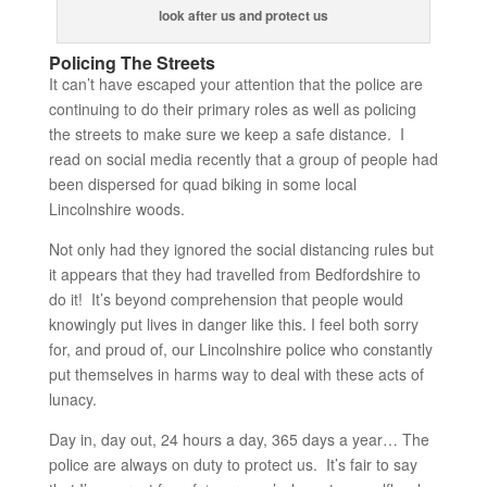
look after us and protect us
Policing The Streets
It can’t have escaped your attention that the police are
continuing to do their primary roles as well as policing
the streets to make sure we keep a safe distance. I
read on social media recently that a group of people had
been dispersed for quad biking in some local
Lincolnshire woods.
Not only had they ignored the social distancing rules but
it appears that they had travelled from Bedfordshire to
do it! It’s beyond comprehension that people would
knowingly put lives in danger like this. I feel both sorry
for, and proud of, our Lincolnshire police who constantly
put themselves in harms way to deal with these acts of
lunacy.
Day in, day out, 24 hours a day, 365 days a year… The
police are always on duty to protect us. It’s fair to say