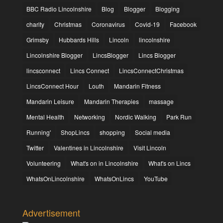
BBC Radio Lincolnshire
Blog
Blogger
Blogging
charity
Christmas
Coronavirus
Covid-19
Facebook
Grimsby
Hubbards Hills
Lincoln
lincolnshire
Lincolnshire Blogger
LincsBlogger
Lincs Blogger
lincsconnect
Lincs Connect
LincsConnectChristmas
LincsConnect Hour
Louth
Mandarin Fitness
Mandarin Leisure
Mandarin Therapies
massage
Mental Health
Networking
Nordic Walking
Park Run
Running'
ShopLincs
shopping
Social media
Twitter
Valentines in Lincolnshire
Visit Lincoln
Volunteering
What's on in Lincolnshire
What's on Lincs
WhatsOnLincolnshire
WhatsOnLincs
YouTube
Advertisement