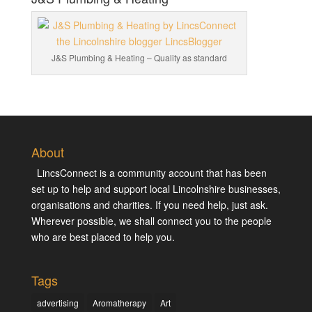
J&S Plumbing & Heating – Quality as standard
About
LincsConnect is a community account that has been
set up to help and support local Lincolnshire businesses,
organisations and charities. If you need help, just ask.
Wherever possible, we shall connect you to the people
who are best placed to help you.
Tags
advertising
Aromatherapy
Art