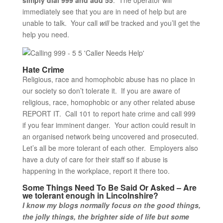
simply dial 999 and add 55
. The operator will
immediately see that you are in need of help but are
unable to talk. Your call
will
be tracked and you’ll get the
help you need.
Hate Crime
Religious, race and homophobic abuse has no place in
our society so don’t tolerate it. If you are aware of
religious, race, homophobic or any other related abuse
REPORT IT. Call 101 to report hate crime and call 999
if you fear imminent danger. Your action could result in
an organised network being uncovered and prosecuted.
Let’s all be more tolerant of each other. Employers also
have a duty of care for their staff so if abuse is
happening in the workplace, report it there too.
Some Things Need To Be Said Or Asked – Are
we tolerant enough in Lincolnshire?
I know my blogs normally focus on the good things,
the jolly things, the brighter side of life but some