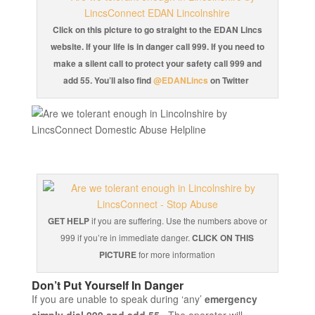
Click on this picture to go straight to the EDAN Lincs
website. If your life is in danger call 999. If you need to
make a silent call to protect your safety call 999 and
add 55. You’ll also find
@EDANLincs
on Twitter
GET HELP
if you are suffering. Use the numbers above or
999 if you’re in immediate danger.
CLICK ON THIS
PICTURE
for more information
Don’t Put Yourself In Danger
If you are unable to speak during ‘any’
emergency