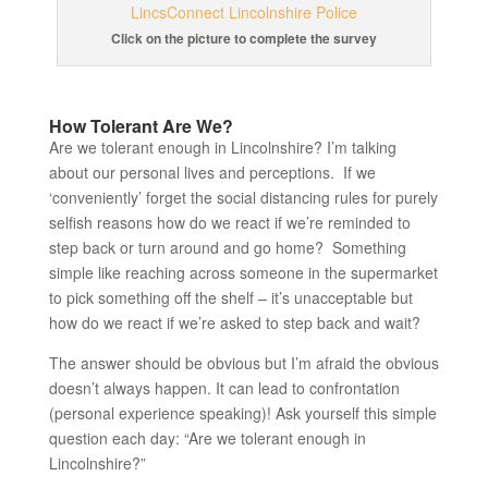
Click on the picture to complete the survey
How Tolerant Are We?
Are we tolerant enough in Lincolnshire? I’m talking
about our personal lives and perceptions. If we
‘conveniently’ forget the social distancing rules for purely
selfish reasons how do we react if we’re reminded to
step back or turn around and go home? Something
simple like reaching across someone in the supermarket
to pick something off the shelf – it’s unacceptable but
how do we react if we’re asked to step back and wait?
The answer should be obvious but I’m afraid the obvious
doesn’t always happen. It can lead to confrontation
(personal experience speaking)! Ask yourself this simple
question each day: “Are we tolerant enough in
Lincolnshire?”