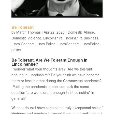
Be Tolerant
by
Martin Thomas
|
Apr 22, 2020
|
Domestic Abuse
,
Domestic Violence
,
Lincolnshire
,
lincolnshire Business
,
Lincs Connect
,
Lincs Police
,
LincsConnect
,
LincsPolice
,
police
Be Tolerant. Are We Tolerant Enough In
Lincolnshire?
I wonder what your thoughts are? Are we tolerant
enough in Lincolnshire? Do you think we have become
more or less tolerant during the Coronavirus pandemic?
Putting the pandemic to one side, ask the same
question “are we tolerant enough in Lincolnshire” in
general?
Without doubt I have seen some truly exceptional acts of
kindness and heroism in recent times and I really hope it