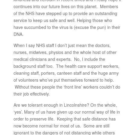
continues into our future lives on this planet. Members
of the NHS have stepped up to provide an outstanding
service to keep us safe and well. Helping those who
have succumbed to the virus is (excuse the pun) in their
DNA.
When I say NHS staff I don’t just mean the doctors,
nurses, midwives, physios and the whole host of other
medical clinicians and experts. No, I include the
background staff too. The health care support workers,
cleaning staff, porters, canteen staff and the huge army
of volunteers who’ve put themselves forward to help.
Without these people the ‘front line’ workers couldn’t do
their job effectively.
Are we tolerant enough in Lincolnshire? On the whole,
‘yes’. Many of us have given up our normal way of life in
order to preserve life. Keeping that safe distance has
now become normal for most of us. Some are still
ignorant to the dangers of not distancing while others