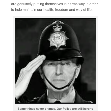
are genuinely putting themselves in harms way in order
to help maintain our health, freedom and way of life.
Some things never change. Our Police are still here to