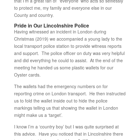
that I’m a great fan of ‘everyone’ who acts so selflessly
to protect me, my family and everyone else in our
County and country.
Pride in Our Lincolnshire Police
Having witnessed an incident in London during
Christmas (2019) we accompanied a young lady to the
local transport police station to provide witness reports
and support. The police officer on duty was very helpful
and did everything he could to assist. At the end of the
meeting he handed us some plastic wallets for our
Oyster cards.
The wallets had the emergency numbers on for
reporting crime on London transport. He then instructed
us to fold the wallet inside out to hide the police
markings telling us that showing the wallet in London
might make us a ‘target’.
I know I’m a ‘country boy’ but I was quite surprised at
this advice. Have you noticed that in Lincolnshire there