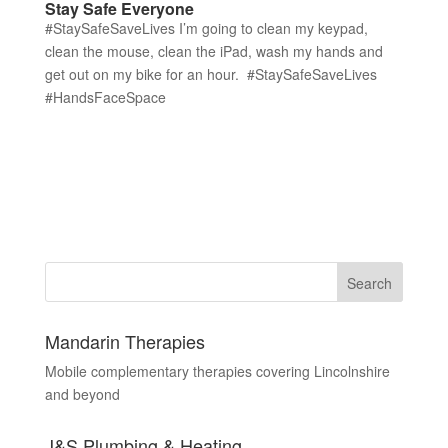
Stay Safe Everyone
#StaySafeSaveLives I’m going to clean my keypad,
clean the mouse, clean the iPad, wash my hands and
get out on my bike for an hour. #StaySafeSaveLives
#HandsFaceSpace
Mandarin Therapies
Mobile complementary therapies covering Lincolnshire
and beyond
J&S Plumbing & Heating