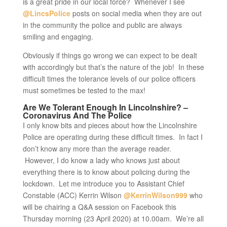
is a great pride in our local force? Whenever I see
@LincsPolice
posts on social media when they are out
in the community the police and public are always
smiling and engaging.
Obviously if things go wrong we can expect to be dealt
with accordingly but that’s the nature of the job! In these
difficult times the tolerance levels of our police officers
must sometimes be tested to the max!
Are We Tolerant Enough In Lincolnshire? –
Coronavirus And The Police
I only know bits and pieces about how the Lincolnshire
Police are operating during these difficult times. In fact I
don’t know any more than the average reader.
However, I do know a lady who knows just about
everything there is to know about policing during the
lockdown. Let me introduce you to Assistant Chief
Constable (ACC) Kerrin Wilson
@KerrinWilson999
who
will be chairing a Q&A session on Facebook this
Thursday morning (23 April 2020) at 10.00am. We’re all