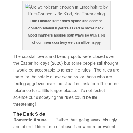
Don’t invade someones space and don’t be
confrontational if you’re asked to move back.
Good manners applies both ways so with a bit
of common courtesy we can all be happy
The coastal towns and beauty spots were closed over
the Easter holidays (2020) but some people still thought
it would be acceptable to ignore the rules. The rules are
there for the safety of everyone so for those who are
feeling aggrieved over the situation I ask for a little more
tolerance for a little longer please. It’s not rocket
science but disobeying the rules could be life
threatening!
The Dark Side
Domestic Abuse …..
Rather than going away this ugly
and often hidden form of abuse is now more prevalent