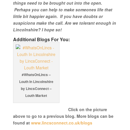
things need to be brought out into the open.
Perhaps you can help to make someones life that
little bit happier again. If you have doubts or
suspicions make the call. Are we tolerant enough in
Lincolnshire? I hope so!
Additional Blogs For You:
#WhatsOnLincs –
Louth In Lincolnshire
by LincsConnect –
Louth Market
Click on the picture
above to go to a previous blog. More blogs can be
found at
www.lincsconnect.co.uk/blogs