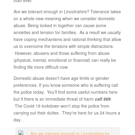
than ever.
Are we tolerant enough in Lincolnshire? Tolerance takes
on a whole new meaning when we consider domestic
abuse. Being locked in together can cause some
anxieties and tension for families. As a result we usually
have coping mechanisms and rational thinking that allow
us to overcome the tensions with simple distractions.
However, abusers and those suffering from abuse
(physical, mental, emotional or financial) can really be
finding life more difficult now.
Domestic abuse doesn’t have age limits or gender
preferences. If you know someone who is suffering call
the police today. You’ll find some useful numbers here
but if there is an immediate threat of harm
call 999
.
The Covid 19 lockdown won’t stop the police from
carrying out their duties. They’re here for us 24 hours a
day.