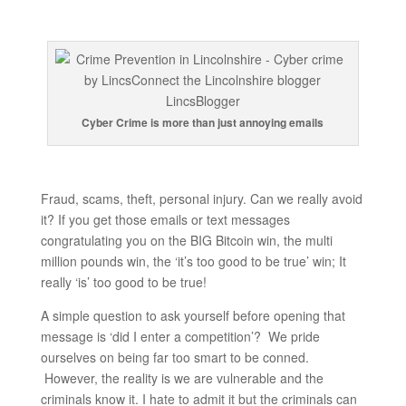
Cyber Crime is more than just annoying emails
Fraud, scams, theft, personal injury. Can we really avoid
it? If you get those emails or text messages
congratulating you on the BIG Bitcoin win, the multi
million pounds win, the ‘it’s too good to be true’ win; It
really ‘is’ too good to be true!
A simple question to ask yourself before opening that
message is ‘did I enter a competition’? We pride
ourselves on being far too smart to be conned.
However, the reality is we are vulnerable and the
criminals know it. I hate to admit it but the criminals can