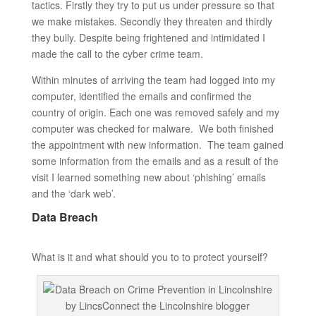
tactics. Firstly they try to put us under pressure so that
we make mistakes. Secondly they threaten and thirdly
they bully. Despite being frightened and intimidated I
made the call to the cyber crime team.
Within minutes of arriving the team had logged into my
computer, identified the emails and confirmed the
country of origin. Each one was removed safely and my
computer was checked for malware. We both finished
the appointment with new information. The team gained
some information from the emails and as a result of the
visit I learned something new about ‘phishing’ emails
and the ‘dark web’.
Data Breach
What is it and what should you to to protect yourself?