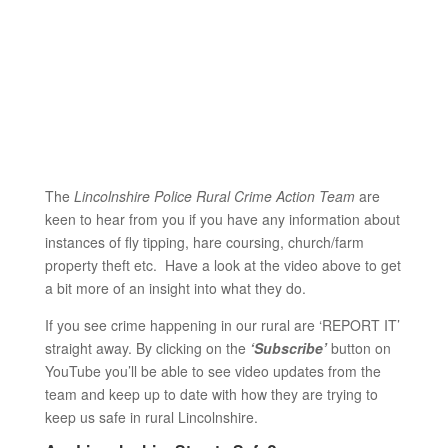
The
Lincolnshire Police Rural Crime Action Team
are
keen to hear from you if you have any information about
instances of fly tipping, hare coursing, church/farm
property theft etc. Have a look at the video above to get
a bit more of an insight into what they do.
If you see crime happening in our rural are ‘REPORT IT’
straight away. By clicking on the
‘Subscribe’
button on
YouTube you’ll be able to see video updates from the
team and keep up to date with how they are trying to
keep us safe in rural Lincolnshire.