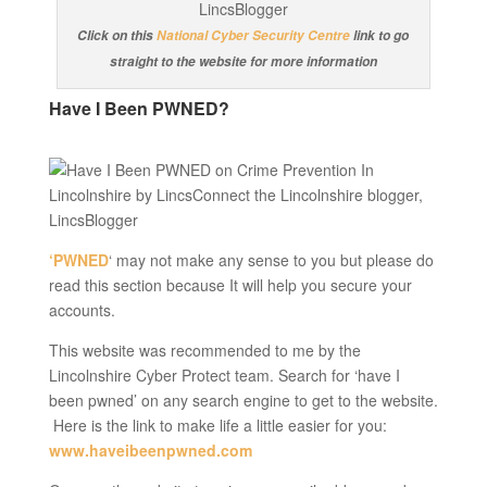
Click on this
National Cyber Security Centre
link to go
straight to the website for more information
Have I Been PWNED?
‘PWNED
‘ may not make any sense to you but please do
read this section because It will help you secure your
accounts.
This website was recommended to me by the
Lincolnshire Cyber Protect team. Search for ‘have I
been pwned’ on any search engine to get to the website.
Here is the link to make life a little easier for you:
www.haveibeenpwned.com