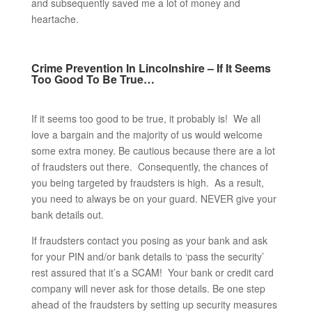
and subsequently saved me a lot of money and
heartache.
Crime Prevention In Lincolnshire – If It Seems
Too Good To Be True…
If it seems too good to be true, it probably is! We all
love a bargain and the majority of us would welcome
some extra money. Be cautious because there are a lot
of fraudsters out there. Consequently, the chances of
you being targeted by fraudsters is high. As a result,
you need to always be on your guard. NEVER give your
bank details out.
If fraudsters contact you posing as your bank and ask
for your PIN and/or bank details to ‘pass the security’
rest assured that it’s a SCAM! Your bank or credit card
company will never ask for those details. Be one step
ahead of the fraudsters by setting up security measures