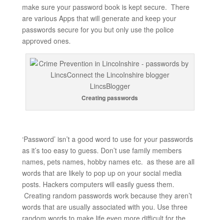
make sure your password book is kept secure. There
are various Apps that will generate and keep your
passwords secure for you but only use the police
approved ones.
Creating passwords
‘Password’ isn’t a good word to use for your passwords
as it’s too easy to guess. Don’t use family members
names, pets names, hobby names etc. as these are all
words that are likely to pop up on your social media
posts. Hackers computers will easily guess them.
Creating random passwords work because they aren’t
words that are usually associated with you. Use three
random words to make life even more difficult for the