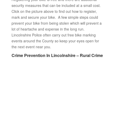
security measures that can be included at a small cost.
Click on the picture above to find out how to register,
mark and secure your bike. A few simple steps could
prevent your bike from being stolen which will prevent a
lot of heartache and expense in the long run.
Lincolnshire Police often carry out free bike marking
events around the County so keep your eyes open for
the next event near you.
Crime Prevention In Lincolnshire – Rural Crime