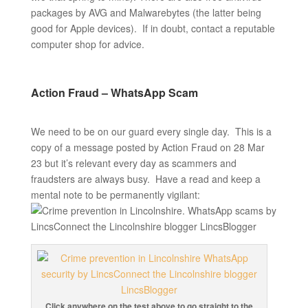
packages by AVG and Malwarebytes (the latter being
good for Apple devices). If in doubt, contact a reputable
computer shop for advice.
Action Fraud – WhatsApp Scam
We need to be on our guard every single day. This is a
copy of a message posted by Action Fraud on 28 Mar
23 but it’s relevant every day as scammers and
fraudsters are always busy. Have a read and keep a
mental note to be permanently vigilant:
Click anywhere on the test above to go straight to the