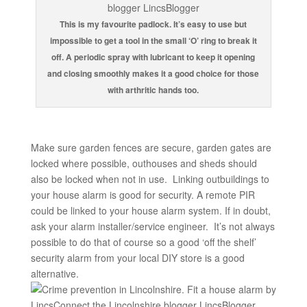
This is my favourite padlock. It’s easy to use but
impossible to get a tool in the small ‘O’ ring to break it
off. A periodic spray with lubricant to keep it opening
and closing smoothly makes it a good choice for those
with arthritic hands too.
Make sure garden fences are secure, garden gates are
locked where possible, outhouses and sheds should
also be locked when not in use. Linking outbuildings to
your house alarm is good for security. A remote PIR
could be linked to your house alarm system. If in doubt,
ask your alarm installer/service engineer. It’s not always
possible to do that of course so a good ‘off the shelf’
security alarm from your local DIY store is a good
alternative.