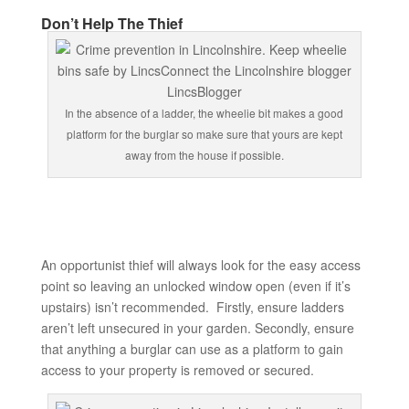
Don’t Help The Thief
In the absence of a ladder, the wheelie bit makes a good
platform for the burglar so make sure that yours are kept
away from the house if possible.
An opportunist thief will always look for the easy access
point so leaving an unlocked window open (even if it’s
upstairs) isn’t recommended. Firstly, ensure ladders
aren’t left unsecured in your garden. Secondly, ensure
that anything a burglar can use as a platform to gain
access to your property is removed or secured.