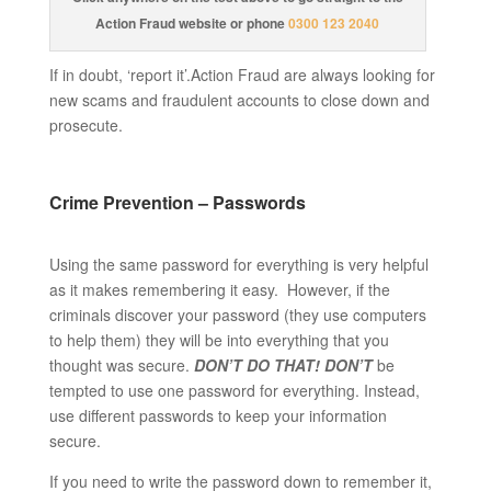
Action Fraud website or phone
0300 123 2040
If in doubt, ‘report it’.Action Fraud are always looking for
new scams and fraudulent accounts to close down and
prosecute.
Crime Prevention – Passwords
Using the same password for everything is very helpful
as it makes remembering it easy. However, if the
criminals discover your password (they use computers
to help them) they will be into everything that you
thought was secure.
DON’T DO THAT!
DON’T
be
tempted to use one password for everything. Instead,
use different passwords to keep your information
secure.
If you need to write the password down to remember it,