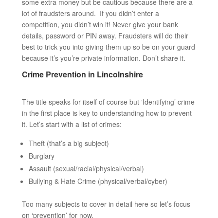
some extra money but be cautious because there are a
lot of fraudsters around. If you didn’t enter a
competition, you didn’t win it! Never give your bank
details, password or PIN away. Fraudsters will do their
best to trick you into giving them up so be on your guard
because it’s you’re private information. Don’t share it.
Crime Prevention in Lincolnshire
The title speaks for itself of course but ‘Identifying’ crime
in the first place is key to understanding how to prevent
it. Let’s start with a list of crimes:
Theft (that’s a big subject)
Burglary
Assault (sexual/racial/physical/verbal)
Bullying & Hate Crime (physical/verbal/cyber)
Too many subjects to cover in detail here so let’s focus
on ‘prevention’ for now.