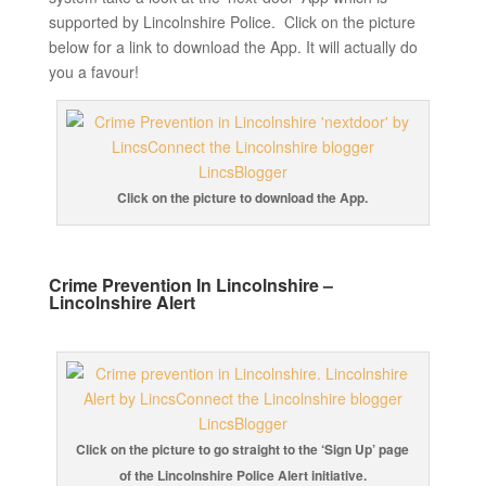
supported by Lincolnshire Police. Click on the picture
below for a link to download the App. It will actually do
you a favour!
Click on the picture to download the App.
Crime Prevention In Lincolnshire –
Lincolnshire Alert
Click on the picture to go straight to the ‘Sign Up’ page
of the Lincolnshire Police Alert initiative.