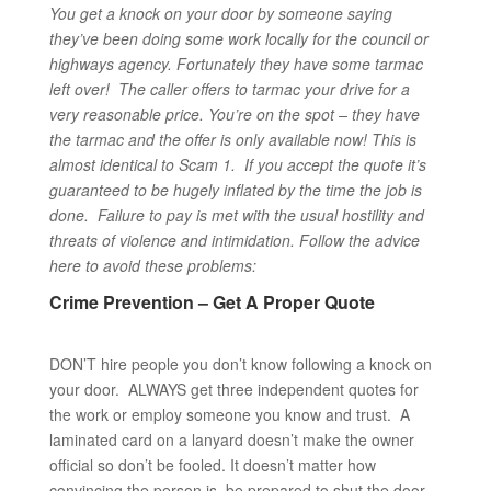
You get a knock on your door by someone saying
they’ve been doing some work locally for the council or
highways agency. Fortunately they have some tarmac
left over! The caller offers to tarmac your drive for a
very reasonable price. You’re on the spot – they have
the tarmac and the offer is only available now!
This is
almost identical to Scam 1. If you accept the quote it’s
guaranteed to be hugely inflated by the time the job is
done. Failure to pay is met with the usual hostility and
threats of violence and intimidation. Follow the advice
here to avoid these problems:
Crime Prevention – Get A Proper Quote
DON’T hire people you don’t know following a knock on
your door. ALWAYS get three independent quotes for
the work or employ someone you know and trust. A
laminated card on a lanyard doesn’t make the owner
official so don’t be fooled. It doesn’t matter how
convincing the person is, be prepared to shut the door