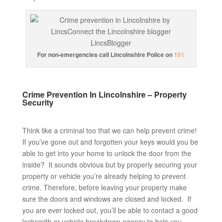
For non-emergencies call Lincolnshire Police on
101
Crime Prevention In Lincolnshire – Property
Security
Think like a criminal too that we can help prevent crime!
If you’ve gone out and forgotten your keys would you be
able to get into your home to unlock the door from the
inside? It sounds obvious but by properly securing your
property or vehicle you’re already helping to prevent
crime. Therefore, before leaving your property make
sure the doors and windows are closed and locked. If
you are ever locked out, you’ll be able to contact a good
locksmith or vehicle breakdown agency to help you