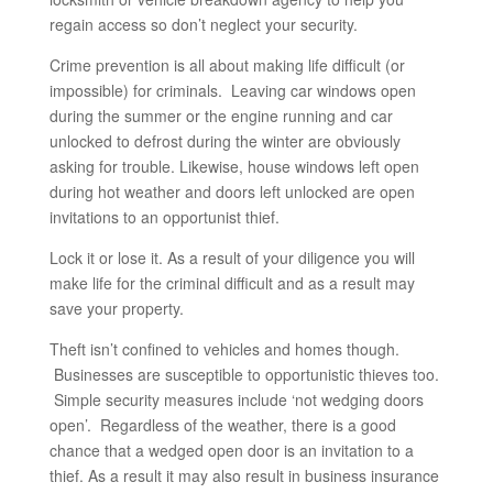
regain access so don’t neglect your security.
Crime prevention is all about making life difficult (or
impossible) for criminals. Leaving car windows open
during the summer or the engine running and car
unlocked to defrost during the winter are obviously
asking for trouble. Likewise, house windows left open
during hot weather and doors left unlocked are open
invitations to an opportunist thief.
Lock it or lose it. As a result of your diligence you will
make life for the criminal difficult and as a result may
save your property.
Theft isn’t confined to vehicles and homes though.
Businesses are susceptible to opportunistic thieves too.
Simple security measures include ‘not wedging doors
open’. Regardless of the weather, there is a good
chance that a wedged open door is an invitation to a
thief. As a result it may also result in business insurance