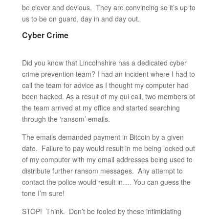
be clever and devious. They are convincing so it’s up to
us to be on guard, day in and day out.
Cyber Crime
Did you know that Lincolnshire has a dedicated cyber
crime prevention team? I had an incident where I had to
call the team for advice as I thought my computer had
been hacked. As a result of my qui call, two members of
the team arrived at my office and started searching
through the ‘ransom’ emails.
The emails demanded payment in Bitcoin by a given
date. Failure to pay would result in me being locked out
of my computer with my email addresses being used to
distribute further ransom messages. Any attempt to
contact the police would result in…. You can guess the
tone I’m sure!
STOP! Think. Don’t be fooled by these intimidating