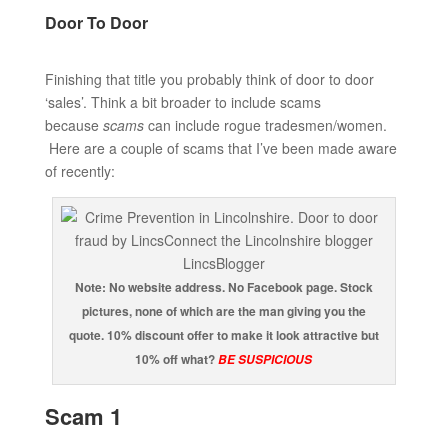
Door To Door
Finishing that title you probably think of door to door
‘sales’. Think a bit broader to include scams
because
scams
can include rogue tradesmen/women.
Here are a couple of scams that I’ve been made aware
of recently:
Note: No website address. No Facebook page. Stock
pictures, none of which are the man giving you the
quote. 10% discount offer to make it look attractive but
10% off what?
BE SUSPICIOUS
Scam 1