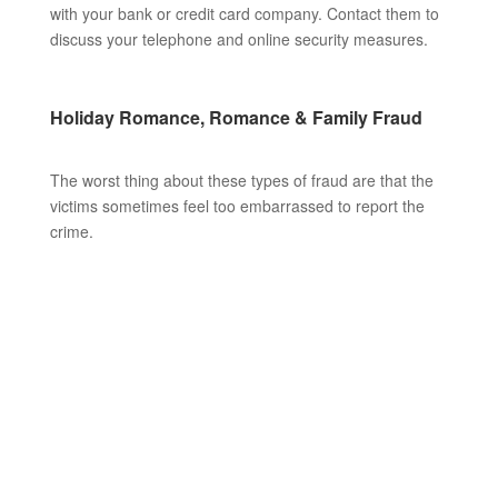
with your bank or credit card company. Contact them to
discuss your telephone and online security measures.
Holiday Romance, Romance & Family Fraud
The worst thing about these types of fraud are that the
victims sometimes feel too embarrassed to report the
crime.