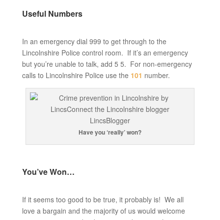
Useful Numbers
In an emergency dial 999 to get through to the
Lincolnshire Police control room. If it’s an emergency
but you’re unable to talk, add 5 5. For non-emergency
calls to Lincolnshire Police use the
101
number.
Have you ‘really’ won?
You’ve Won…
If it seems too good to be true, it probably is! We all
love a bargain and the majority of us would welcome