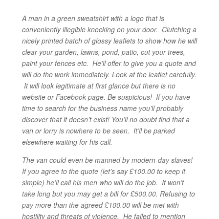
A man in a green sweatshirt with a logo that is
conveniently illegible knocking on your door. Clutching a
nicely printed batch of glossy leaflets to show how he will
clear your garden, lawns, pond, patio, cut your trees,
paint your fences etc. He’ll offer to give you a quote and
will do the work immediately.
Look at the leaflet carefully.
It will look legitimate at first glance but there is no
website or Facebook page. Be suspicious! If you have
time to search for the business name you’ll probably
discover that it doesn’t exist! You’ll no doubt find that a
van or lorry is nowhere to be seen. It’ll be parked
elsewhere waiting for his call.
The van could even be manned by modern-day slaves!
If you agree to the quote (let’s say £100.00 to keep it
simple) he’ll call his men who will do the job. It won’t
take long but you may get a bill for £500.00. Refusing to
pay more than the agreed £100.00 will be met with
hostility and threats of violence. He failed to mention