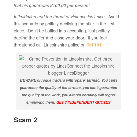
that his quote was £100.00 per person!
Intimidation and the threat of violence isn’t nice.
Avoid
this scenario by politely declining the offer in the first
place. Don’t be bullied into accepting, just politely
decline the offer and close your door. If you feel
threatened call Lincolnshire police on
Tel 101
BEWARE of rogue traders with ‘spare’ tarmac. You can’t
guarantee the quality of the tarmac, you can’t guarantee
the quality of the work, you almost certainly will regret
employing them!
GET 3 INDEPENDENT QUOTES
Scam 2