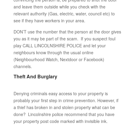
and leave them outside while you check with the
relevant authority (Gas, electric, water, council etc) to
see if they have workers in your area.
DON’T use the number that the person at the door gives
you as it may be part of the scam. If you suspect foul
play CALL LINCOLNSHIRE POLICE and let your
neighbours know through the usual online
(Neighbourhood Watch, Nextdoor or Facebook)
channels.
Theft And Burglary
Denying criminals easy access to your property is
probably your first step in crime prevention. However, if
a thief has broken in and stolen property what can be
done? Lincolnshire police recommend that you have
your property post code marked with invisible ink.