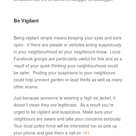
Be Vigilant
Being vigilant simply means keeping your eyes and ears
open. If there are people or vehicles acting suspiciously
in your neighbourhood let your neighbours know. Local
Facebook groups are particularly useful for this and as a
result of your quick thinking your neighbourhood could
be safer. Posting your suspicions to your neighbours
could help prevent garden or lead thefts as well as many
other scams.
Just because someone is wearing a high vis jacket, it
doesn’t mean they are legitimate. As a result you’re
urged to be vigilant and suspicious. Make sure your
neighbours are aware and take your concerns seriously.
Your local police force will be interested too so pick up
your phone and give them a call on
101