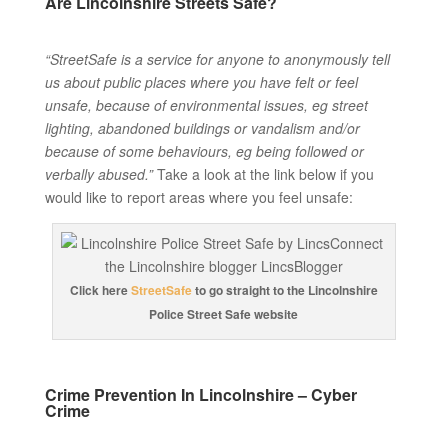
Are Lincolnshire Streets Safe?
“StreetSafe is a service for anyone to anonymously tell
us about public places where you have felt or feel
unsafe, because of environmental issues, eg street
lighting, abandoned buildings or vandalism and/or
because of some behaviours, eg being followed or
verbally abused.”
Take a look at the link below if you
would like to report areas where you feel unsafe:
Click here
StreetSafe
to go straight to the Lincolnshire
Police Street Safe website
Crime Prevention In Lincolnshire – Cyber
Crime