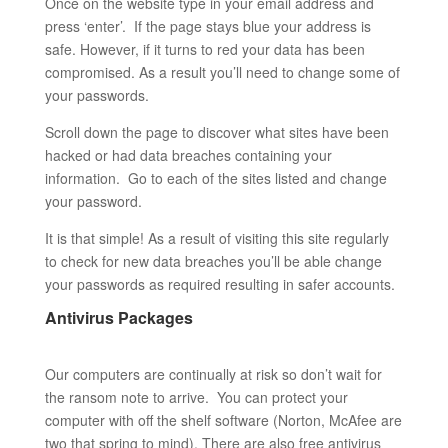
Once on the website type in your email address and
press ‘enter’. If the page stays blue your address is
safe. However, if it turns to red your data has been
compromised. As a result you’ll need to change some of
your passwords.
Scroll down the page to discover what sites have been
hacked or had data breaches containing your
information. Go to each of the sites listed and change
your password.
It is that simple! As a result of visiting this site regularly
to check for new data breaches you’ll be able change
your passwords as required resulting in safer accounts.
Antivirus Packages
Our computers are continually at risk so don’t wait for
the ransom note to arrive. You can protect your
computer with off the shelf software (Norton, McAfee are
two that spring to mind). There are also free antivirus