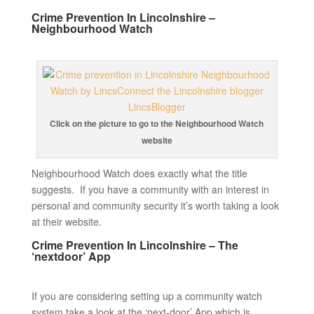
Crime Prevention In Lincolnshire –
Neighbourhood Watch
Click on the picture to go to the Neighbourhood Watch
website
Neighbourhood Watch does exactly what the title
suggests. If you have a community with an interest in
personal and community security it’s worth taking a look
at their website.
Crime Prevention In Lincolnshire – The
‘nextdoor’ App
If you are considering setting up a community watch
system take a look at the ‘next-door’ App which is