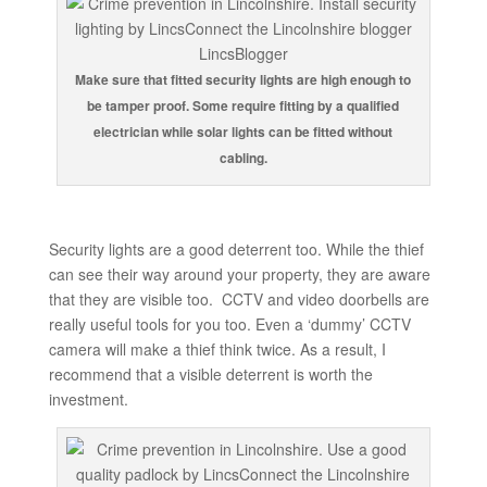
Make sure that fitted security lights are high enough to
be tamper proof. Some require fitting by a qualified
electrician while solar lights can be fitted without
cabling.
Security lights are a good deterrent too. While the thief
can see their way around your property, they are aware
that they are visible too. CCTV and video doorbells are
really useful tools for you too. Even a ‘dummy’ CCTV
camera will make a thief think twice. As a result, I
recommend that a visible deterrent is worth the
investment.