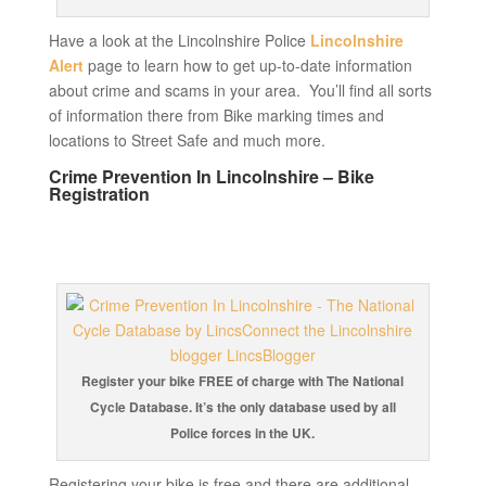
Have a look at the Lincolnshire Police
Lincolnshire
Alert
page to learn how to get up-to-date information
about crime and scams in your area. You’ll find all sorts
of information there from Bike marking times and
locations to Street Safe and much more.
Crime Prevention In Lincolnshire – Bike
Registration
Register your bike FREE of charge with The National
Cycle Database. It’s the only database used by all
Police forces in the UK.
Registering your bike is free and there are additional