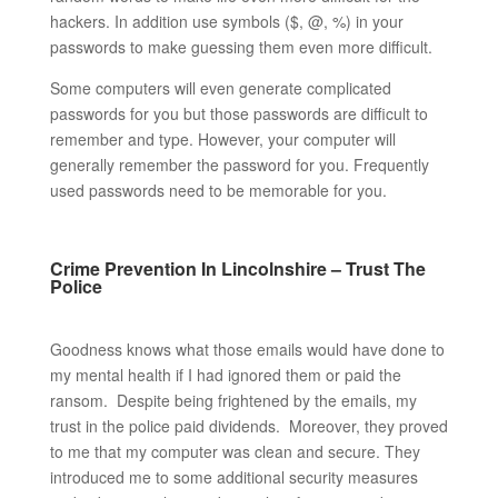
hackers. In addition use symbols ($, @, %) in your
passwords to make guessing them even more difficult.
Some computers will even generate complicated
passwords for you but those passwords are difficult to
remember and type. However, your computer will
generally remember the password for you. Frequently
used passwords need to be memorable for you.
Crime Prevention In Lincolnshire – Trust The
Police
Goodness knows what those emails would have done to
my mental health if I had ignored them or paid the
ransom. Despite being frightened by the emails, my
trust in the police paid dividends. Moreover, they proved
to me that my computer was clean and secure. They
introduced me to some additional security measures