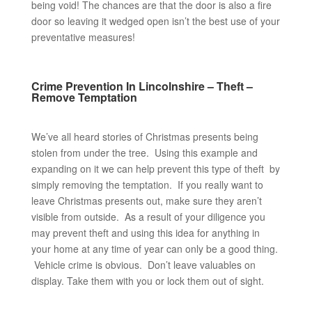
being void! The chances are that the door is also a fire
door so leaving it wedged open isn’t the best use of your
preventative measures!
Crime Prevention In Lincolnshire – Theft –
Remove Temptation
We’ve all heard stories of Christmas presents being
stolen from under the tree. Using this example and
expanding on it we can help prevent this type of theft by
simply removing the temptation. If you really want to
leave Christmas presents out, make sure they aren’t
visible from outside. As a result of your diligence you
may prevent theft and using this idea for anything in
your home at any time of year can only be a good thing.
Vehicle crime is obvious. Don’t leave valuables on
display. Take them with you or lock them out of sight.