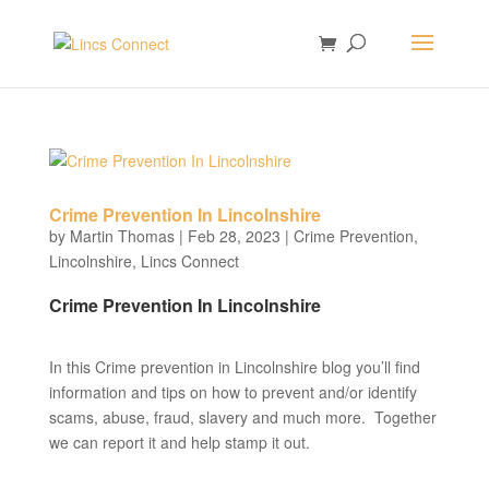
Crime Prevention In Lincolnshire
by
Martin Thomas
|
Feb 28, 2023
|
Crime Prevention
,
Lincolnshire
,
Lincs Connect
Crime Prevention In Lincolnshire
In this Crime prevention in Lincolnshire blog you’ll find
information and tips on how to prevent and/or identify
scams, abuse, fraud, slavery and much more. Together
we can report it and help stamp it out.